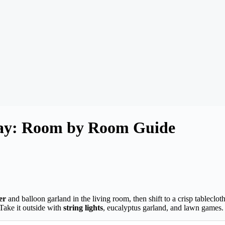
 Day: Room by Room Guide
er
and balloon garland in the living room, then shift to a crisp tableclot
Take it outside with
string lights
, eucalyptus garland, and lawn games. E