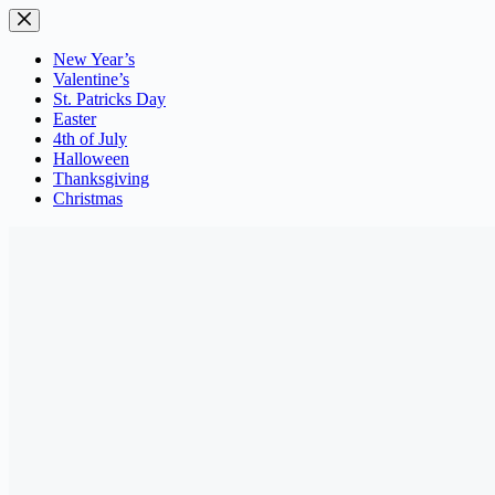
Skip
to
content
New Year’s
Valentine’s
St. Patricks Day
Easter
4th of July
Halloween
Thanksgiving
Christmas