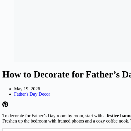
How to Decorate for Father’s
May 19, 2026
Father's Day Decor
To decorate for Father’s Day room by room, start with a
festive bann
Freshen up the bedroom with framed photos and a cozy coffee nook. 