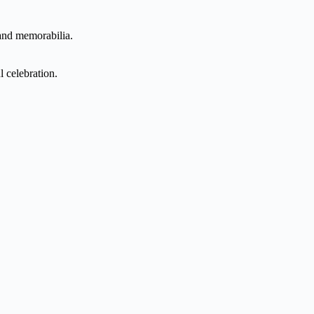
 and memorabilia.
l celebration.