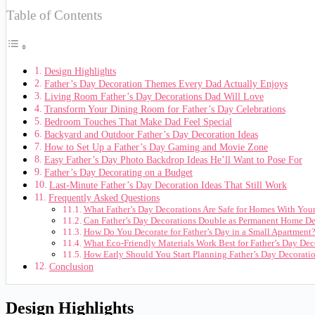
Table of Contents
Design Highlights
Father’s Day Decoration Themes Every Dad Actually Enjoys
Living Room Father’s Day Decorations Dad Will Love
Transform Your Dining Room for Father’s Day Celebrations
Bedroom Touches That Make Dad Feel Special
Backyard and Outdoor Father’s Day Decoration Ideas
How to Set Up a Father’s Day Gaming and Movie Zone
Easy Father’s Day Photo Backdrop Ideas He’ll Want to Pose For
Father’s Day Decorating on a Budget
Last-Minute Father’s Day Decoration Ideas That Still Work
Frequently Asked Questions
What Father’s Day Decorations Are Safe for Homes With You
Can Father’s Day Decorations Double as Permanent Home De
How Do You Decorate for Father’s Day in a Small Apartment
What Eco-Friendly Materials Work Best for Father’s Day Dec
How Early Should You Start Planning Father’s Day Decorati
Conclusion
Design Highlights