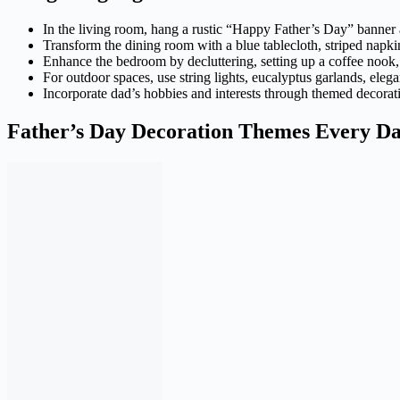
In the living room, hang a rustic “Happy Father’s Day” banner a
Transform the dining room with a blue tablecloth, striped napki
Enhance the bedroom by decluttering, setting up a coffee nook, 
For outdoor spaces, use string lights, eucalyptus garlands, eleg
Incorporate dad’s hobbies and interests through themed decorati
Father’s Day Decoration Themes Every Da