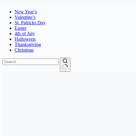
New Year’s
Valentine’s
St. Patricks Day
Easter
4th of July
Halloween
Thanksgiving
Christmas