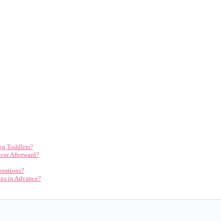
ng Toddlers?
cor Afterward?
?
orations?
ons in Advance?