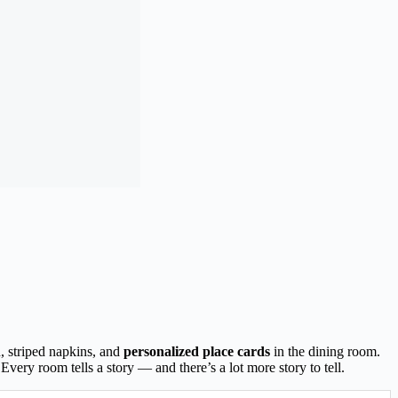
h, striped napkins, and
personalized place cards
in the dining room.
very room tells a story — and there’s a lot more story to tell.