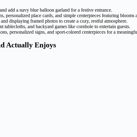
nd add a navy blue balloon garland for a festive entrance.
ns, personalized place cards, and simple centerpieces featuring blooms
and displaying framed photos to create a cozy, restful atmosphere.
ant tablecloths, and backyard games like cornhole to entertain guests.
ons, personalized signs, and sport-colored centerpieces for a meaningfu
d Actually Enjoys