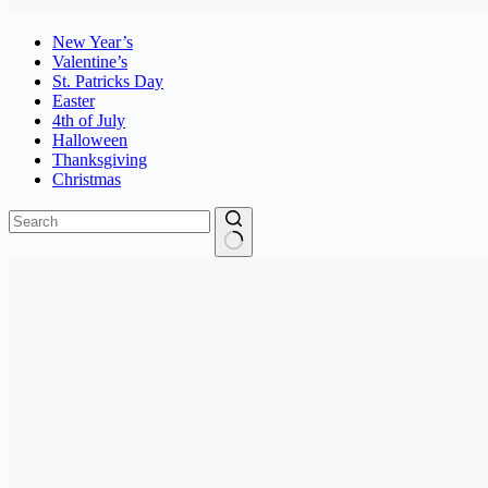
New Year’s
Valentine’s
St. Patricks Day
Easter
4th of July
Halloween
Thanksgiving
Christmas