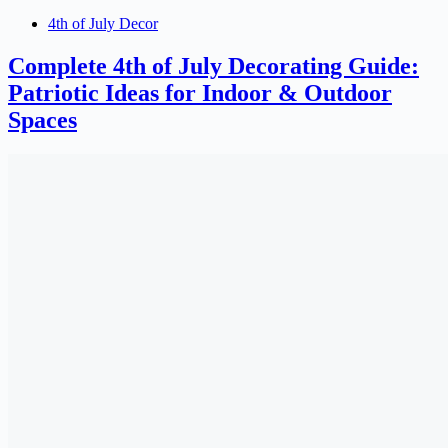
4th of July Decor
Complete 4th of July Decorating Guide:
Patriotic Ideas for Indoor & Outdoor
Spaces