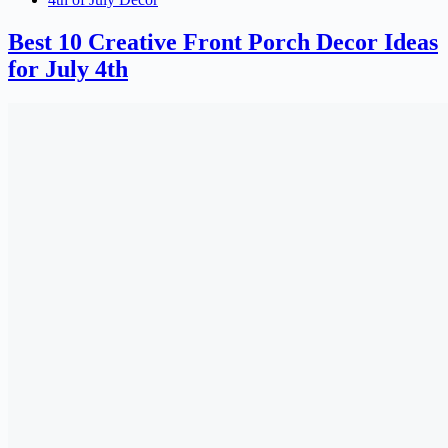
Best 10 Creative Front Porch Decor Ideas
for July 4th