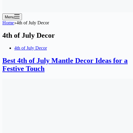
Menu
Home
4th of July Decor
4th of July Decor
4th of July Decor
Best 4th of July Mantle Decor Ideas for a
Festive Touch