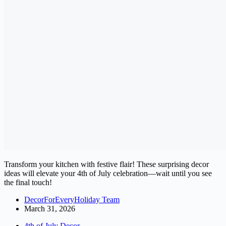
Transform your kitchen with festive flair! These surprising decor
ideas will elevate your 4th of July celebration—wait until you see
the final touch!
DecorForEveryHoliday Team
March 31, 2026
4th of July Decor