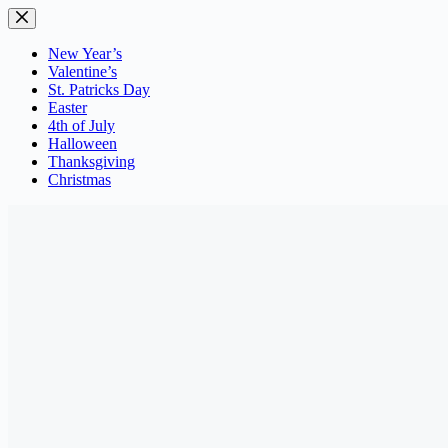
Skip
to
content
New Year’s
Valentine’s
St. Patricks Day
Easter
4th of July
Halloween
Thanksgiving
Christmas