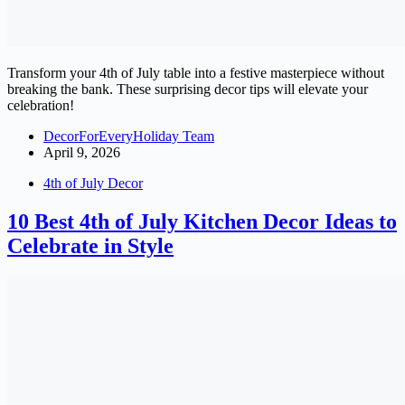
Transform your 4th of July table into a festive masterpiece without
breaking the bank. These surprising decor tips will elevate your
celebration!
DecorForEveryHoliday Team
April 9, 2026
4th of July Decor
10 Best 4th of July Kitchen Decor Ideas to
Celebrate in Style