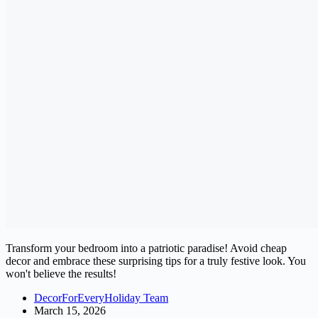
Transform your bedroom into a patriotic paradise! Avoid cheap
decor and embrace these surprising tips for a truly festive look. You
won't believe the results!
DecorForEveryHoliday Team
March 15, 2026