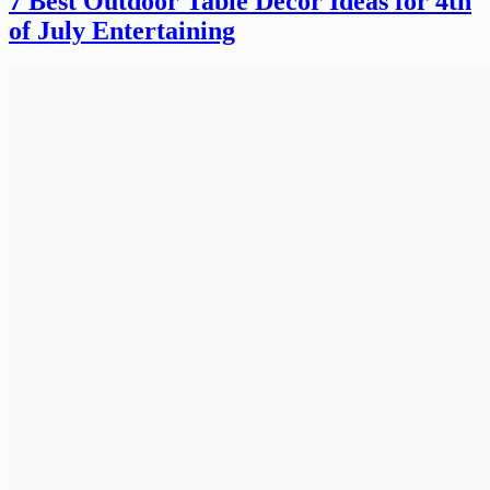
7 Best Outdoor Table Decor Ideas for 4th
of July Entertaining