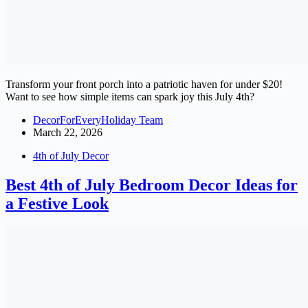
Transform your front porch into a patriotic haven for under $20!
Want to see how simple items can spark joy this July 4th?
DecorForEveryHoliday Team
March 22, 2026
4th of July Decor
Best 4th of July Bedroom Decor Ideas for
a Festive Look