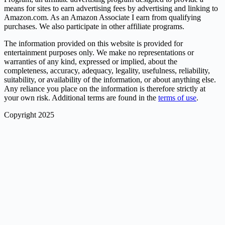
means for sites to earn advertising fees by advertising and linking to
Amazon.com. As an Amazon Associate I earn from qualifying
purchases. We also participate in other affiliate programs.
The information provided on this website is provided for
entertainment purposes only. We make no representations or
warranties of any kind, expressed or implied, about the
completeness, accuracy, adequacy, legality, usefulness, reliability,
suitability, or availability of the information, or about anything else.
Any reliance you place on the information is therefore strictly at
your own risk. Additional terms are found in the
terms of use
.
Copyright 2025