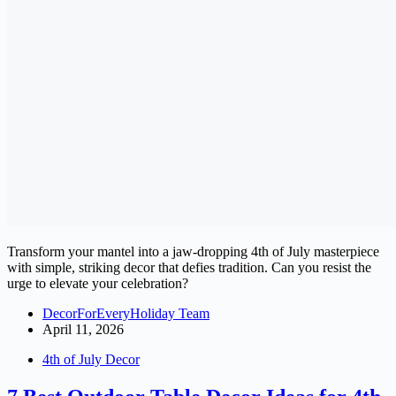
Transform your mantel into a jaw-dropping 4th of July masterpiece
with simple, striking decor that defies tradition. Can you resist the
urge to elevate your celebration?
DecorForEveryHoliday Team
April 11, 2026
4th of July Decor