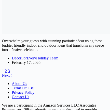
Overwhelm your guests with stunning patriotic décor using these
budget-friendly indoor and outdoor ideas that transform any space
into a festive celebration.
DecorForEveryHoliday Team
February 17, 2026
1
2
3
Next
About Us
Terms Of Use
Privacy Policy
Contact Us
We are a participant in the Amazon Services LLC Associates
Program, an affiliate advertising program designed to provide a