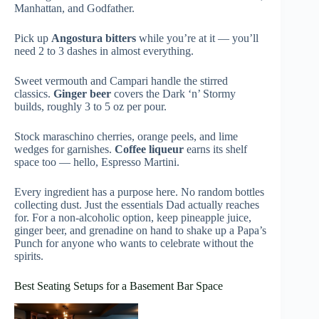
Manhattan, and Godfather.
Pick up
Angostura bitters
while you’re at it — you’ll
need 2 to 3 dashes in almost everything.
Sweet vermouth and Campari handle the stirred
classics.
Ginger beer
covers the Dark ‘n’ Stormy
builds, roughly 3 to 5 oz per pour.
Stock maraschino cherries, orange peels, and lime
wedges for garnishes.
Coffee liqueur
earns its shelf
space too — hello, Espresso Martini.
Every ingredient has a purpose here. No random bottles
collecting dust. Just the essentials Dad actually reaches
for. For a non-alcoholic option, keep pineapple juice,
ginger beer, and grenadine on hand to shake up a Papa’s
Punch for anyone who wants to celebrate without the
spirits.
Best Seating Setups for a Basement Bar Space