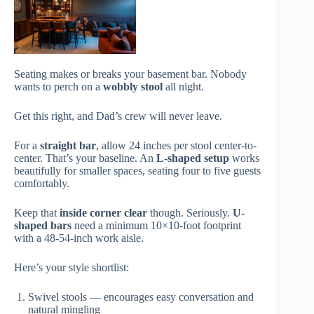
Seating makes or breaks your basement bar. Nobody
wants to perch on a
wobbly stool
all night.
Get this right, and Dad’s crew will never leave.
For a
straight bar
, allow 24 inches per stool center-to-
center. That’s your baseline. An
L-shaped setup
works
beautifully for smaller spaces, seating four to five guests
comfortably.
Keep that
inside corner clear
though. Seriously.
U-
shaped bars
need a minimum 10×10-foot footprint
with a 48-54-inch work aisle.
Here’s your style shortlist:
Swivel stools — encourages easy conversation and
natural mingling