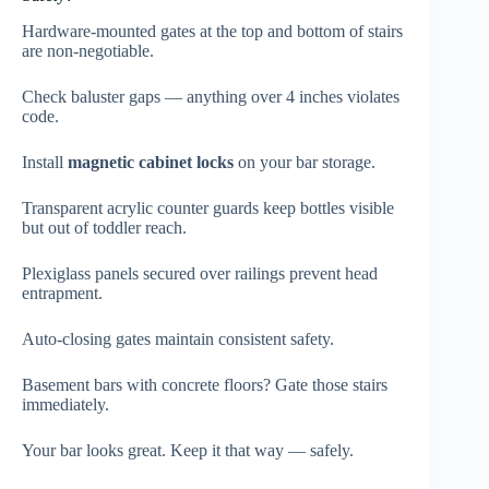
Hardware-mounted gates at the top and bottom of stairs
are non-negotiable.
Check baluster gaps — anything over 4 inches violates
code.
Install
magnetic cabinet locks
on your bar storage.
Transparent acrylic counter guards keep bottles visible
but out of toddler reach.
Plexiglass panels secured over railings prevent head
entrapment.
Auto-closing gates maintain consistent safety.
Basement bars with concrete floors? Gate those stairs
immediately.
Your bar looks great. Keep it that way — safely.