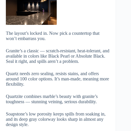
The layout’s locked in. Now pick a countertop that
won’t embarrass you.
Granite’s a classic — scratch-resistant, heat-tolerant, and
available in colors like Black Pearl or Absolute Black.
Seal it right, and spills aren’t a problem.
Quartz needs zero sealing, resists stains, and offers
around 100 color options. It’s man-made, meaning more
flexibility.
Quartzite combines marble’s beauty with granite’s
toughness — stunning veining, serious durability.
Soapstone’s low porosity keeps spills from soaking in,
and its deep gray colorway looks sharp in almost any
design style.