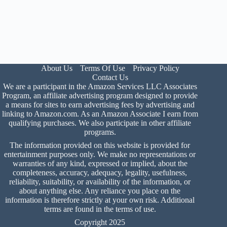
About Us
Terms Of Use
Privacy Policy
Contact Us
We are a participant in the Amazon Services LLC Associates
Program, an affiliate advertising program designed to provide
a means for sites to earn advertising fees by advertising and
linking to Amazon.com. As an Amazon Associate I earn from
qualifying purchases. We also participate in other affiliate
programs.
The information provided on this website is provided for
entertainment purposes only. We make no representations or
warranties of any kind, expressed or implied, about the
completeness, accuracy, adequacy, legality, usefulness,
reliability, suitability, or availability of the information, or
about anything else. Any reliance you place on the
information is therefore strictly at your own risk. Additional
terms are found in the
terms of use
.
Copyright 2025