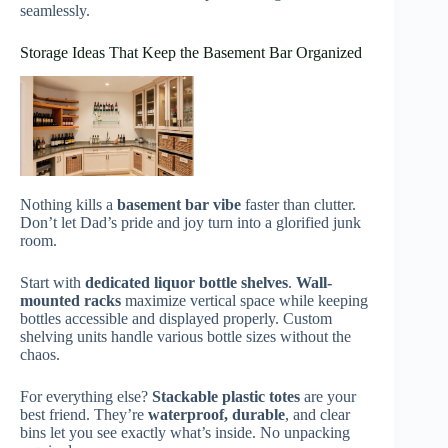
seamlessly.
Storage Ideas That Keep the Basement Bar Organized
Nothing kills a
basement bar vibe
faster than clutter.
Don’t let Dad’s pride and joy turn into a glorified junk
room.
Start with
dedicated liquor bottle shelves
.
Wall-
mounted racks
maximize vertical space while keeping
bottles accessible and displayed properly. Custom
shelving units handle various bottle sizes without the
chaos.
For everything else?
Stackable plastic totes
are your
best friend. They’re
waterproof, durable
, and clear
bins let you see exactly what’s inside. No unpacking