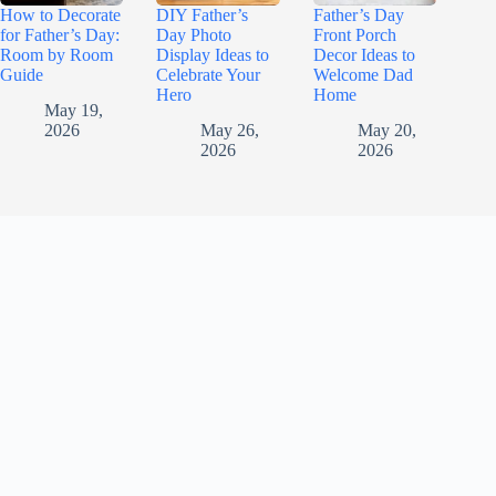
How to Decorate
DIY Father’s
Father’s Day
for Father’s Day:
Day Photo
Front Porch
Room by Room
Display Ideas to
Decor Ideas to
Guide
Celebrate Your
Welcome Dad
Hero
Home
May 19,
2026
May 26,
May 20,
2026
2026