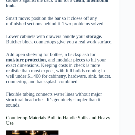
cabinets against the back wall for a
clean, intentional
look
.
Smart move: position the bar so it closes off any
unfinished sections behind it. Two problems solved.
Lower cabinets with drawers handle your
storage
.
Butcher block countertops give you a real work surface.
Add open shelving for bottles, a backsplash for
moisture protection
, and modular pieces to hit your
exact dimensions. Keeping costs in check is more
realistic than most expect, with full builds coming in
well under $1,400 for cabinetry, hardware, sink, faucet,
countertop, and backsplash combined.
Flexible tubing connects water lines without major
structural headaches. It’s genuinely simpler than it
sounds.
Countertop Materials Built to Handle Spills and Heavy
Use