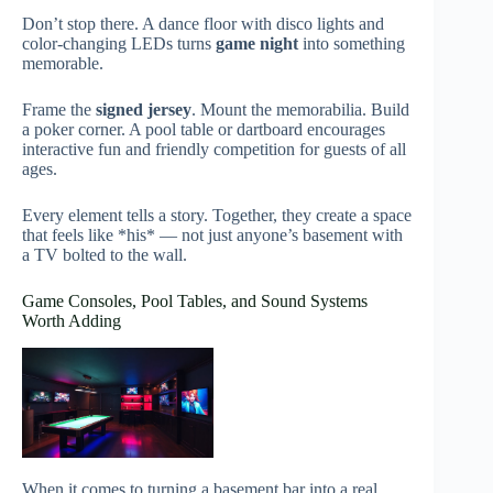
Don’t stop there. A dance floor with disco lights and
color-changing LEDs turns
game night
into something
memorable.
Frame the
signed jersey
. Mount the memorabilia. Build
a poker corner. A pool table or dartboard encourages
interactive fun and friendly competition for guests of all
ages.
Every element tells a story. Together, they create a space
that feels like *his* — not just anyone’s basement with
a TV bolted to the wall.
Game Consoles, Pool Tables, and Sound Systems
Worth Adding
When it comes to turning a basement bar into a real