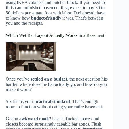
using IKEA cabinets and butcher block. If you need to
finish an unfinished basement first, expect to pay 30 to
50 dollars per square foot with labor. Dad doesn’t have
to know how
budget-friendly
it was. That’s between
you and the receipts.
Which Wet Bar Layout Actually Works in a Basement
Once you’ve
settled on a budget
, the next question hits
harder: where does the bar actually go, and how do you
make it work?
Six feet is your
practical standard
. That’s enough
room to function without eating your entire basement.
Got an
awkward nook
? Use it. Tucked spaces and
closets become surprisingly capable bar zones. Flush