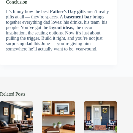
Conclusion
It’s funny how the best
Father’s Day gifts
aren’t really
gifts at all — they’re spaces. A
basement bar
brings
together everything dad loves: his drinks, his team, his
people. You’ve got the
layout ideas
, the decor
inspiration, the seating options. Now it’s just about
pulling the trigger. Build it right, and you’re not just
surprising dad this June — you’re giving him
somewhere he’ll actually want to be, year-round.
Related Posts