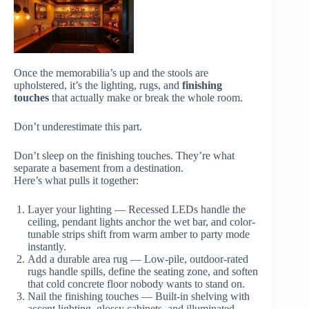
Once the memorabilia’s up and the stools are
upholstered, it’s the lighting, rugs, and
finishing
touches
that actually make or break the whole room.
Don’t underestimate this part.
Don’t sleep on the finishing touches. They’re what
separate a basement from a destination.
Here’s what pulls it together:
Layer your lighting — Recessed LEDs handle the
ceiling, pendant lights anchor the wet bar, and color-
tunable strips shift from warm amber to party mode
instantly.
Add a durable area rug — Low-pile, outdoor-rated
rugs handle spills, define the seating zone, and soften
that cold concrete floor nobody wants to stand on.
Nail the finishing touches — Built-in shelving with
accent lighting, glossy cabinets, and illuminated