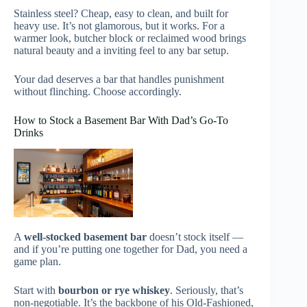
Stainless steel? Cheap, easy to clean, and built for
heavy use. It’s not glamorous, but it works. For a
warmer look, butcher block or reclaimed wood brings
natural beauty and a inviting feel to any bar setup.
Your dad deserves a bar that handles punishment
without flinching. Choose accordingly.
How to Stock a Basement Bar With Dad’s Go-To
Drinks
A
well-stocked basement bar
doesn’t stock itself —
and if you’re putting one together for Dad, you need a
game plan.
Start with
bourbon or rye whiskey
. Seriously, that’s
non-negotiable. It’s the backbone of his Old-Fashioned,