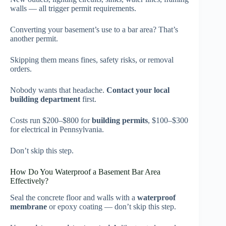
walls — all trigger permit requirements.
Converting your basement’s use to a bar area? That’s
another permit.
Skipping them means fines, safety risks, or removal
orders.
Nobody wants that headache.
Contact your local
building department
first.
Costs run $200–$800 for
building permits
, $100–$300
for electrical in Pennsylvania.
Don’t skip this step.
How Do You Waterproof a Basement Bar Area
Effectively?
Seal the concrete floor and walls with a
waterproof
membrane
or epoxy coating — don’t skip this step.