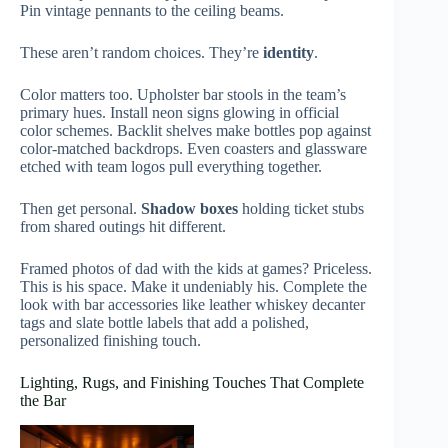
Pin vintage pennants to the ceiling beams.
These aren’t random choices. They’re
identity
.
Color matters too. Upholster bar stools in the team’s
primary hues. Install neon signs glowing in official
color schemes. Backlit shelves make bottles pop against
color-matched backdrops. Even coasters and glassware
etched with team logos pull everything together.
Then get personal.
Shadow boxes
holding ticket stubs
from shared outings hit different.
Framed photos of dad with the kids at games? Priceless.
This is his space. Make it undeniably his. Complete the
look with bar accessories like leather whiskey decanter
tags and slate bottle labels that add a polished,
personalized finishing touch.
Lighting, Rugs, and Finishing Touches That Complete
the Bar