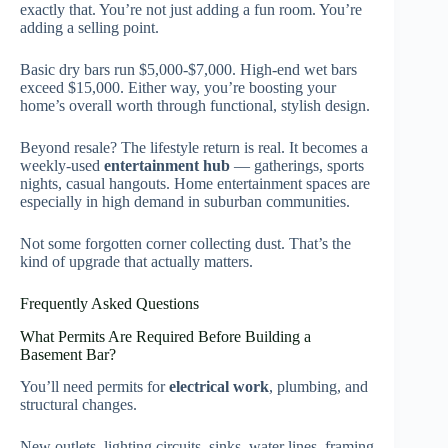
exactly that. You’re not just adding a fun room. You’re
adding a selling point.
Basic dry bars run $5,000-$7,000. High-end wet bars
exceed $15,000. Either way, you’re boosting your
home’s overall worth through functional, stylish design.
Beyond resale? The lifestyle return is real. It becomes a
weekly-used
entertainment hub
— gatherings, sports
nights, casual hangouts. Home entertainment spaces are
especially in high demand in suburban communities.
Not some forgotten corner collecting dust. That’s the
kind of upgrade that actually matters.
Frequently Asked Questions
What Permits Are Required Before Building a
Basement Bar?
You’ll need permits for
electrical work
, plumbing, and
structural changes.
New outlets, lighting circuits, sinks, water lines, framing