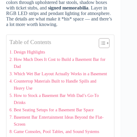
colors through upholstered bar stools, shadow boxes
with ticket stubs, and
signed memorabilia
. Layer in
RGB LED strips and pendant lighting for atmosphere.
The details are what make it *his* space — and there’s
a lot more worth knowing.
Table of Contents
Design Highlights
How Much Does It Cost to Build a Basement Bar for
Dad
Which Wet Bar Layout Actually Works in a Basement
Countertop Materials Built to Handle Spills and
Heavy Use
How to Stock a Basement Bar With Dad’s Go-To
Drinks
Best Seating Setups for a Basement Bar Space
Basement Bar Entertainment Ideas Beyond the Flat-
Screen
Game Consoles, Pool Tables, and Sound Systems