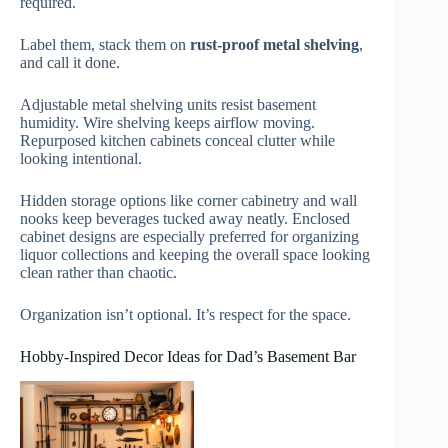
required.
Label them, stack them on
rust-proof metal shelving
,
and call it done.
Adjustable metal shelving units resist basement
humidity. Wire shelving keeps airflow moving.
Repurposed kitchen cabinets conceal clutter while
looking intentional.
Hidden storage options like corner cabinetry and wall
nooks keep beverages tucked away neatly. Enclosed
cabinet designs are especially preferred for organizing
liquor collections and keeping the overall space looking
clean rather than chaotic.
Organization isn’t optional. It’s respect for the space.
Hobby-Inspired Decor Ideas for Dad’s Basement Bar