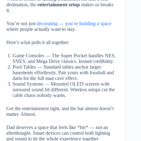
destination, the
entertainment setup
makes or breaks
it.
You’re not just
decorating — you’re building a space
where people actually want to stay.
Here’s what pulls it all together:
Game Consoles — The Super Pocket handles NES,
SNES, and Mega Drive classics. Instant credibility.
Pool Tables — Standard tables anchor larger
basements effortlessly. Pair yours with foosball and
darts for the full man cave effect.
Sound Systems — Mounted OLED screens with
surround sound hit different. Wireless setups cut the
cable chaos nobody wants.
Get the entertainment right, and the bar almost doesn’t
matter. Almost.
Dad deserves a space that feels like *his* — not an
afterthought. Smart devices can control both lighting
and sound to tie the whole experience together