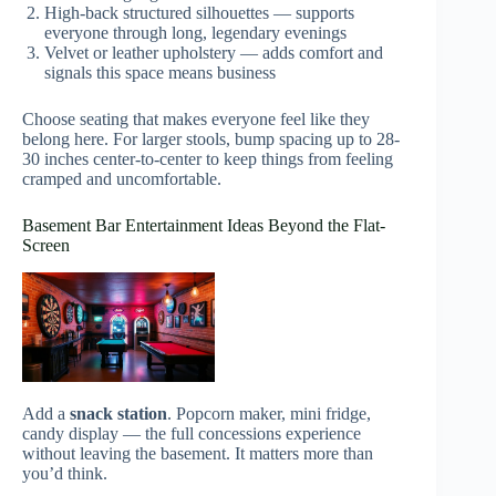
High-back structured silhouettes — supports
everyone through long, legendary evenings
Velvet or leather upholstery — adds comfort and
signals this space means business
Choose seating that makes everyone feel like they
belong here. For larger stools, bump spacing up to 28-
30 inches center-to-center to keep things from feeling
cramped and uncomfortable.
Basement Bar Entertainment Ideas Beyond the Flat-
Screen
Add a
snack station
. Popcorn maker, mini fridge,
candy display — the full concessions experience
without leaving the basement. It matters more than
you’d think.