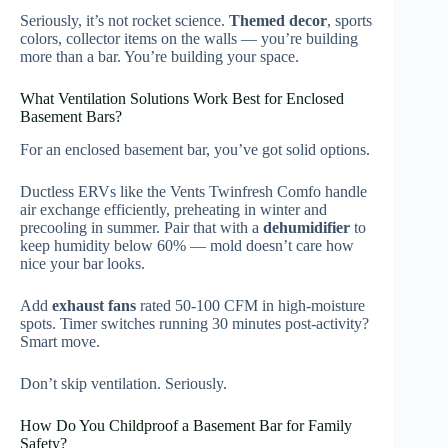
Seriously, it’s not rocket science.
Themed decor
, sports
colors, collector items on the walls — you’re building
more than a bar. You’re building your space.
What Ventilation Solutions Work Best for Enclosed
Basement Bars?
For an enclosed basement bar, you’ve got solid options.
Ductless ERVs like the Vents Twinfresh Comfo handle
air exchange efficiently, preheating in winter and
precooling in summer. Pair that with a
dehumidifier
to
keep humidity below 60% — mold doesn’t care how
nice your bar looks.
Add
exhaust fans
rated 50-100 CFM in high-moisture
spots. Timer switches running 30 minutes post-activity?
Smart move.
Don’t skip ventilation. Seriously.
How Do You Childproof a Basement Bar for Family
Safety?