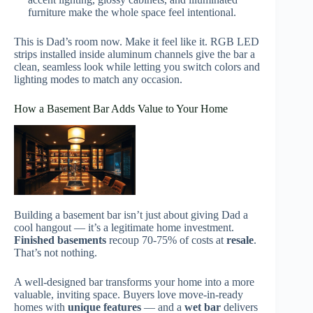
furniture make the whole space feel intentional.
This is Dad’s room now. Make it feel like it. RGB LED
strips installed inside aluminum channels give the bar a
clean, seamless look while letting you switch colors and
lighting modes to match any occasion.
How a Basement Bar Adds Value to Your Home
Building a basement bar isn’t just about giving Dad a
cool hangout — it’s a legitimate home investment.
Finished basements
recoup 70-75% of costs at
resale
.
That’s not nothing.
A well-designed bar transforms your home into a more
valuable, inviting space. Buyers love move-in-ready
homes with
unique features
— and a
wet bar
delivers