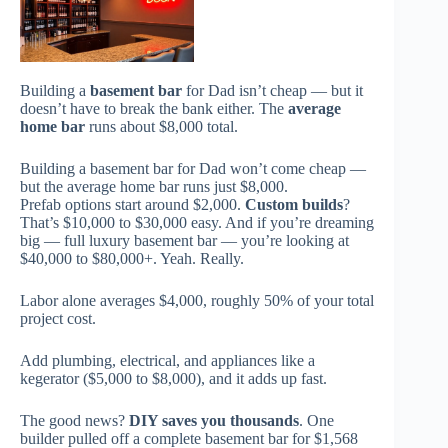
Building a
basement bar
for Dad isn’t cheap — but it
doesn’t have to break the bank either. The
average
home bar
runs about $8,000 total.
Building a basement bar for Dad won’t come cheap —
but the average home bar runs just $8,000.
Prefab options start around $2,000.
Custom builds
?
That’s $10,000 to $30,000 easy. And if you’re dreaming
big — full luxury basement bar — you’re looking at
$40,000 to $80,000+. Yeah. Really.
Labor alone averages $4,000, roughly 50% of your total
project cost.
Add plumbing, electrical, and appliances like a
kegerator ($5,000 to $8,000), and it adds up fast.
The good news?
DIY saves you thousands
. One
builder pulled off a complete basement bar for $1,568