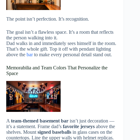
The point isn’t perfection. It’s recognition.
The goal isn’t a flawless space. It’s a room that reflects
the person walking into it.
Dad walks in and immediately sees himself in the room.
That’s the whole gift. Top it off with pendant lighting
above the
bar
to make every personal detail stand out.
Memorabilia and Team Colors That Personalize the
Space
A
team-themed basement bar
isn’t just decoration —
it’s a statement. Frame dad’s
favorite jerseys
above the
shelves. Mount
signed baseballs
in glass cases on the
countertops. Line the upper walls with helmet replicas.