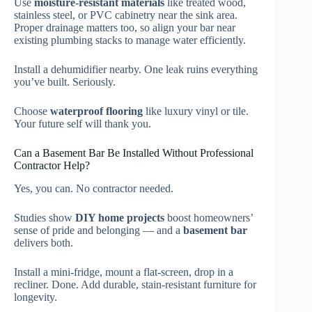
Use
moisture-resistant materials
like treated wood,
stainless steel, or PVC cabinetry near the sink area.
Proper drainage matters too, so align your bar near
existing plumbing stacks to manage water efficiently.
Install a dehumidifier nearby. One leak ruins everything
you’ve built. Seriously.
Choose
waterproof flooring
like luxury vinyl or tile.
Your future self will thank you.
Can a Basement Bar Be Installed Without Professional
Contractor Help?
Yes, you can. No contractor needed.
Studies show
DIY home projects
boost homeowners’
sense of pride and belonging — and a
basement bar
delivers both.
Install a mini-fridge, mount a flat-screen, drop in a
recliner. Done. Add durable, stain-resistant furniture for
longevity.