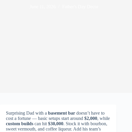
June 11, 2026
Father's Day Decor
Surprising Dad with a
basement bar
doesn’t have to
cost a fortune — basic setups start around
$2,000
, while
custom builds
can hit
$30,000
. Stock it with bourbon,
sweet vermouth, and coffee liqueur. Add his team’s