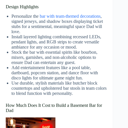
Design Highlights
Personalize the
bar with team-themed decorations
,
signed jerseys, and shadow boxes displaying ticket
stubs for a sentimental, meaningful space Dad will
love.
Install layered lighting combining recessed LEDs,
pendant lights, and RGB strips to create versatile
ambiance for any occasion or mood.
Stock the bar with essential spirits like bourbon,
mixers, garnishes, and non-alcoholic options to
ensure Dad can entertain any guest.
Add entertainment features like a pool table,
dartboard, popcorn station, and dance floor with
disco lights for ultimate game night fun.
Use durable, stylish materials like butcher block
countertops and upholstered bar stools in team colors
to blend function with personality.
How Much Does It Cost to Build a Basement Bar for
Dad