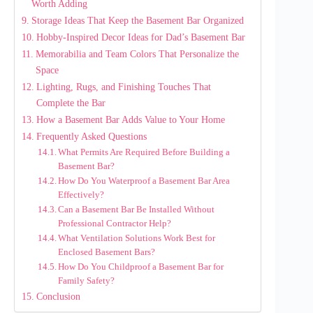
Worth Adding
Storage Ideas That Keep the Basement Bar Organized
Hobby-Inspired Decor Ideas for Dad’s Basement Bar
Memorabilia and Team Colors That Personalize the
Space
Lighting, Rugs, and Finishing Touches That
Complete the Bar
How a Basement Bar Adds Value to Your Home
Frequently Asked Questions
What Permits Are Required Before Building a
Basement Bar?
How Do You Waterproof a Basement Bar Area
Effectively?
Can a Basement Bar Be Installed Without
Professional Contractor Help?
What Ventilation Solutions Work Best for
Enclosed Basement Bars?
How Do You Childproof a Basement Bar for
Family Safety?
Conclusion