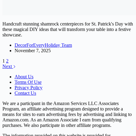
Handcraft stunning shamrock centerpieces for St. Patrick's Day with
these magical DIY ideas that will transform your table into a festive
showcase.
DecorForEveryHoliday Team
November 7, 2025
1
2
Next
About Us
Terms Of Use
Privacy Policy
Contact Us
We are a participant in the Amazon Services LLC Associates
Program, an affiliate advertising program designed to provide a
means for sites to earn advertising fees by advertising and linking to
Amazon.com. As an Amazon Associate I earn from qualifying
purchases. We also participate in other affiliate programs.
The information provided on this website is provided for