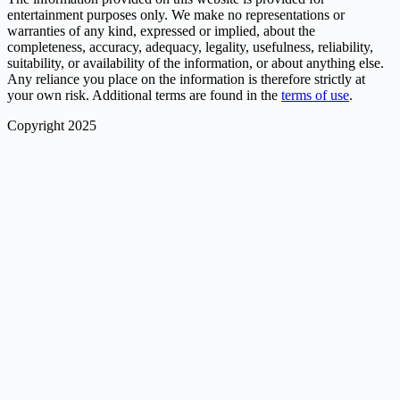
entertainment purposes only. We make no representations or
warranties of any kind, expressed or implied, about the
completeness, accuracy, adequacy, legality, usefulness, reliability,
suitability, or availability of the information, or about anything else.
Any reliance you place on the information is therefore strictly at
your own risk. Additional terms are found in the
terms of use
.
Copyright 2025