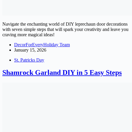
Navigate the enchanting world of DIY leprechaun door decorations
with seven simple steps that will spark your creativity and leave you
craving more magical ideas!
DecorForEveryHoliday Team
January 15, 2026
St. Patricks Day
Shamrock Garland DIY in 5 Easy Steps