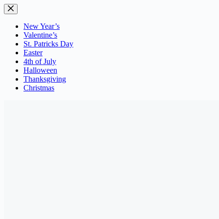
Skip
to
content
New Year’s
Valentine’s
St. Patricks Day
Easter
4th of July
Halloween
Thanksgiving
Christmas