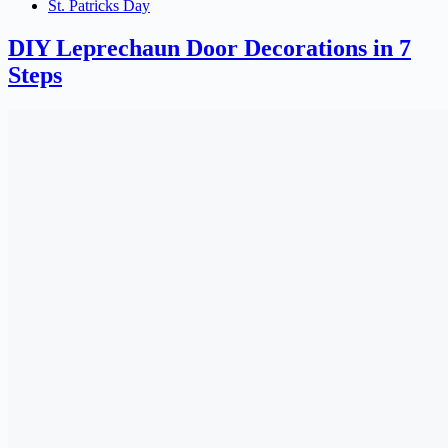
St. Patricks Day
DIY Leprechaun Door Decorations in 7
Steps