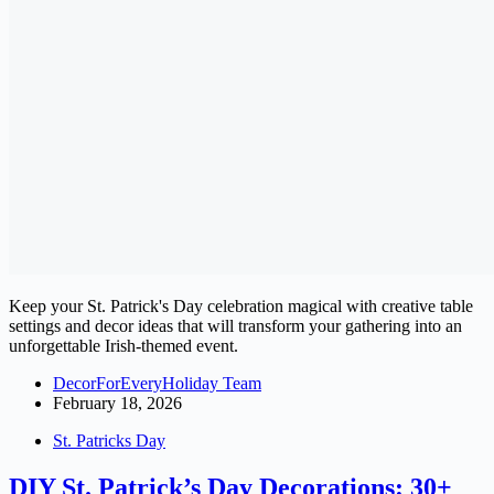
Keep your St. Patrick's Day celebration magical with creative table
settings and decor ideas that will transform your gathering into an
unforgettable Irish-themed event.
DecorForEveryHoliday Team
February 18, 2026
St. Patricks Day
DIY St. Patrick’s Day Decorations: 30+