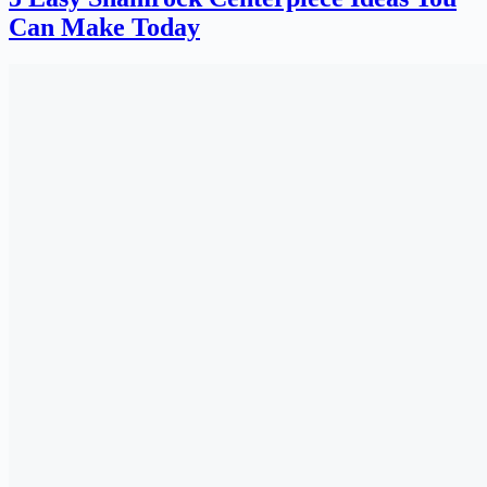
Can Make Today