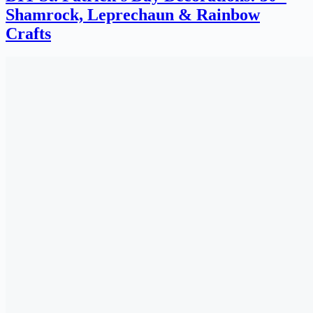
Shamrock, Leprechaun & Rainbow
Crafts