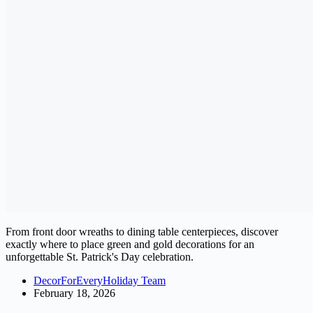
From front door wreaths to dining table centerpieces, discover
exactly where to place green and gold decorations for an
unforgettable St. Patrick's Day celebration.
DecorForEveryHoliday Team
February 18, 2026