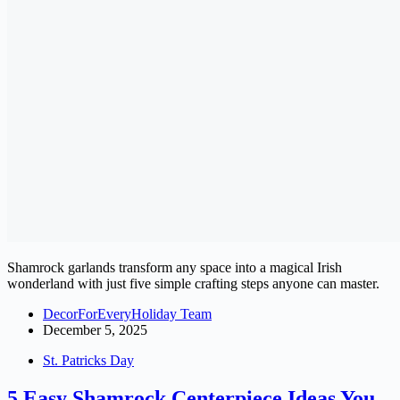
Shamrock garlands transform any space into a magical Irish
wonderland with just five simple crafting steps anyone can master.
DecorForEveryHoliday Team
December 5, 2025
St. Patricks Day
5 Easy Shamrock Centerpiece Ideas You