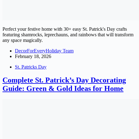
Perfect your festive home with 30+ easy St. Patrick's Day crafts
featuring shamrocks, leprechauns, and rainbows that will transform
any space magically.
DecorForEveryHoliday Team
February 18, 2026
St. Patricks Day
Complete St. Patrick’s Day Decorating
Guide: Green & Gold Ideas for Home