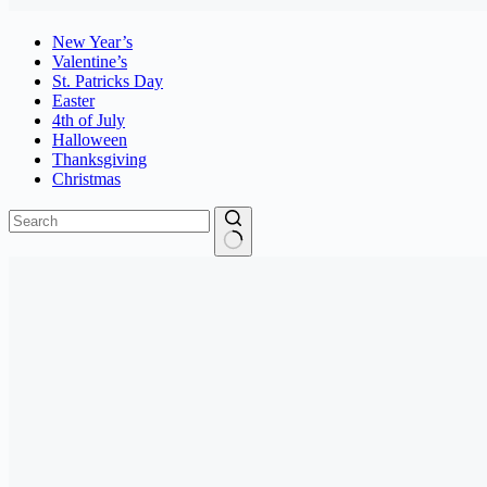
New Year’s
Valentine’s
St. Patricks Day
Easter
4th of July
Halloween
Thanksgiving
Christmas