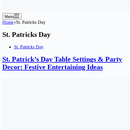
Menu
Home
St. Patricks Day
St. Patricks Day
St. Patricks Day
St. Patrick’s Day Table Settings & Party
Decor: Festive Entertaining Ideas