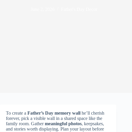
June 2, 2026
Father's Day Decor
To create a
Father’s Day memory wall
he’ll cherish
forever, pick a visible wall in a shared space like the
family room. Gather
meaningful photos
, keepsakes,
and stories worth displaying. Plan your layout before