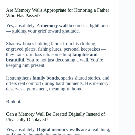
Are Memory Walls Appropriate for Honoring a Father
Who Has Passed?
Yes, absolutely. A
memory wall
becomes a lighthouse
— guiding your grief toward gratitude.
Shadow boxes holding fabric from his clothing,
engraved plates, fishing lures, personal keepsakes —
they transform loss into something
tangible and
beautiful
. You’re not just decorating a wall. You’re
keeping him present.
It strengthens
family bonds
, sparks shared stories, and
offers real comfort during hard moments. His memory
deserves a permanent, meaningful home.
Build it.
Can a Memory Wall Be Created Digitally Instead of
Physically Displayed?
Yes, absolutely.
Digital memory walls
are a real thing,
and they’re honestly better in some ways.