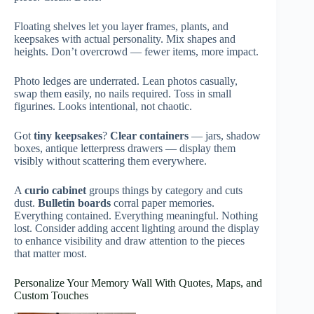
Floating shelves let you layer frames, plants, and
keepsakes with actual personality. Mix shapes and
heights. Don’t overcrowd — fewer items, more impact.
Photo ledges are underrated. Lean photos casually,
swap them easily, no nails required. Toss in small
figurines. Looks intentional, not chaotic.
Got
tiny keepsakes
?
Clear containers
— jars, shadow
boxes, antique letterpress drawers — display them
visibly without scattering them everywhere.
A
curio cabinet
groups things by category and cuts
dust.
Bulletin boards
corral paper memories.
Everything contained. Everything meaningful. Nothing
lost. Consider adding accent lighting around the display
to enhance visibility and draw attention to the pieces
that matter most.
Personalize Your Memory Wall With Quotes, Maps, and
Custom Touches