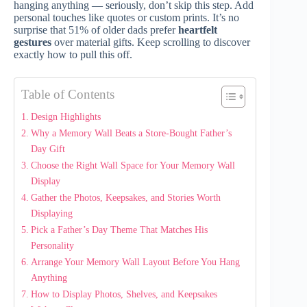
hanging anything — seriously, don’t skip this step. Add
personal touches like quotes or custom prints. It’s no
surprise that 51% of older dads prefer
heartfelt
gestures
over material gifts. Keep scrolling to discover
exactly how to pull this off.
Table of Contents
Design Highlights
Why a Memory Wall Beats a Store-Bought Father’s
Day Gift
Choose the Right Wall Space for Your Memory Wall
Display
Gather the Photos, Keepsakes, and Stories Worth
Displaying
Pick a Father’s Day Theme That Matches His
Personality
Arrange Your Memory Wall Layout Before You Hang
Anything
How to Display Photos, Shelves, and Keepsakes