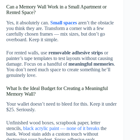
Can a Memory Wall Work in a Small Apartment or
Rented Space?
Yes, it absolutely can.
Small spaces
aren’t the obstacle
you think they are. Transform a corner with a few
carefully chosen frames — mix sizes, but don’t go
overboard. Keep it simple.
For rented walls, use
removable adhesive strips
or
painter’s tape templates to test layouts without causing
damage. Focus on a handful of
meaningful memories
.
You don’t need much space to create something he’ll
genuinely love.
What Is the Ideal Budget for Creating a Meaningful
Memory Wall?
Your wallet doesn’t need to bleed for this. Keep it under
$25. Seriously.
Unfinished wood boxes, scrapbook paper, letter
stencils,
black acrylic paint — none of it breaks
the
bank. Wood stain adds a custom touch without
destroying your budget. Spray adhesive seals