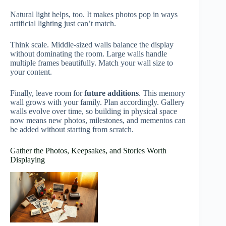
Natural light helps, too. It makes photos pop in ways
artificial lighting just can’t match.
Think scale. Middle-sized walls balance the display
without dominating the room. Large walls handle
multiple frames beautifully. Match your wall size to
your content.
Finally, leave room for
future additions
. This memory
wall grows with your family. Plan accordingly. Gallery
walls evolve over time, so building in physical space
now means new photos, milestones, and mementos can
be added without starting from scratch.
Gather the Photos, Keepsakes, and Stories Worth
Displaying