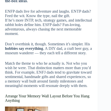
the-box ideas
.
ENFP dads live for adventure and laughs. ENTP dads?
Feed the wit. Know the type, nail the gift.
If he’s more INTP, tech, strategy games, and intellectual
rabbit holes define him. ESFP dads? Fun-loving,
adventurous, always chasing the next memorable
moment.
Don’t overthink it, though. Sometimes it’s simpler. His
hobbies say everything
. A DIY dad, a craft beer guy, a
museum wanderer — they each tell a different story.
Match the theme to who he actually is. Not who you
wish he were. That distinction matters more than you’d
think. For example, ENFJ dads tend to gravitate toward
sentimental, handmade gifts and shared experiences, so
a memory wall built around family milestones and
meaningful moments will resonate deeply with them.
Arrange Your Memory Wall Layout Before You Hang
Anything