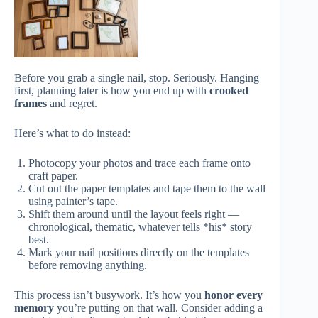
Before you grab a single nail, stop. Seriously. Hanging
first, planning later is how you end up with
crooked
frames
and regret.
Here’s what to do instead:
Photocopy your photos and trace each frame onto
craft paper.
Cut out the paper templates and tape them to the wall
using painter’s tape.
Shift them around until the layout feels right —
chronological, thematic, whatever tells *his* story
best.
Mark your nail positions directly on the templates
before removing anything.
This process isn’t busywork. It’s how you
honor every
memory
you’re putting on that wall. Consider adding a