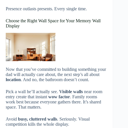
Presence outlasts presents. Every single time.
Choose the Right Wall Space for Your Memory Wall
Display
Now that you’ve committed to building something your
dad will actually care about, the next step’s all about
location
. And no, the bathroom doesn’t count.
Pick a wall he’ll actually see.
Visible walls
near room
entry create that instant
wow factor
. Family rooms
work best because everyone gathers there. It’s shared
space. That matters.
Avoid
busy, cluttered walls
. Seriously. Visual
competition kills the whole display.