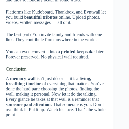
Platforms like Kudoboard, Thankbox, and Evntwall let
you build
beautiful tributes
online. Upload photos,
videos, written messages — all of it.
The best part? You invite family and friends with one
link. They contribute from anywhere in the world.
You can even convert it into a
printed keepsake
later.
Forever preserved. No physical wall required.
Conclusion
A
memory wall
isn’t just décor — it’s a
living,
breathing timeline
of everything that matters. You’ve
done the hard part: choosing the photos, finding the
wall, making it personal. Now let it do the talking.
Every glance he takes at that wall is a reminder that
someone paid attention
. That someone is you. Don’t
overthink it. Put it up. Watch his face. That’s the whole
point.