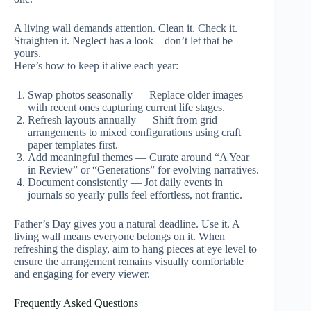
A living wall demands attention. Clean it. Check it.
Straighten it. Neglect has a look—don’t let that be
yours.
Here’s how to keep it alive each year:
Swap photos seasonally — Replace older images
with recent ones capturing current life stages.
Refresh layouts annually — Shift from grid
arrangements to mixed configurations using craft
paper templates first.
Add meaningful themes — Curate around “A Year
in Review” or “Generations” for evolving narratives.
Document consistently — Jot daily events in
journals so yearly pulls feel effortless, not frantic.
Father’s Day gives you a natural deadline. Use it. A
living wall means everyone belongs on it. When
refreshing the display, aim to hang pieces at eye level to
ensure the arrangement remains visually comfortable
and engaging for every viewer.
Frequently Asked Questions