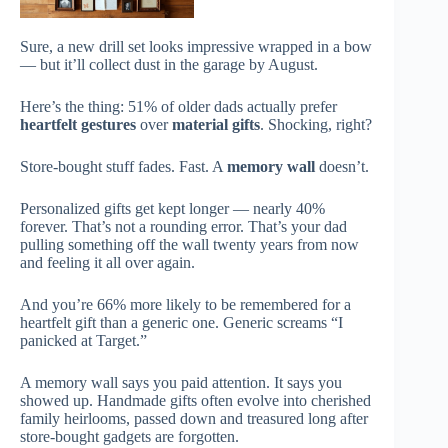
Sure, a new drill set looks impressive wrapped in a bow
— but it’ll collect dust in the garage by August.
Here’s the thing: 51% of older dads actually prefer
heartfelt gestures
over
material gifts
. Shocking, right?
Store-bought stuff fades. Fast. A
memory wall
doesn’t.
Personalized gifts get kept longer — nearly 40%
forever. That’s not a rounding error. That’s your dad
pulling something off the wall twenty years from now
and feeling it all over again.
And you’re 66% more likely to be remembered for a
heartfelt gift than a generic one. Generic screams “I
panicked at Target.”
A memory wall says you paid attention. It says you
showed up. Handmade gifts often evolve into cherished
family heirlooms, passed down and treasured long after
store-bought gadgets are forgotten.