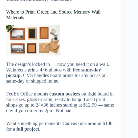
Where to Print, Order, and Source Memory Wall
Materials
The design’s locked in — now you need it on a wall.
Walgreens prints 4×6 photos with free
same-day
pickup
. CVS handles board prints for any occasion,
same-day or shipped home.
FedEx Office mounts
custom posters
on rigid board in
four sizes, gloss or satin, ready to hang. Local print
shops go up to 24×36 inches starting at $12.99 — same
day if you order by 2pm. Not bad.
Want something permanent? Canvas runs around $100
for a
full project
.