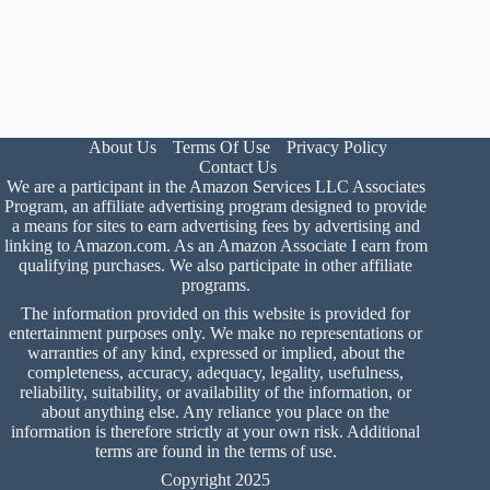
About Us
Terms Of Use
Privacy Policy
Contact Us
We are a participant in the Amazon Services LLC Associates
Program, an affiliate advertising program designed to provide
a means for sites to earn advertising fees by advertising and
linking to Amazon.com. As an Amazon Associate I earn from
qualifying purchases. We also participate in other affiliate
programs.
The information provided on this website is provided for
entertainment purposes only. We make no representations or
warranties of any kind, expressed or implied, about the
completeness, accuracy, adequacy, legality, usefulness,
reliability, suitability, or availability of the information, or
about anything else. Any reliance you place on the
information is therefore strictly at your own risk. Additional
terms are found in the
terms of use
.
Copyright 2025