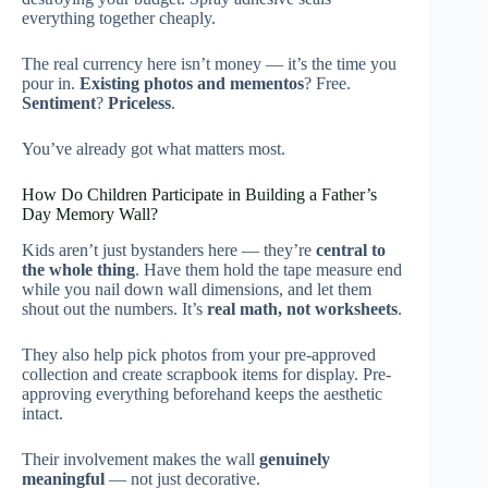
everything together cheaply.
The real currency here isn’t money — it’s the time you
pour in.
Existing photos and mementos
? Free.
Sentiment
?
Priceless
.
You’ve already got what matters most.
How Do Children Participate in Building a Father’s
Day Memory Wall?
Kids aren’t just bystanders here — they’re
central to
the whole thing
. Have them hold the tape measure end
while you nail down wall dimensions, and let them
shout out the numbers. It’s
real math, not worksheets
.
They also help pick photos from your pre-approved
collection and create scrapbook items for display. Pre-
approving everything beforehand keeps the aesthetic
intact.
Their involvement makes the wall
genuinely
meaningful
— not just decorative.