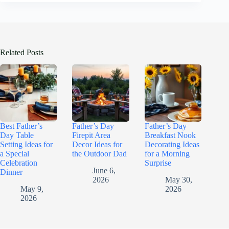
Related Posts
Best Father’s
Father’s Day
Father’s Day
Day Table
Firepit Area
Breakfast Nook
Setting Ideas for
Decor Ideas for
Decorating Ideas
a Special
the Outdoor Dad
for a Morning
Celebration
Surprise
June 6,
Dinner
2026
May 30,
May 9,
2026
2026