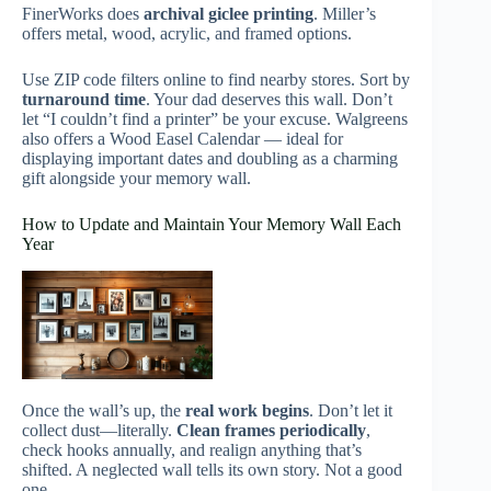
FinerWorks does
archival giclee printing
. Miller’s
offers metal, wood, acrylic, and framed options.
Use ZIP code filters online to find nearby stores. Sort by
turnaround time
. Your dad deserves this wall. Don’t
let “I couldn’t find a printer” be your excuse. Walgreens
also offers a Wood Easel Calendar — ideal for
displaying important dates and doubling as a charming
gift alongside your memory wall.
How to Update and Maintain Your Memory Wall Each
Year
Once the wall’s up, the
real work begins
. Don’t let it
collect dust—literally.
Clean frames periodically
,
check hooks annually, and realign anything that’s
shifted. A neglected wall tells its own story. Not a good
one.