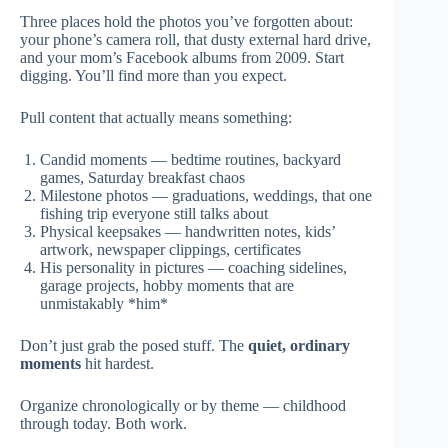
Three places hold the photos you’ve forgotten about:
your phone’s camera roll, that dusty external hard drive,
and your mom’s Facebook albums from 2009. Start
digging. You’ll find more than you expect.
Pull content that actually means something:
Candid moments — bedtime routines, backyard
games, Saturday breakfast chaos
Milestone photos — graduations, weddings, that one
fishing trip everyone still talks about
Physical keepsakes — handwritten notes, kids’
artwork, newspaper clippings, certificates
His personality in pictures — coaching sidelines,
garage projects, hobby moments that are
unmistakably *him*
Don’t just grab the posed stuff. The
quiet, ordinary
moments
hit hardest.
Organize chronologically or by theme — childhood
through today. Both work.