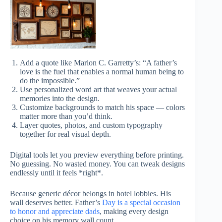
Add a quote like Marion C. Garretty’s: “A father’s
love is the fuel that enables a normal human being to
do the impossible.”
Use personalized word art that weaves your actual
memories into the design.
Customize backgrounds to match his space — colors
matter more than you’d think.
Layer quotes, photos, and custom typography
together for real visual depth.
Digital tools let you preview everything before printing.
No guessing. No wasted money. You can tweak designs
endlessly until it feels *right*.
Because generic décor belongs in hotel lobbies. His
wall deserves better. Father’s
Day is a special occasion
to honor and appreciate dads
, making every design
choice on his memory wall count.