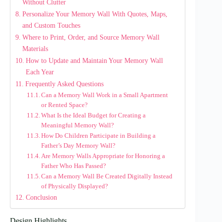
Without Clutter
Personalize Your Memory Wall With Quotes, Maps,
and Custom Touches
Where to Print, Order, and Source Memory Wall
Materials
How to Update and Maintain Your Memory Wall
Each Year
Frequently Asked Questions
Can a Memory Wall Work in a Small Apartment
or Rented Space?
What Is the Ideal Budget for Creating a
Meaningful Memory Wall?
How Do Children Participate in Building a
Father’s Day Memory Wall?
Are Memory Walls Appropriate for Honoring a
Father Who Has Passed?
Can a Memory Wall Be Created Digitally Instead
of Physically Displayed?
Conclusion
Design Highlights