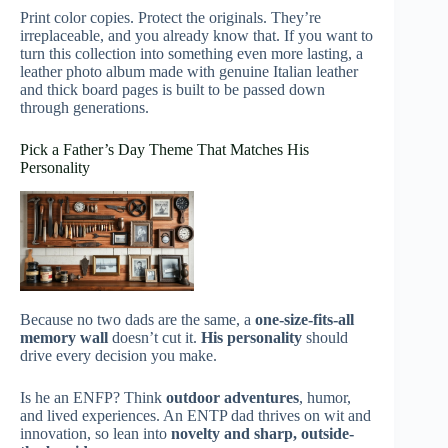
Print color copies. Protect the originals. They’re
irreplaceable, and you already know that. If you want to
turn this collection into something even more lasting, a
leather photo album made with genuine Italian leather
and thick board pages is built to be passed down
through generations.
Pick a Father’s Day Theme That Matches His
Personality
Because no two dads are the same, a
one-size-fits-all
memory wall
doesn’t cut it.
His personality
should
drive every decision you make.
Is he an ENFP? Think
outdoor adventures
, humor,
and lived experiences. An ENTP dad thrives on wit and
innovation, so lean into
novelty and sharp, outside-