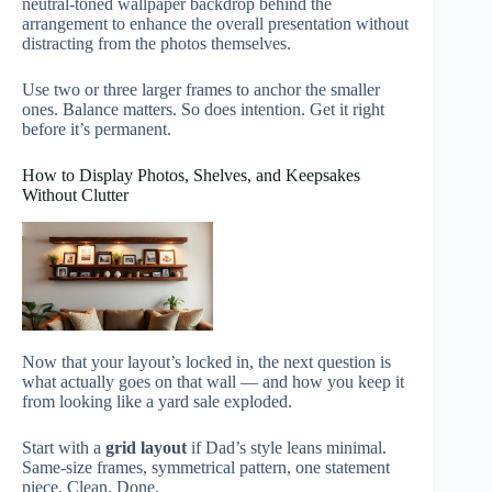
neutral-toned wallpaper backdrop behind the
arrangement to enhance the overall presentation without
distracting from the photos themselves.
Use two or three larger frames to anchor the smaller
ones. Balance matters. So does intention. Get it right
before it’s permanent.
How to Display Photos, Shelves, and Keepsakes
Without Clutter
Now that your layout’s locked in, the next question is
what actually goes on that wall — and how you keep it
from looking like a yard sale exploded.
Start with a
grid layout
if Dad’s style leans minimal.
Same-size frames, symmetrical pattern, one statement
piece. Clean. Done.