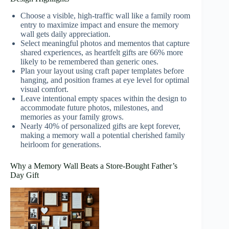
Choose a visible, high-traffic wall like a family room
entry to maximize impact and ensure the memory
wall gets daily appreciation.
Select meaningful photos and mementos that capture
shared experiences, as heartfelt gifts are 66% more
likely to be remembered than generic ones.
Plan your layout using craft paper templates before
hanging, and position frames at eye level for optimal
visual comfort.
Leave intentional empty spaces within the design to
accommodate future photos, milestones, and
memories as your family grows.
Nearly 40% of personalized gifts are kept forever,
making a memory wall a potential cherished family
heirloom for generations.
Why a Memory Wall Beats a Store-Bought Father’s
Day Gift