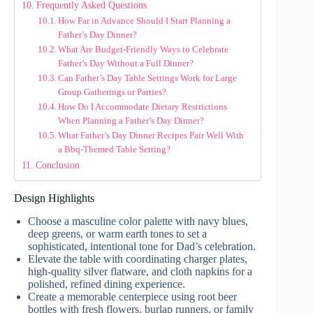
Frequently Asked Questions
How Far in Advance Should I Start Planning a
Father’s Day Dinner?
What Are Budget-Friendly Ways to Celebrate
Father’s Day Without a Full Dinner?
Can Father’s Day Table Settings Work for Large
Group Gatherings or Parties?
How Do I Accommodate Dietary Restrictions
When Planning a Father’s Day Dinner?
What Father’s Day Dinner Recipes Pair Well With
a Bbq-Themed Table Setting?
Conclusion
Design Highlights
Choose a masculine color palette with navy blues,
deep greens, or warm earth tones to set a
sophisticated, intentional tone for Dad’s celebration.
Elevate the table with coordinating charger plates,
high-quality silver flatware, and cloth napkins for a
polished, refined dining experience.
Create a memorable centerpiece using root beer
bottles with fresh flowers, burlap runners, or family