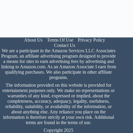
About Us
Terms Of Use
Privacy Policy
Contact Us
We are a participant in the Amazon Services LLC Associates
Program, an affiliate advertising program designed to provide
a means for sites to earn advertising fees by advertising and
linking to Amazon.com. As an Amazon Associate I earn from
qualifying purchases. We also participate in other affiliate
programs.
The information provided on this website is provided for
entertainment purposes only. We make no representations or
warranties of any kind, expressed or implied, about the
completeness, accuracy, adequacy, legality, usefulness,
reliability, suitability, or availability of the information, or
about anything else. Any reliance you place on the
information is therefore strictly at your own risk. Additional
terms are found in the
terms of use
.
Copyright 2025