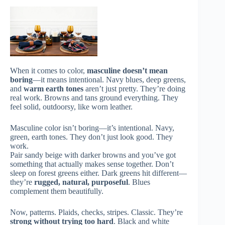
When it comes to color,
masculine doesn’t mean
boring
—it means intentional. Navy blues, deep greens,
and
warm earth tones
aren’t just pretty. They’re doing
real work. Browns and tans ground everything. They
feel solid, outdoorsy, like worn leather.
Masculine color isn’t boring—it’s intentional. Navy,
green, earth tones. They don’t just look good. They
work.
Pair sandy beige with darker browns and you’ve got
something that actually makes sense together. Don’t
sleep on forest greens either. Dark greens hit different—
they’re
rugged, natural, purposeful
. Blues
complement them beautifully.
Now, patterns. Plaids, checks, stripes. Classic. They’re
strong without trying too hard
. Black and white