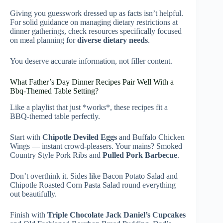
Giving you guesswork dressed up as facts isn’t helpful.
For solid guidance on managing dietary restrictions at
dinner gatherings, check resources specifically focused
on meal planning for
diverse dietary needs
.
You deserve accurate information, not filler content.
What Father’s Day Dinner Recipes Pair Well With a
Bbq-Themed Table Setting?
Like a playlist that just *works*, these recipes fit a
BBQ-themed table perfectly.
Start with
Chipotle Deviled Eggs
and Buffalo Chicken
Wings — instant crowd-pleasers. Your mains? Smoked
Country Style Pork Ribs and
Pulled Pork Barbecue
.
Don’t overthink it. Sides like Bacon Potato Salad and
Chipotle Roasted Corn Pasta Salad round everything
out beautifully.
Finish with
Triple Chocolate Jack Daniel’s Cupcakes