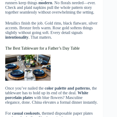
runners keep things
modern
. No florals needed—ever.
Check and plaid napkins pull the whole pattern story
together seamlessly without overwhelming the setting.
Metallics finish the job. Gold rims, black flatware, silver
accents. Bronze feels warm. Rose gold softens things
slightly without going soft. Every detail signals
intentionality
. That matters.
The Best Tableware for a Father’s Day Table
Once you’ve nailed the
color palette and patterns
, the
tableware has to hold up its end of the deal.
White
porcelain plates
with blue flowers? Masculine
elegance, done. China elevates a formal dinner instantly.
For
casual cookouts
, themed disposable paper plates