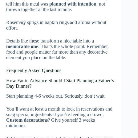
tell him this meal was
planned with intention
, not
thrown together at the last minute.
Rosemary sprigs in napkin rings add aroma without
effort.
Details like these transform a nice table into a
memorable one
. That’s the whole point. Remember,
food and people matter far more than any decorative
element you place on the table.
Frequently Asked Questions
How Far in Advance Should I Start Planning a Father’s
Day Dinner?
Start planning 4-6 weeks out. Seriously, don’t wait.
You’ll want at least a month to lock in reservations and
snag special ingredients if you’re feeding a crowd.
Custom decorations
? Give yourself 3 weeks
minimum.