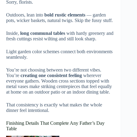
Sorry, florists.
Outdoors, lean into
bold rustic elements
— garden
pots, wicker baskets, natural twigs. Skip the fussy stuff.
Inside,
long communal tables
with hardy greenery and
fresh cuttings resist wilting and still look sharp.
Light garden color schemes connect both environments
seamlessly.
You’re not choosing between two different vibes.
You’re
creating one consistent feeling
wherever
everyone gathers. Wooden cross sections topped with
metal vases make striking centrepieces that feel equally
at home on an outdoor patio or an indoor dining table.
That consistency is exactly what makes the whole
dinner feel intentional.
Finishing Details That Complete Any Father’s Day
Table