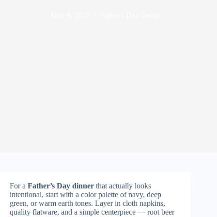
May 9, 2026
Father's Day Decor
For a
Father’s Day dinner
that actually looks
intentional, start with a color palette of navy, deep
green, or warm earth tones. Layer in cloth napkins,
quality flatware, and a simple centerpiece — root beer