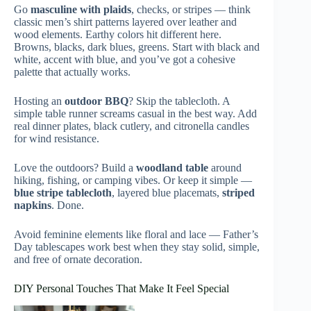
Go
masculine with plaids
, checks, or stripes — think
classic men’s shirt patterns layered over leather and
wood elements. Earthy colors hit different here.
Browns, blacks, dark blues, greens. Start with black and
white, accent with blue, and you’ve got a cohesive
palette that actually works.
Hosting an
outdoor BBQ
? Skip the tablecloth. A
simple table runner screams casual in the best way. Add
real dinner plates, black cutlery, and citronella candles
for wind resistance.
Love the outdoors? Build a
woodland table
around
hiking, fishing, or camping vibes. Or keep it simple —
blue stripe tablecloth
, layered blue placemats,
striped
napkins
. Done.
Avoid feminine elements like floral and lace — Father’s
Day tablescapes work best when they stay solid, simple,
and free of ornate decoration.
DIY Personal Touches That Make It Feel Special