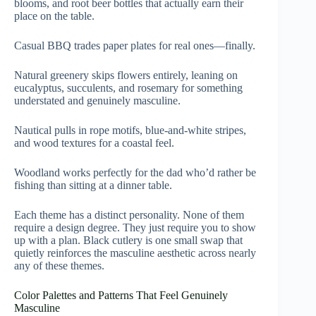
blooms, and root beer bottles that actually earn their
place on the table.
Casual BBQ trades paper plates for real ones—finally.
Natural greenery skips flowers entirely, leaning on
eucalyptus, succulents, and rosemary for something
understated and genuinely masculine.
Nautical pulls in rope motifs, blue-and-white stripes,
and wood textures for a coastal feel.
Woodland works perfectly for the dad who’d rather be
fishing than sitting at a dinner table.
Each theme has a distinct personality. None of them
require a design degree. They just require you to show
up with a plan. Black cutlery is one small swap that
quietly reinforces the masculine aesthetic across nearly
any of these themes.
Color Palettes and Patterns That Feel Genuinely
Masculine