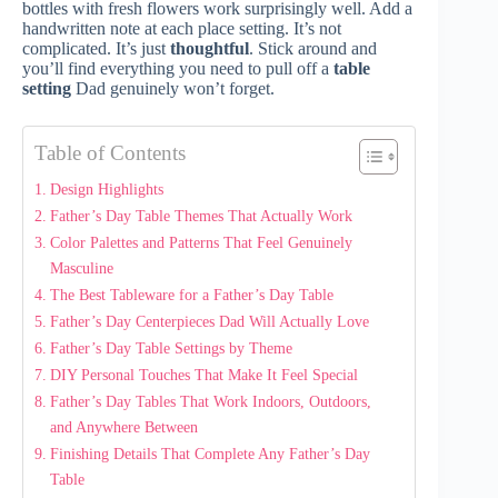
bottles with fresh flowers work surprisingly well. Add a
handwritten note at each place setting. It’s not
complicated. It’s just
thoughtful
. Stick around and
you’ll find everything you need to pull off a
table
setting
Dad genuinely won’t forget.
Table of Contents
Design Highlights
Father’s Day Table Themes That Actually Work
Color Palettes and Patterns That Feel Genuinely
Masculine
The Best Tableware for a Father’s Day Table
Father’s Day Centerpieces Dad Will Actually Love
Father’s Day Table Settings by Theme
DIY Personal Touches That Make It Feel Special
Father’s Day Tables That Work Indoors, Outdoors,
and Anywhere Between
Finishing Details That Complete Any Father’s Day
Table