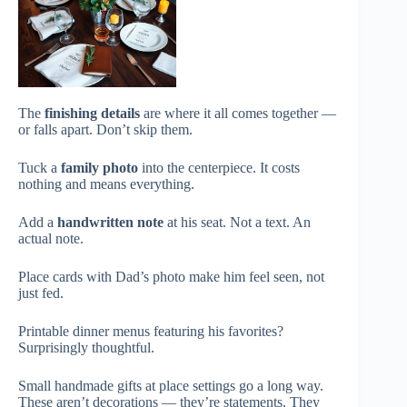
The
finishing details
are where it all comes together —
or falls apart. Don’t skip them.
Tuck a
family photo
into the centerpiece. It costs
nothing and means everything.
Add a
handwritten note
at his seat. Not a text. An
actual note.
Place cards with Dad’s photo make him feel seen, not
just fed.
Printable dinner menus featuring his favorites?
Surprisingly thoughtful.
Small handmade gifts at place settings go a long way.
These aren’t decorations — they’re statements. They