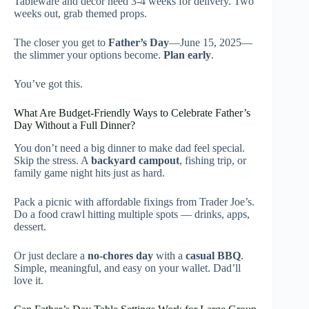
Tableware and decor need 3-4 weeks for delivery. Two
weeks out, grab themed props.
The closer you get to
Father’s Day
—June 15, 2025—
the slimmer your options become.
Plan early
.
You’ve got this.
What Are Budget-Friendly Ways to Celebrate Father’s
Day Without a Full Dinner?
You don’t need a big dinner to make dad feel special.
Skip the stress. A
backyard campout
, fishing trip, or
family game night hits just as hard.
Pack a picnic with affordable fixings from Trader Joe’s.
Do a food crawl hitting multiple spots — drinks, apps,
dessert.
Or just declare a
no-chores day
with a
casual BBQ
.
Simple, meaningful, and easy on your wallet. Dad’ll
love it.