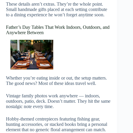
These details aren’t extras. They’re the whole point.
Small handmade gifts placed at each setting contribute
to a dining experience he won’t forget anytime soon.
Father’s Day Tables That Work Indoors, Outdoors, and
Anywhere Between
Whether you’re eating inside or out, the setup matters.
The good news? Most of these ideas travel well.
Vintage family photos work anywhere — indoors,
outdoors, patio, deck. Doesn’t matter. They hit the same
nostalgic note every time.
Hobby-themed centrepieces featuring fishing gear,
hunting accessories, or stacked books bring a personal
element that no generic floral arrangement can match.