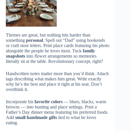
Themes are great, but nothing hits harder than
something
personal
. Spell out “Dad” using bookends
or craft store letters. Print place cards featuring his photo
alongside the people he loves most. Tuck
family
snapshots
into flower arrangements so memories
literally sit at the table. Revolutionary concept, right?
Handwritten notes matter more than you’d think. Attach
tags describing what makes him great. Write exactly
why he’s the best and place it right at his seat. Don’t
overthink it.
Incorporate his
favorite colors
— blues, blacks, warm
browns — into bunting and place settings. Print a
Father’s Day dinner menu featuring his preferred foods.
Add
small handmade gifts
tied to what he loves
eating.