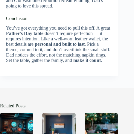
and Old Fashioned Bourbon Bread Pudding. Dad’s
going to love this spread.
Conclusion
You’ve got everything you need to pull this off. A great
Father’s Day table
doesn’t require perfection — it
requires intention. Like a well-worn leather wallet, the
best details are
personal and built to last
. Pick a
theme, commit to it, and don’t overthink the small stuff.
Dad notices the effort, not the matching napkin rings.
Set the table, gather the family, and
make it count
.
Related Posts