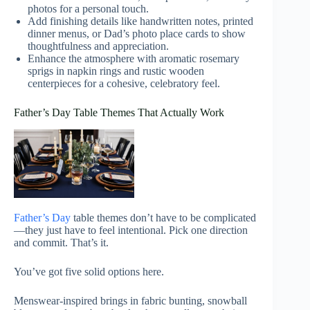
photos for a personal touch.
Add finishing details like handwritten notes, printed
dinner menus, or Dad’s photo place cards to show
thoughtfulness and appreciation.
Enhance the atmosphere with aromatic rosemary
sprigs in napkin rings and rustic wooden
centerpieces for a cohesive, celebratory feel.
Father’s Day Table Themes That Actually Work
Father’s Day
table themes don’t have to be complicated
—they just have to feel intentional. Pick one direction
and commit. That’s it.
You’ve got five solid options here.
Menswear-inspired brings in fabric bunting, snowball