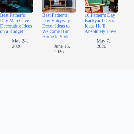
Best Father’s
Best Father’s
10 Father’s Day
Day Man Cave
Day Entryway
Backyard Decor
Decorating Ideas
Decor Ideas to
Ideas He’ll
on a Budget
Welcome Him
Absolutely Love
Home in Style
May 24,
May 7,
2026
June 15,
2026
2026