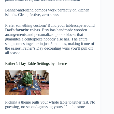
Banner-and-stand combos work perfectly on kitchen
islands. Clean, festive, zero stress.
Prefer something custom? Build your tablescape around
Dad’s
favorite colors
. Etsy has handmade wooden
arrangements and personalized photo blocks that
guarantee a centerpiece nobody else has. The entire
setup comes together in just 5 minutes, making it one of
the easiest Father’s Day decorating wins you’ll pull off
all season.
Father’s Day Table Settings by Theme
Picking a theme pulls your whole table together fast. No
guessing, no second-guessing yourself at the store.