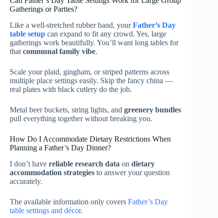
Can Father’s Day Table Settings Work for Large Group
Gatherings or Parties?
Like a well-stretched rubber band, your
Father’s Day
table setup
can expand to fit any crowd. Yes, large
gatherings work beautifully. You’ll want long tables for
that
communal family vibe
.
Scale your plaid, gingham, or striped patterns across
multiple place settings easily. Skip the fancy china —
real plates with black cutlery do the job.
Metal beer buckets, string lights, and
greenery bundles
pull everything together without breaking you.
How Do I Accommodate Dietary Restrictions When
Planning a Father’s Day Dinner?
I don’t have
reliable research data
on
dietary
accommodation strategies
to answer your question
accurately.
The available information only covers
Father’s Day
table settings and décor
.