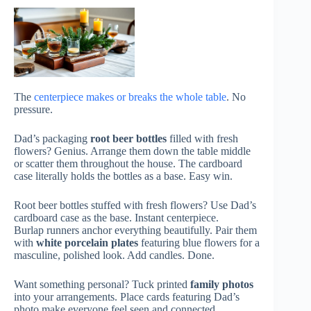
The
centerpiece makes or breaks the whole table
. No
pressure.
Dad’s packaging
root beer bottles
filled with fresh
flowers? Genius. Arrange them down the table middle
or scatter them throughout the house. The cardboard
case literally holds the bottles as a base. Easy win.
Root beer bottles stuffed with fresh flowers? Use Dad’s
cardboard case as the base. Instant centerpiece.
Burlap runners anchor everything beautifully. Pair them
with
white porcelain plates
featuring blue flowers for a
masculine, polished look. Add candles. Done.
Want something personal? Tuck printed
family photos
into your arrangements. Place cards featuring Dad’s
photo make everyone feel seen and connected.