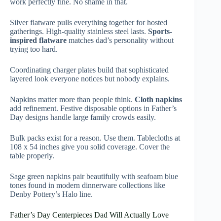
work perfectly fine. No shame in that.
Silver flatware pulls everything together for hosted
gatherings. High-quality stainless steel lasts.
Sports-
inspired flatware
matches dad’s personality without
trying too hard.
Coordinating charger plates build that sophisticated
layered look everyone notices but nobody explains.
Napkins matter more than people think.
Cloth napkins
add refinement. Festive disposable options in Father’s
Day designs handle large family crowds easily.
Bulk packs exist for a reason. Use them. Tablecloths at
108 x 54 inches give you solid coverage. Cover the
table properly.
Sage green napkins pair beautifully with seafoam blue
tones found in modern dinnerware collections like
Denby Pottery’s Halo line.
Father’s Day Centerpieces Dad Will Actually Love