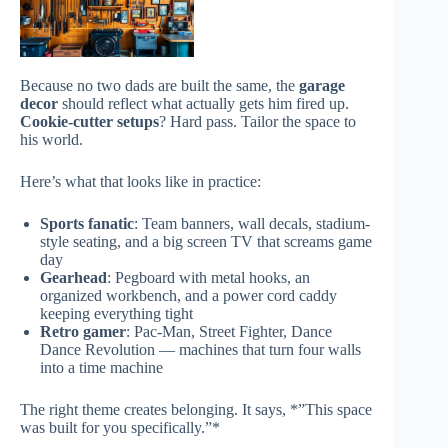
Because no two dads are built the same, the
garage
decor
should reflect what actually gets him fired up.
Cookie-cutter setups
? Hard pass. Tailor the space to
his world.
Here’s what that looks like in practice:
Sports fanatic
: Team banners, wall decals, stadium-
style seating, and a big screen TV that screams game
day
Gearhead
: Pegboard with metal hooks, an
organized workbench, and a power cord caddy
keeping everything tight
Retro gamer
: Pac-Man, Street Fighter, Dance
Dance Revolution — machines that turn four walls
into a time machine
The right theme creates belonging. It says, *”This space
was built for you specifically.”*