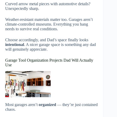
Curved arrow metal pieces with automotive details?
Unexpectedly sharp.
Weather-resistant materials matter too. Garages aren’t
climate-controlled museums. Everything you hang
needs to survive real conditions.
Choose accordingly, and Dad’s space finally looks
intentional
. A nicer garage space is something any dad
will genuinely appreciate.
Garage Tool Organization Projects Dad Will Actually
Use
Most garages aren’t
organized
— they’re just contained
chaos.