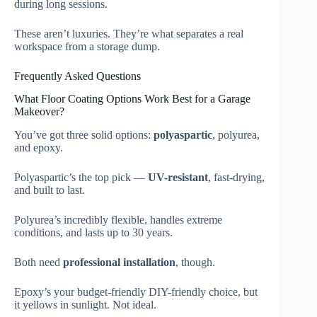
during long sessions.
These aren’t luxuries. They’re what separates a real
workspace from a storage dump.
Frequently Asked Questions
What Floor Coating Options Work Best for a Garage
Makeover?
You’ve got three solid options:
polyaspartic
, polyurea,
and epoxy.
Polyaspartic’s the top pick —
UV-resistant
, fast-drying,
and built to last.
Polyurea’s incredibly flexible, handles extreme
conditions, and lasts up to 30 years.
Both need
professional installation
, though.
Epoxy’s your budget-friendly DIY-friendly choice, but
it yellows in sunlight. Not ideal.