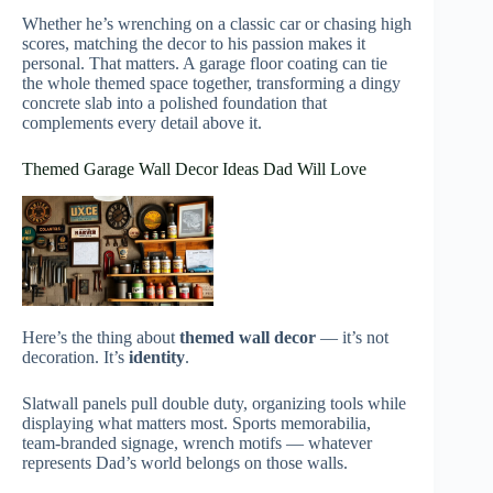
Whether he’s wrenching on a classic car or chasing high
scores, matching the decor to his passion makes it
personal. That matters. A garage floor coating can tie
the whole themed space together, transforming a dingy
concrete slab into a polished foundation that
complements every detail above it.
Themed Garage Wall Decor Ideas Dad Will Love
Here’s the thing about
themed wall decor
— it’s not
decoration. It’s
identity
.
Slatwall panels pull double duty, organizing tools while
displaying what matters most. Sports memorabilia,
team-branded signage, wrench motifs — whatever
represents Dad’s world belongs on those walls.