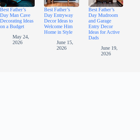
Best Father’s
Best Father’s
Best Father’s
Day Man Cave
Day Entryway
Day Mudroom
Decorating Ideas
Decor Ideas to
and Garage
on a Budget
Welcome Him
Entry Decor
Home in Style
Ideas for Active
May 24,
Dads
2026
June 15,
2026
June 19,
2026