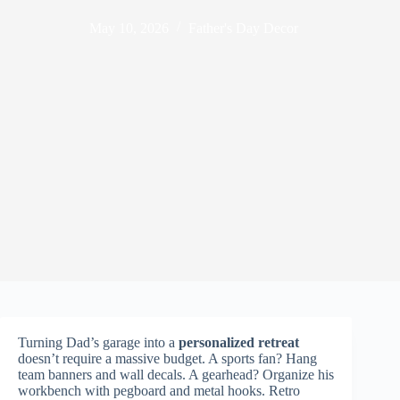
May 10, 2026
Father's Day Decor
Turning Dad’s garage into a
personalized retreat
doesn’t require a massive budget. A sports fan? Hang
team banners and wall decals. A gearhead? Organize his
workbench with pegboard and metal hooks. Retro