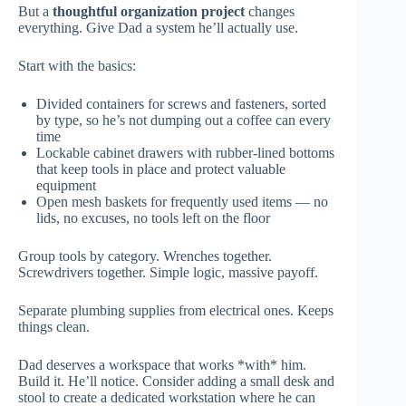
But a
thoughtful organization project
changes
everything. Give Dad a system he’ll actually use.
Start with the basics:
Divided containers for screws and fasteners, sorted
by type, so he’s not dumping out a coffee can every
time
Lockable cabinet drawers with rubber-lined bottoms
that keep tools in place and protect valuable
equipment
Open mesh baskets for frequently used items — no
lids, no excuses, no tools left on the floor
Group tools by category. Wrenches together.
Screwdrivers together. Simple logic, massive payoff.
Separate plumbing supplies from electrical ones. Keeps
things clean.
Dad deserves a workspace that works *with* him.
Build it. He’ll notice. Consider adding a small desk and
stool to create a dedicated workstation where he can