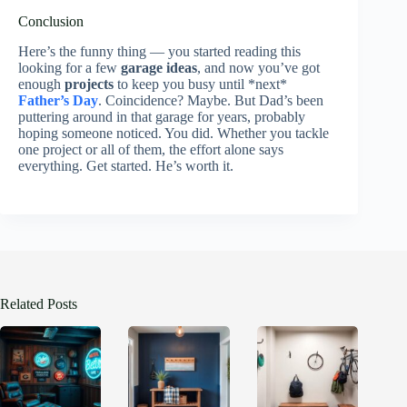
Conclusion
Here’s the funny thing — you started reading this
looking for a few
garage ideas
, and now you’ve got
enough
projects
to keep you busy until *next*
Father’s Day
. Coincidence? Maybe. But Dad’s been
puttering around in that garage for years, probably
hoping someone noticed. You did. Whether you tackle
one project or all of them, the effort alone says
everything. Get started. He’s worth it.
Related Posts