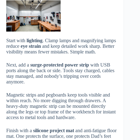
Start with
lighting
. Clamp lamps and magnifying lamps
reduce
eye strain
and keep detailed work sharp. Better
visibility means fewer mistakes. Simple math.
Next, add a
surge-protected power strip
with USB
ports along the back or side. Tools stay charged, cables
stay managed, and nobody’s tripping over cords
anymore.
Magnetic strips and pegboards keep tools visible and
within reach. No more digging through drawers. A
heavy-duty magnetic strip can be mounted directly
along the legs or top frame of the workbench for instant
access to metal tools and hardware.
Finish with a
silicone project mat
and anti-fatigue floor
mat. One protects the surface, one protects Dad’s feet