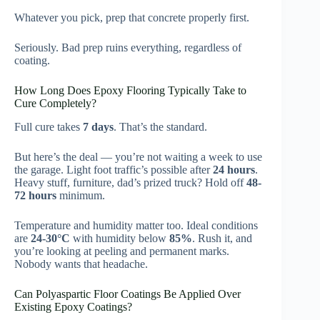
Whatever you pick, prep that concrete properly first.
Seriously. Bad prep ruins everything, regardless of
coating.
How Long Does Epoxy Flooring Typically Take to
Cure Completely?
Full cure takes
7 days
. That’s the standard.
But here’s the deal — you’re not waiting a week to use
the garage. Light foot traffic’s possible after
24 hours
.
Heavy stuff, furniture, dad’s prized truck? Hold off
48-
72 hours
minimum.
Temperature and humidity matter too. Ideal conditions
are
24-30°C
with humidity below
85%
. Rush it, and
you’re looking at peeling and permanent marks.
Nobody wants that headache.
Can Polyaspartic Floor Coatings Be Applied Over
Existing Epoxy Coatings?