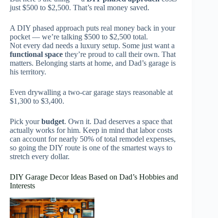
just $500 to $2,500. That’s real money saved.
A DIY phased approach puts real money back in your
pocket — we’re talking $500 to $2,500 total.
Not every dad needs a luxury setup. Some just want a
functional space
they’re proud to call their own. That
matters. Belonging starts at home, and Dad’s garage is
his territory.
Even drywalling a two-car garage stays reasonable at
$1,300 to $3,400.
Pick your
budget
. Own it. Dad deserves a space that
actually works for him. Keep in mind that labor costs
can account for nearly 50% of total remodel expenses,
so going the DIY route is one of the smartest ways to
stretch every dollar.
DIY Garage Decor Ideas Based on Dad’s Hobbies and
Interests