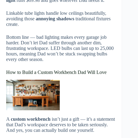
light
runs $69.98 and goes wherever Dad needs it.
Linkable tube lights handle low ceilings beautifully,
avoiding those
annoying shadows
traditional fixtures
create.
Bottom line — bad lighting makes every garage job
harder. Don’t let Dad suffer through another dim,
frustrating workspace. LED bulbs can last up to 25,000
hours, meaning Dad won’t be stuck swapping bulbs
every other season.
How to Build a Custom Workbench Dad Will Love
A
custom workbench
isn’t just a gift — it’s a statement
that Dad’s workspace deserves to be taken seriously.
And yes, you can actually build one yourself.