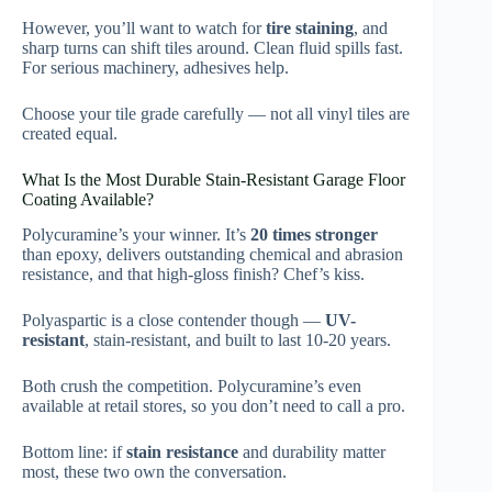
However, you’ll want to watch for
tire staining
, and
sharp turns can shift tiles around. Clean fluid spills fast.
For serious machinery, adhesives help.
Choose your tile grade carefully — not all vinyl tiles are
created equal.
What Is the Most Durable Stain-Resistant Garage Floor
Coating Available?
Polycuramine’s your winner. It’s
20 times stronger
than epoxy, delivers outstanding chemical and abrasion
resistance, and that high-gloss finish? Chef’s kiss.
Polyaspartic is a close contender though —
UV-
resistant
, stain-resistant, and built to last 10-20 years.
Both crush the competition. Polycuramine’s even
available at retail stores, so you don’t need to call a pro.
Bottom line: if
stain resistance
and durability matter
most, these two own the conversation.