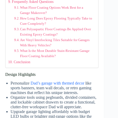
Frequently Asked Questions
What Floor Coating Options Work Best for a
Garage Makeover?
How Long Does Epoxy Flooring Typically Take to
Cure Completely?
Can Polyaspartic Floor Coatings Be Applied Over
Existing Epoxy Coatings?
Are Vinyl Interlocking Tiles Suitable for Garages
With Heavy Vehicles?
What Is the Most Durable Stain-Resistant Garage
Floor Coating Available?
Conclusion
Design Highlights
Personalize
Dad’s garage with themed decor
like
sports banners, team wall decals, or retro gaming
machines that reflect his unique interests.
Organize tools using pegboards, divided containers,
and lockable cabinet drawers to create a functional,
clutter-free workspace Dad will appreciate.
Upgrade garage lighting affordably with budget
LED bulbs or brighter mid-range options like the