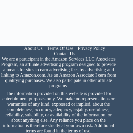
About Us
Terms Of Use
Privacy Policy
Contact Us
We are a participant in the Amazon Services LLC Associates
Program, an affiliate advertising program designed to provide
a means for sites to earn advertising fees by advertising and
linking to Amazon.com. As an Amazon Associate I earn from
qualifying purchases. We also participate in other affiliate
programs.
The information provided on this website is provided for
entertainment purposes only. We make no representations or
warranties of any kind, expressed or implied, about the
completeness, accuracy, adequacy, legality, usefulness,
reliability, suitability, or availability of the information, or
about anything else. Any reliance you place on the
information is therefore strictly at your own risk. Additional
terms are found in the
terms of use
.