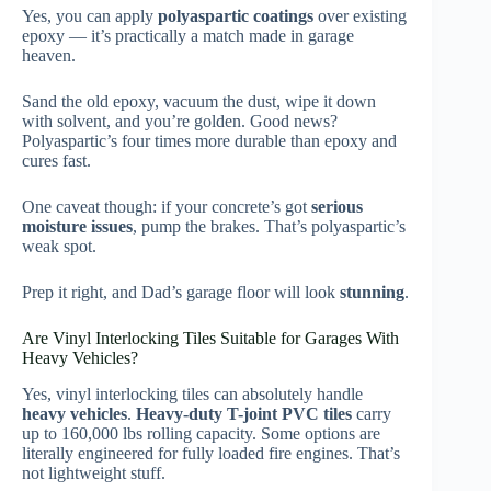
Yes, you can apply
polyaspartic coatings
over existing
epoxy — it’s practically a match made in garage
heaven.
Sand the old epoxy, vacuum the dust, wipe it down
with solvent, and you’re golden. Good news?
Polyaspartic’s four times more durable than epoxy and
cures fast.
One caveat though: if your concrete’s got
serious
moisture issues
, pump the brakes. That’s polyaspartic’s
weak spot.
Prep it right, and Dad’s garage floor will look
stunning
.
Are Vinyl Interlocking Tiles Suitable for Garages With
Heavy Vehicles?
Yes, vinyl interlocking tiles can absolutely handle
heavy vehicles
.
Heavy-duty T-joint PVC tiles
carry
up to 160,000 lbs rolling capacity. Some options are
literally engineered for fully loaded fire engines. That’s
not lightweight stuff.