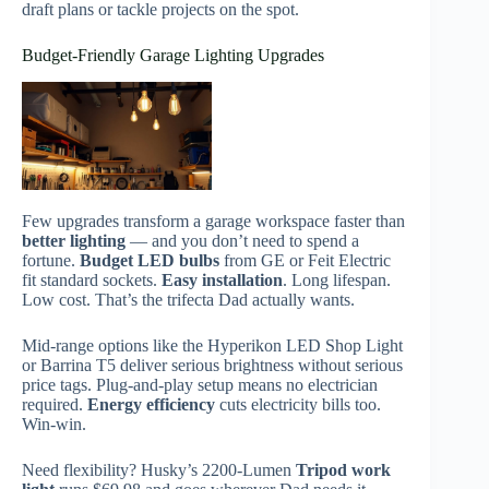
draft plans or tackle projects on the spot.
Budget-Friendly Garage Lighting Upgrades
Few upgrades transform a garage workspace faster than
better lighting
— and you don’t need to spend a
fortune.
Budget LED bulbs
from GE or Feit Electric
fit standard sockets.
Easy installation
. Long lifespan.
Low cost. That’s the trifecta Dad actually wants.
Mid-range options like the Hyperikon LED Shop Light
or Barrina T5 deliver serious brightness without serious
price tags. Plug-and-play setup means no electrician
required.
Energy efficiency
cuts electricity bills too.
Win-win.
Need flexibility? Husky’s 2200-Lumen
Tripod work