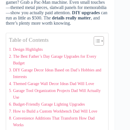
gamer? Grab a Pac-Man machine. Even small touches
—themed metal pieces, slatwall panels for memorabilia
—show you actually paid attention.
DIY upgrades
can
run as little as $500. The
details really matter
, and
there’s plenty more worth knowing.
Table of Contents
Design Highlights
The Best Father’s Day Garage Upgrades for Every
Budget
DIY Garage Decor Ideas Based on Dad’s Hobbies and
Interests
Themed Garage Wall Decor Ideas Dad Will Love
Garage Tool Organization Projects Dad Will Actually
Use
Budget-Friendly Garage Lighting Upgrades
How to Build a Custom Workbench Dad Will Love
Convenience Additions That Transform How Dad
Works