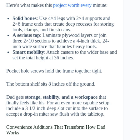
Here’s what makes this
project worth every
minute:
Solid bones
: Use 4×4 legs with 2×4 supports and
2×6 frame ends that create deep recesses for storing
tools, clamps, and finish cans.
A serious top
: Laminate plywood layers or join
three 2×10 sections to achieve a 4-inch thick, 24-
inch wide surface that handles heavy tools.
Smart mobility
: Attach casters to the wider base and
set the total height at 36 inches.
Pocket hole screws hold the frame together tight.
The bottom shelf sits 8 inches off the ground.
Dad gets
storage, stability, and a workspace
that
finally feels like his. For an even more capable setup,
include a 3 1/2-inch-deep slot cut into the surface to
accept a drop-in miter saw flush with the tabletop.
Convenience Additions That Transform How Dad
Works