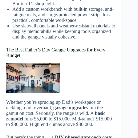
Barrina T5 shop light.
Add a custom workbench with built-in storage, anti-
fatigue mats, and surge-protected power strips for a
practical, comfortable workspace.
Use slatwall panels and weather-resistant materials to
display memorabilia while keeping tools organized
and the garage visually cohesive.
The Best Father’s Day Garage Upgrades for Every
Budget
Whether you’re sprucing up Dad’s workspace or
tackling a full overhaul,
garage upgrades
run the
gamut on cost. Seriously, the range is wild. A
basic
remodel
runs $5,000 to $15,000. Mid-range? $15,000
to $30,000. High-end climbs above $30,000.
But here’s the thing — a
DIY phased approach
costs