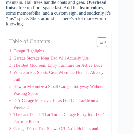
maintain. Hall trees handle coats and gear.
Overhead
hoists
free up floor space fast. Add his
team colors
,
some memorabilia, and a custom sign, and suddenly it’s
*his* space. Stick around — there’s a lot more worth
knowing.
Table of Contents
Design Highlights
Garage Storage Ideas Dad Will Actually Use
The Best Mudroom Entry Furniture for Active Dads
Where to Put Sports Gear When the Floor Is Already
Full
How to Maximize a Small Garage Entryway Without
Wasting Space
DIY Garage Makeover Ideas Dad Can Tackle on a
Weekend
The Last Details That Turn a Garage Entry Into Dad’s
Favorite Room
Garage Décor That Shows Off Dad’s Hobbies and