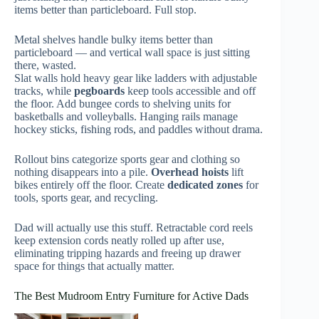
items better than particleboard. Full stop.
Metal shelves handle bulky items better than
particleboard — and vertical wall space is just sitting
there, wasted.
Slat walls hold heavy gear like ladders with adjustable
tracks, while
pegboards
keep tools accessible and off
the floor. Add bungee cords to shelving units for
basketballs and volleyballs. Hanging rails manage
hockey sticks, fishing rods, and paddles without drama.
Rollout bins categorize sports gear and clothing so
nothing disappears into a pile.
Overhead hoists
lift
bikes entirely off the floor. Create
dedicated zones
for
tools, sports gear, and recycling.
Dad will actually use this stuff. Retractable cord reels
keep extension cords neatly rolled up after use,
eliminating tripping hazards and freeing up drawer
space for things that actually matter.
The Best Mudroom Entry Furniture for Active Dads