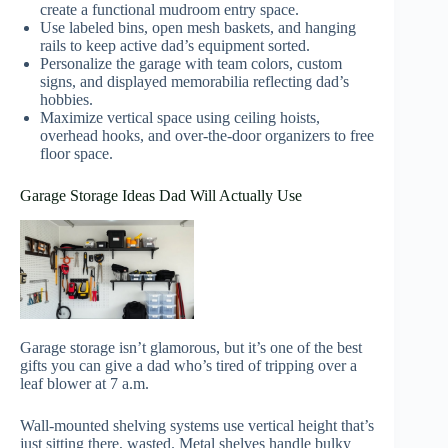
create a functional mudroom entry space.
Use labeled bins, open mesh baskets, and hanging
rails to keep active dad’s equipment sorted.
Personalize the garage with team colors, custom
signs, and displayed memorabilia reflecting dad’s
hobbies.
Maximize vertical space using ceiling hoists,
overhead hooks, and over-the-door organizers to free
floor space.
Garage Storage Ideas Dad Will Actually Use
Garage storage isn’t glamorous, but it’s one of the best
gifts you can give a dad who’s tired of tripping over a
leaf blower at 7 a.m.
Wall-mounted shelving systems use vertical height that’s
just sitting there, wasted. Metal shelves handle bulky