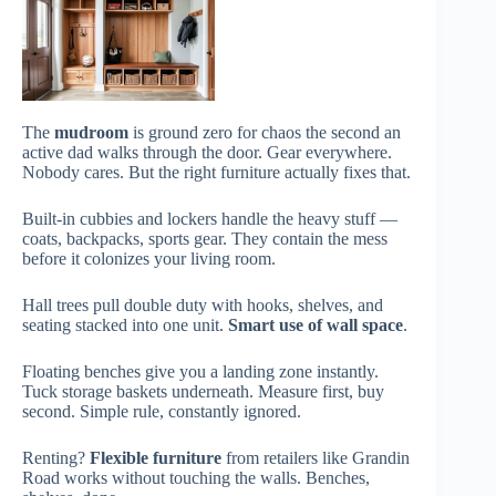
The
mudroom
is ground zero for chaos the second an
active dad walks through the door. Gear everywhere.
Nobody cares. But the right furniture actually fixes that.
Built-in cubbies and lockers handle the heavy stuff —
coats, backpacks, sports gear. They contain the mess
before it colonizes your living room.
Hall trees pull double duty with hooks, shelves, and
seating stacked into one unit.
Smart use of wall space
.
Floating benches give you a landing zone instantly.
Tuck storage baskets underneath. Measure first, buy
second. Simple rule, constantly ignored.
Renting?
Flexible furniture
from retailers like Grandin
Road works without touching the walls. Benches,