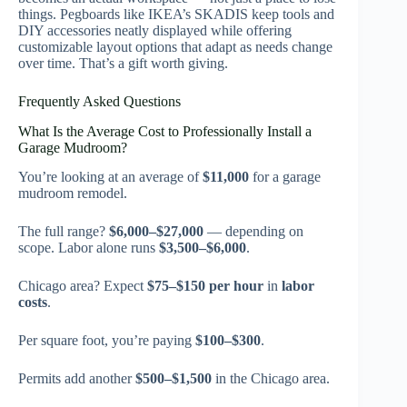
things. Pegboards like IKEA’s SKADIS keep tools and
DIY accessories neatly displayed while offering
customizable layout options that adapt as needs change
over time. That’s a gift worth giving.
Frequently Asked Questions
What Is the Average Cost to Professionally Install a
Garage Mudroom?
You’re looking at an average of
$11,000
for a garage
mudroom remodel.
The full range?
$6,000–$27,000
— depending on
scope. Labor alone runs
$3,500–$6,000
.
Chicago area? Expect
$75–$150 per hour
in
labor
costs
.
Per square foot, you’re paying
$100–$300
.
Permits add another
$500–$1,500
in the Chicago area.