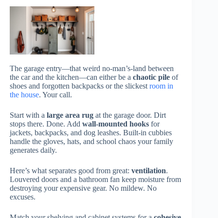
The garage entry—that weird no-man’s-land between
the car and the kitchen—can either be a
chaotic pile
of
shoes and forgotten backpacks or the slickest
room in
the house
. Your call.
Start with a
large area rug
at the garage door. Dirt
stops there. Done. Add
wall-mounted hooks
for
jackets, backpacks, and dog leashes. Built-in cubbies
handle the gloves, hats, and school chaos your family
generates daily.
Here’s what separates good from great:
ventilation
.
Louvered doors and a bathroom fan keep moisture from
destroying your expensive gear. No mildew. No
excuses.
Match your shelving and cabinet systems for a
cohesive