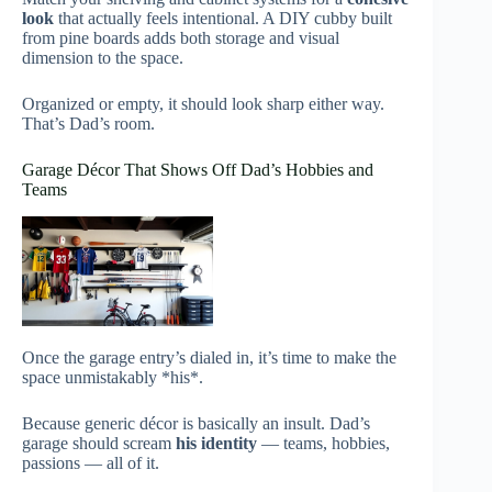
look
that actually feels intentional. A DIY cubby built
from pine boards adds both storage and visual
dimension to the space.
Organized or empty, it should look sharp either way.
That’s Dad’s room.
Garage Décor That Shows Off Dad’s Hobbies and
Teams
Once the garage entry’s dialed in, it’s time to make the
space unmistakably *his*.
Because generic décor is basically an insult. Dad’s
garage should scream
his identity
— teams, hobbies,
passions — all of it.