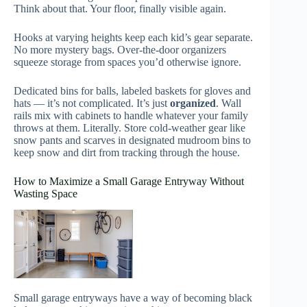
Think about that. Your floor, finally visible again.
Hooks at varying heights keep each kid’s gear separate.
No more mystery bags. Over-the-door organizers
squeeze storage from spaces you’d otherwise ignore.
Dedicated bins for balls, labeled baskets for gloves and
hats — it’s not complicated. It’s just
organized
. Wall
rails mix with cabinets to handle whatever your family
throws at them. Literally. Store cold-weather gear like
snow pants and scarves in designated mudroom bins to
keep snow and dirt from tracking through the house.
How to Maximize a Small Garage Entryway Without
Wasting Space
Small garage entryways have a way of becoming black