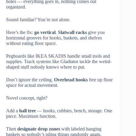
holes — everything goes in, nothing comes out
organized.
Sound familiar? You’re not alone.
Here’s the fix:
go vertical
.
Slatwall racks
give you
horizontal grooves for hooks, baskets, and shelves
without eating floor space.
Pegboards like IKEA SKADIS handle small tools and
supplies. Track systems like Gladiator tackle the weird-
shaped stuff nobody knows where to put.
Don’t ignore the ceiling.
Overhead hooks
free up floor
space for actual movement.
Novel concept, right?
Add a
hall tree
— hooks, cubbies, bench, storage. One
piece. Maximum function.
Then
designate drop zones
with labeled hanging
baskets so nobody’s piling things randomly again.