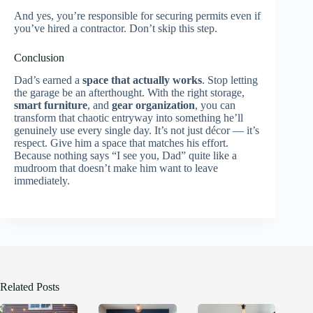
And yes, you’re responsible for securing permits even if
you’ve hired a contractor. Don’t skip this step.
Conclusion
Dad’s earned a
space that actually works
. Stop letting
the garage be an afterthought. With the right storage,
smart furniture
, and
gear organization
, you can
transform that chaotic entryway into something he’ll
genuinely use every single day. It’s not just décor — it’s
respect. Give him a space that matches his effort.
Because nothing says “I see you, Dad” quite like a
mudroom that doesn’t make him want to leave
immediately.
Related Posts