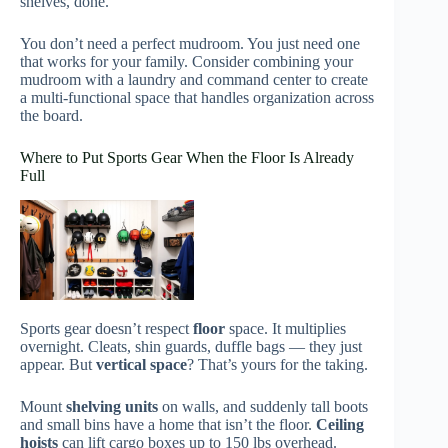
shelves, done.
You don’t need a perfect mudroom. You just need one
that works for your family. Consider combining your
mudroom with a laundry and command center to create
a multi-functional space that handles organization across
the board.
Where to Put Sports Gear When the Floor Is Already
Full
Sports gear doesn’t respect
floor
space. It multiplies
overnight. Cleats, shin guards, duffle bags — they just
appear. But
vertical space
? That’s yours for the taking.
Mount
shelving units
on walls, and suddenly tall boots
and small bins have a home that isn’t the floor.
Ceiling
hoists
can lift cargo boxes up to 150 lbs overhead.