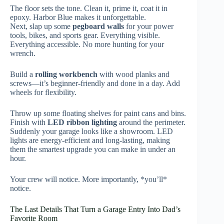
The floor sets the tone. Clean it, prime it, coat it in
epoxy. Harbor Blue makes it unforgettable.
Next, slap up some
pegboard walls
for your power
tools, bikes, and sports gear. Everything visible.
Everything accessible. No more hunting for your
wrench.
Build a
rolling workbench
with wood planks and
screws—it’s beginner-friendly and done in a day. Add
wheels for flexibility.
Throw up some floating shelves for paint cans and bins.
Finish with
LED ribbon lighting
around the perimeter.
Suddenly your garage looks like a showroom. LED
lights are energy-efficient and long-lasting, making
them the smartest upgrade you can make in under an
hour.
Your crew will notice. More importantly, *you’ll*
notice.
The Last Details That Turn a Garage Entry Into Dad’s
Favorite Room