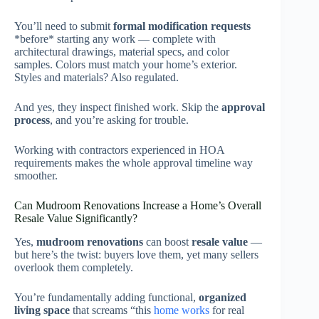
You’ll need to submit
formal modification requests
*before* starting any work — complete with
architectural drawings, material specs, and color
samples. Colors must match your home’s exterior.
Styles and materials? Also regulated.
And yes, they inspect finished work. Skip the
approval
process
, and you’re asking for trouble.
Working with contractors experienced in HOA
requirements makes the whole approval timeline way
smoother.
Can Mudroom Renovations Increase a Home’s Overall
Resale Value Significantly?
Yes,
mudroom renovations
can boost
resale value
—
but here’s the twist: buyers love them, yet many sellers
overlook them completely.
You’re fundamentally adding functional,
organized
living space
that screams “this
home works
for real