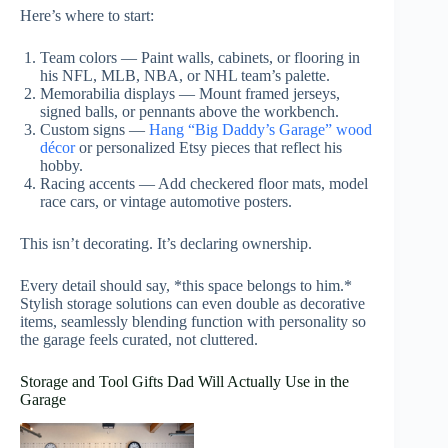
Here’s where to start:
Team colors — Paint walls, cabinets, or flooring in
his NFL, MLB, NBA, or NHL team’s palette.
Memorabilia displays — Mount framed jerseys,
signed balls, or pennants above the workbench.
Custom signs —
Hang “Big Daddy’s Garage” wood
décor
or personalized Etsy pieces that reflect his
hobby.
Racing accents — Add checkered floor mats, model
race cars, or vintage automotive posters.
This isn’t decorating. It’s declaring ownership.
Every detail should say, *this space belongs to him.*
Stylish storage solutions can even double as decorative
items, seamlessly blending function with personality so
the garage feels curated, not cluttered.
Storage and Tool Gifts Dad Will Actually Use in the
Garage