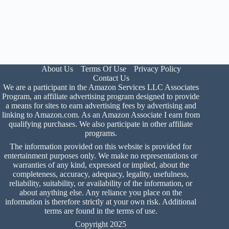
About Us
Terms Of Use
Privacy Policy
Contact Us
We are a participant in the Amazon Services LLC Associates
Program, an affiliate advertising program designed to provide
a means for sites to earn advertising fees by advertising and
linking to Amazon.com. As an Amazon Associate I earn from
qualifying purchases. We also participate in other affiliate
programs.
The information provided on this website is provided for
entertainment purposes only. We make no representations or
warranties of any kind, expressed or implied, about the
completeness, accuracy, adequacy, legality, usefulness,
reliability, suitability, or availability of the information, or
about anything else. Any reliance you place on the
information is therefore strictly at your own risk. Additional
terms are found in the
terms of use
.
Copyright 2025