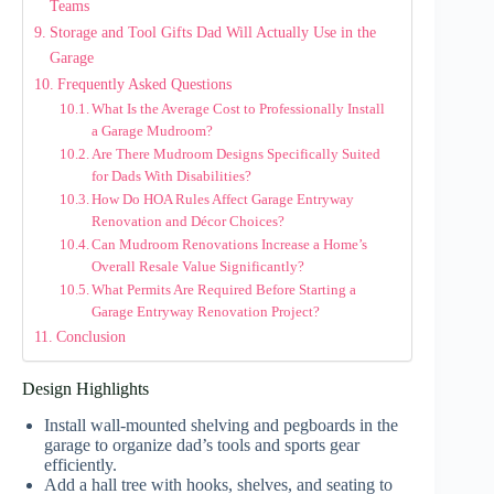
Teams
Storage and Tool Gifts Dad Will Actually Use in the
Garage
Frequently Asked Questions
What Is the Average Cost to Professionally Install
a Garage Mudroom?
Are There Mudroom Designs Specifically Suited
for Dads With Disabilities?
How Do HOA Rules Affect Garage Entryway
Renovation and Décor Choices?
Can Mudroom Renovations Increase a Home’s
Overall Resale Value Significantly?
What Permits Are Required Before Starting a
Garage Entryway Renovation Project?
Conclusion
Design Highlights
Install wall-mounted shelving and pegboards in the
garage to organize dad’s tools and sports gear
efficiently.
Add a hall tree with hooks, shelves, and seating to