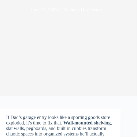
June 19, 2026
Father's Day Decor
If Dad’s garage entry looks like a sporting goods store
exploded, it’s time to fix that.
Wall-mounted shelving
,
slat walls, pegboards, and built-in cubbies transform
chaotic spaces into organized systems he’ll actually