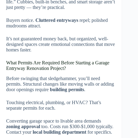
life.” Cubbies, built-in benches, and smart storage aren’t
just pretty — they’re practical.
Buyers notice.
Cluttered entryways
repel; polished
mudrooms attract.
It’s not guaranteed money back, but organized, well-
designed spaces create emotional connections that move
homes faster.
What Permits Are Required Before Starting a Garage
Entryway Renovation Project?
Before swinging that sledgehammer, you’ll need
permits. Structural changes like moving walls or adding
door openings require
building permits
.
Touching electrical, plumbing, or HVAC? That’s
separate permits for each.
Converting garage space to livable area demands
zoning approval
too. Costs run $300-$1,000 typically.
Contact your
local building department
for specifics.