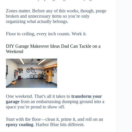
Zones matter. Before any of this works, though, purge
broken and unnecessary items so you’re only
organizing what actually belongs.
Floor to ceiling, every inch counts. Work it.
DIY Garage Makeover Ideas Dad Can Tackle on a
Weekend
One weekend. That’s all it takes to
transform your
garage
from an embarrassing dumping ground into a
space you’re proud to show off.
Start with the floor—clean it, prime it, and roll on an
epoxy coating
. Harbor Blue hits different.