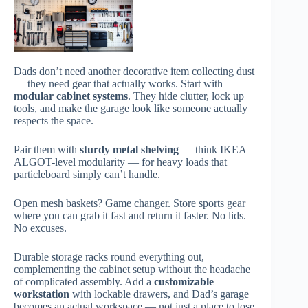
Dads don’t need another decorative item collecting dust
— they need gear that actually works. Start with
modular cabinet systems
. They hide clutter, lock up
tools, and make the garage look like someone actually
respects the space.
Pair them with
sturdy metal shelving
— think IKEA
ALGOT-level modularity — for heavy loads that
particleboard simply can’t handle.
Open mesh baskets? Game changer. Store sports gear
where you can grab it fast and return it faster. No lids.
No excuses.
Durable storage racks round everything out,
complementing the cabinet setup without the headache
of complicated assembly. Add a
customizable
workstation
with lockable drawers, and Dad’s garage
becomes an actual workspace — not just a place to lose