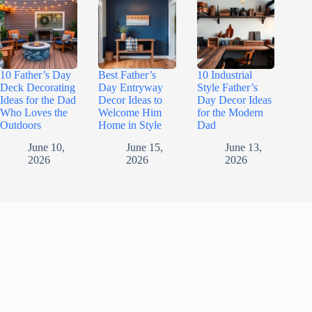
10 Father’s Day
Best Father’s
10 Industrial
Deck Decorating
Day Entryway
Style Father’s
Ideas for the Dad
Decor Ideas to
Day Decor Ideas
Who Loves the
Welcome Him
for the Modern
Outdoors
Home in Style
Dad
June 10,
June 15,
June 13,
2026
2026
2026