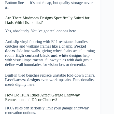
Bottom line — it’s not cheap, but quality storage never
is.
Are There Mudroom Designs Specifically Suited for
Dads With Disabilities?
Yes, absolutely. You’ve got real options here.
Anti-slip vinyl flooring with R11 resistance handles
crutches and walking frames like a champ.
Pocket
doors
slide into walls, giving wheelchairs actual turning
room.
High-contrast black-and-white designs
help
with visual impairments. Subway tiles with dark grout
define wall boundaries for vision loss or dementia.
Built-in tiled benches replace unstable fold-down chairs.
Level-access designs
even work upstairs. Functionality
meets dignity here.
How Do HOA Rules Affect Garage Entryway
Renovation and Décor Choices?
HOA rules can seriously limit your garage entryway
renovation options.