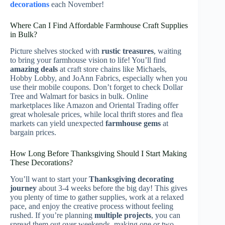
decorations
each November!
Where Can I Find Affordable Farmhouse Craft Supplies
in Bulk?
Picture shelves stocked with
rustic treasures
, waiting
to bring your farmhouse vision to life! You’ll find
amazing deals
at craft store chains like Michaels,
Hobby Lobby, and JoAnn Fabrics, especially when you
use their mobile coupons. Don’t forget to check Dollar
Tree and Walmart for basics in bulk. Online
marketplaces like Amazon and Oriental Trading offer
great wholesale prices, while local thrift stores and flea
markets can yield unexpected
farmhouse gems
at
bargain prices.
How Long Before Thanksgiving Should I Start Making
These Decorations?
You’ll want to start your
Thanksgiving decorating
journey
about 3-4 weeks before the big day! This gives
you plenty of time to gather supplies, work at a relaxed
pace, and enjoy the creative process without feeling
rushed. If you’re planning
multiple projects
, you can
spread them out over weekends, making one or two