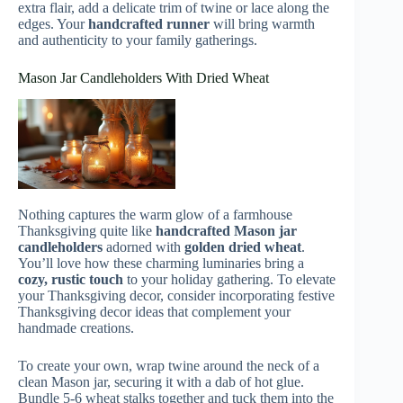
extra flair, add a delicate trim of twine or lace along the
edges. Your
handcrafted runner
will bring warmth
and authenticity to your family gatherings.
Mason Jar Candleholders With Dried Wheat
Nothing captures the warm glow of a farmhouse
Thanksgiving quite like
handcrafted Mason jar
candleholders
adorned with
golden dried wheat
.
You’ll love how these charming luminaries bring a
cozy, rustic touch
to your holiday gathering. To elevate
your Thanksgiving decor, consider incorporating festive
Thanksgiving decor ideas that complement your
handmade creations.
To create your own, wrap twine around the neck of a
clean Mason jar, securing it with a dab of hot glue.
Bundle 5-6 wheat stalks together and tuck them into the