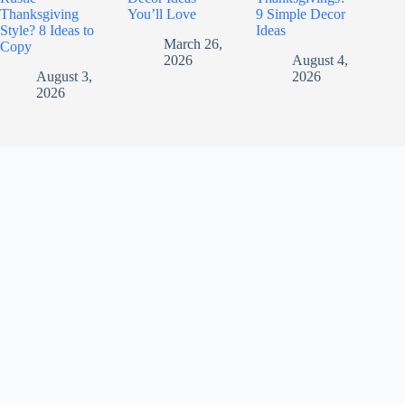
Thanksgiving
You’ll Love
9 Simple Decor
Style? 8 Ideas to
Ideas
March 26,
Copy
2026
August 4,
August 3,
2026
2026