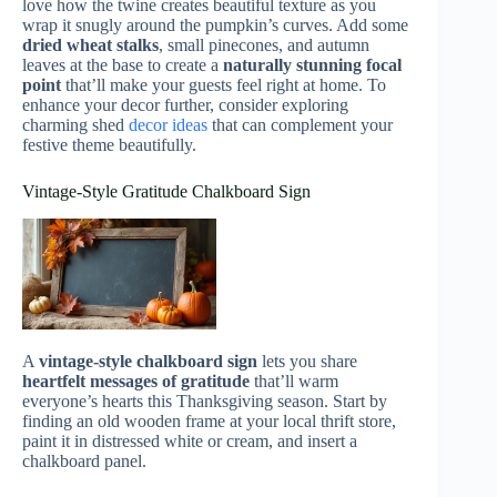
love how the twine creates beautiful texture as you
wrap it snugly around the pumpkin’s curves. Add some
dried wheat stalks
, small pinecones, and autumn
leaves at the base to create a
naturally stunning focal
point
that’ll make your guests feel right at home. To
enhance your decor further, consider exploring
charming shed
decor ideas
that can complement your
festive theme beautifully.
Vintage-Style Gratitude Chalkboard Sign
A
vintage-style chalkboard sign
lets you share
heartfelt messages of gratitude
that’ll warm
everyone’s hearts this Thanksgiving season. Start by
finding an old wooden frame at your local thrift store,
paint it in distressed white or cream, and insert a
chalkboard panel.