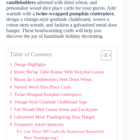
candleholders
adorned with dried wheat, and
personalize wood slice place cards for your guests. Add
warmth with a
twine-wrapped pumpkin centerpiece
,
design a vintage-style gratitude chalkboard, weave a
cotton stem wreath, and fashion a galvanized metal door
hanger. These heartwarming crafts will help you
discover the joy of handmade holiday decorating.
Table of Contents
Design Highlights
Rustic Burlap Table Runner With Stenciled Leaves
Mason Jar Candleholders With Dried Wheat
Natural Wood Slice Place Cards
Twine-Wrapped Pumpkin Centerpiece
Vintage-Style Gratitude Chalkboard Sign
Fall Wreath With Cotton Stems and Eucalyptus
Galvanized Metal Thanksgiving Door Hanger
Frequently Asked Questions
Can These DIY Crafts Be Stored and Reused for
Next Thanksgiving?