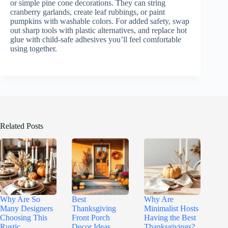
or simple pine cone decorations. They can string
cranberry garlands, create leaf rubbings, or paint
pumpkins with washable colors. For added safety, swap
out sharp tools with plastic alternatives, and replace hot
glue with child-safe adhesives you’ll feel comfortable
using together.
Related Posts
Why Are So
Best
Why Are
Many Designers
Thanksgiving
Minimalist Hosts
Choosing This
Front Porch
Having the Best
Rustic
Decor Ideas
Thanksgivings?