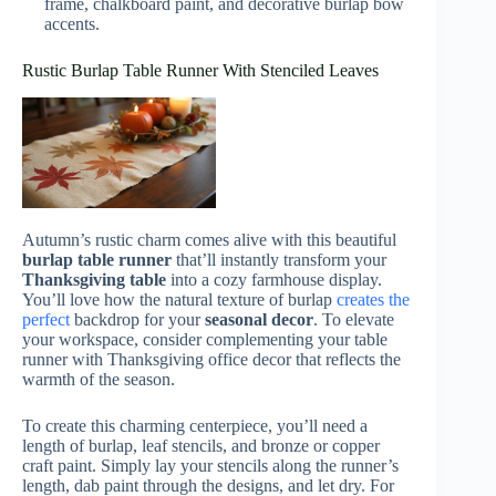
frame, chalkboard paint, and decorative burlap bow
accents.
Rustic Burlap Table Runner With Stenciled Leaves
Autumn’s rustic charm comes alive with this beautiful
burlap table runner
that’ll instantly transform your
Thanksgiving table
into a cozy farmhouse display.
You’ll love how the natural texture of burlap
creates the
perfect
backdrop for your
seasonal decor
. To elevate
your workspace, consider complementing your table
runner with Thanksgiving office decor that reflects the
warmth of the season.
To create this charming centerpiece, you’ll need a
length of burlap, leaf stencils, and bronze or copper
craft paint. Simply lay your stencils along the runner’s
length, dab paint through the designs, and let dry. For