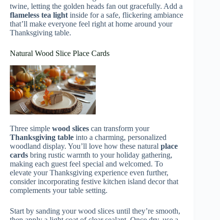
twine, letting the golden heads fan out gracefully. Add a
flameless tea light
inside for a safe, flickering ambiance
that’ll make everyone feel right at home around your
Thanksgiving table.
Natural Wood Slice Place Cards
Three simple
wood slices
can transform your
Thanksgiving table
into a charming, personalized
woodland display. You’ll love how these natural
place
cards
bring rustic warmth to your holiday gathering,
making each guest feel special and welcomed. To
elevate your Thanksgiving experience even further,
consider incorporating festive kitchen island decor that
complements your table setting.
Start by sanding your wood slices until they’re smooth,
then apply a light coat of clear sealant. Once dry, use a