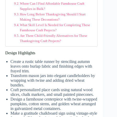
Where Can I Find Affordable Farmhouse Craft
Supplies in Bulk?
How Long Before Thanksgiving Should I Start
Making These Decorations?
What Skill Level Is Needed for Completing These
Farmhouse Craft Projects?
Are There Child-Friendly Alternatives for These
Thanksgiving Craft Projects?
Design Highlights
Create a rustic table runner by stenciling autumn
leaves onto burlap fabric and finishing edges with
frayed trim.
Transform mason jars into elegant candleholders by
wrapping with twine and adding dried wheat
bundles.
Craft personalized place cards using natural wood
slices, chalk markers, and small painted pinecones.
Design a farmhouse centerpiece with twine-wrapped
pumpkins, cotton stems, and golden wheat arranged
in galvanized metal containers.
Make a gratitude chalkboard sign using vintage-style