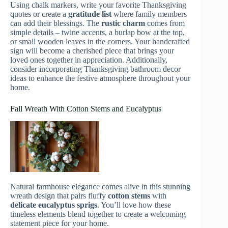
Using chalk markers, write your favorite Thanksgiving
quotes or create a
gratitude list
where family members
can add their blessings. The
rustic charm
comes from
simple details – twine accents, a burlap bow at the top,
or small wooden leaves in the corners. Your handcrafted
sign will become a cherished piece that brings your
loved ones together in appreciation. Additionally,
consider incorporating Thanksgiving bathroom decor
ideas to enhance the festive atmosphere throughout your
home.
Fall Wreath With Cotton Stems and Eucalyptus
Natural farmhouse elegance comes alive in this stunning
wreath design that pairs fluffy
cotton stems
with
delicate eucalyptus sprigs
. You’ll love how these
timeless elements blend together to create a welcoming
statement piece for your home.