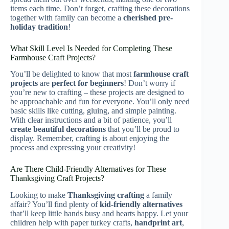
items each time. Don’t forget, crafting these decorations
together with family can become a
cherished pre-
holiday tradition
!
What Skill Level Is Needed for Completing These
Farmhouse Craft Projects?
You’ll be delighted to know that most
farmhouse craft
projects
are
perfect for beginners
! Don’t worry if
you’re new to crafting – these projects are designed to
be approachable and fun for everyone. You’ll only need
basic skills like cutting, gluing, and simple painting.
With clear instructions and a bit of patience, you’ll
create beautiful decorations
that you’ll be proud to
display. Remember, crafting is about enjoying the
process and expressing your creativity!
Are There Child-Friendly Alternatives for These
Thanksgiving Craft Projects?
Looking to make
Thanksgiving crafting
a family
affair? You’ll find plenty of
kid-friendly alternatives
that’ll keep little hands busy and hearts happy. Let your
children help with paper turkey crafts,
handprint art
,