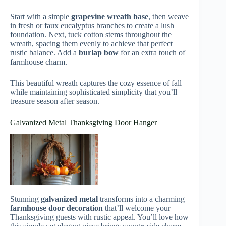
Start with a simple
grapevine wreath base
, then weave
in fresh or faux eucalyptus branches to create a lush
foundation. Next, tuck cotton stems throughout the
wreath, spacing them evenly to achieve that perfect
rustic balance. Add a
burlap bow
for an extra touch of
farmhouse charm.
This beautiful wreath captures the cozy essence of fall
while maintaining sophisticated simplicity that you’ll
treasure season after season.
Galvanized Metal Thanksgiving Door Hanger
Stunning
galvanized metal
transforms into a charming
farmhouse door decoration
that’ll welcome your
Thanksgiving guests with rustic appeal. You’ll love how