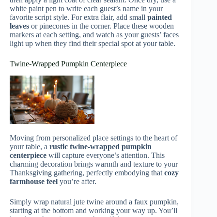
white paint pen to write each guest’s name in your
favorite script style. For extra flair, add small
painted
leaves
or pinecones in the corner. Place these wooden
markers at each setting, and watch as your guests’ faces
light up when they find their special spot at your table.
Twine-Wrapped Pumpkin Centerpiece
Moving from personalized place settings to the heart of
your table, a
rustic twine-wrapped pumpkin
centerpiece
will capture everyone’s attention. This
charming decoration brings warmth and texture to your
Thanksgiving gathering, perfectly embodying that
cozy
farmhouse feel
you’re after.
Simply wrap natural jute twine around a faux pumpkin,
starting at the bottom and working your way up. You’ll