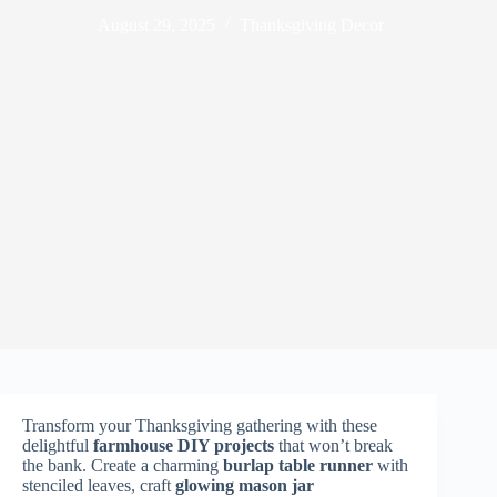
August 29, 2025
Thanksgiving Decor
Transform your Thanksgiving gathering with these
delightful
farmhouse DIY projects
that won’t break
the bank. Create a charming
burlap table runner
with
stenciled leaves, craft
glowing mason jar