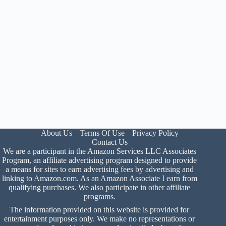
About Us
Terms Of Use
Privacy Policy
Contact Us
We are a participant in the Amazon Services LLC Associates
Program, an affiliate advertising program designed to provide
a means for sites to earn advertising fees by advertising and
linking to Amazon.com. As an Amazon Associate I earn from
qualifying purchases. We also participate in other affiliate
programs.
The information provided on this website is provided for
entertainment purposes only. We make no representations or