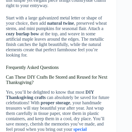
this simple yet elegant piece brings countryside charm
right to your entryway.
Start with a large galvanized metal letter or shape of
your choice, then add
natural twine
, preserved wheat
stems, and mini pumpkins for seasonal flair. Attach a
cozy burlap bow
at the top, and weave in some
artificial maple leaves around the edges. The metallic
finish catches the light beautifully, while the natural
elements create that perfect farmhouse feel you’re
looking for.
Frequently Asked Questions
Can These DIY Crafts Be Stored and Reused for Next
Thanksgiving?
Yes, you’ll be delighted to know that most
DIY
Thanksgiving crafts
can absolutely be saved for future
celebrations! With
proper storage
, your handmade
treasures will stay beautiful year after year. Just wrap
them carefully in tissue paper, store them in plastic
containers, and keep them in a cool, dry place. You’ll
save money, cherish the memories you’ve made, and
feel proud when you bring out your
special