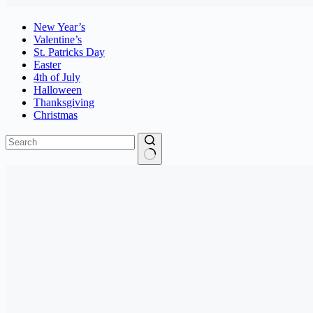
New Year’s
Valentine’s
St. Patricks Day
Easter
4th of July
Halloween
Thanksgiving
Christmas