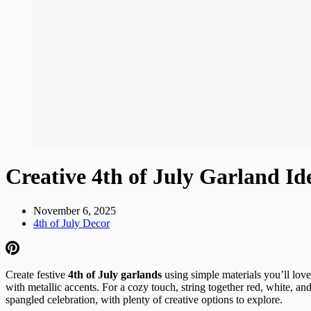
Creative 4th of July Garland I
November 6, 2025
4th of July Decor
Create festive
4th of July garlands
using simple materials you’ll love 
with metallic accents. For a cozy touch, string together red, white, 
spangled celebration, with plenty of creative options to explore.