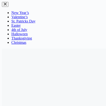
Skip
to
content
New Year’s
Valentine’s
St. Patricks Day
Easter
4th of July
Halloween
Thanksgiving
Christmas