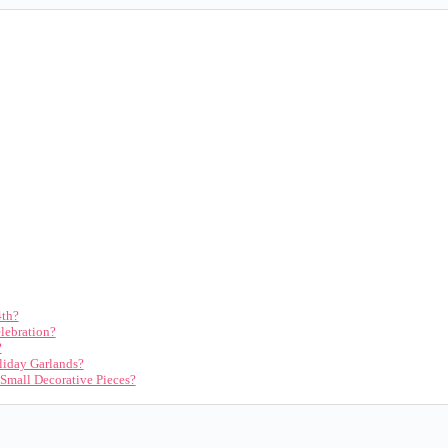
4th?
lebration?
?
iday Garlands?
 Small Decorative Pieces?