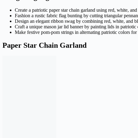
Create a patriotic paper star chain garland using red, white, and 
Fashion a rustic fabric flag bunting by cutting triangular penna
Design an elegant ribbon swag by combining red, white, and blu
Craft a unique mason jar lid banner by painting lids in patrioti
Make festive pom-pom strings in alternating patriotic colors f
Paper Star Chain Garland