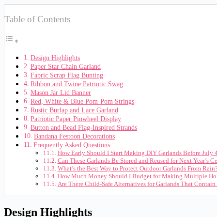
Table of Contents
Design Highlights
Paper Star Chain Garland
Fabric Scrap Flag Bunting
Ribbon and Twine Patriotic Swag
Mason Jar Lid Banner
Red, White & Blue Pom-Pom Strings
Rustic Burlap and Lace Garland
Patriotic Paper Pinwheel Display
Button and Bead Flag-Inspired Strands
Bandana Festoon Decorations
Frequently Asked Questions
How Early Should I Start Making DIY Garlands Before July 
Can These Garlands Be Stored and Reused for Next Year’s Ce
What’s the Best Way to Protect Outdoor Garlands From Rain
How Much Money Should I Budget for Making Multiple Hol
Are There Child-Safe Alternatives for Garlands That Contain
Design Highlights