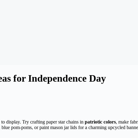
deas for Independence Day
to display. Try crafting paper star chains in
patriotic colors
, make fabr
and blue pom-poms, or paint mason jar lids for a charming upcycled bann