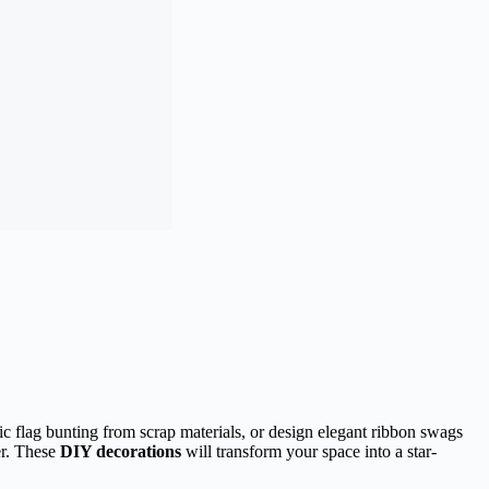
ic flag bunting from scrap materials, or design elegant ribbon swags
er. These
DIY decorations
will transform your space into a star-