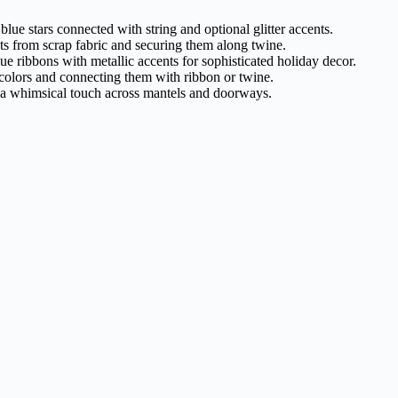
blue stars connected with string and optional glitter accents.
nts from scrap fabric and securing them along twine.
e ribbons with metallic accents for sophisticated holiday decor.
c colors and connecting them with ribbon or twine.
or a whimsical touch across mantels and doorways.