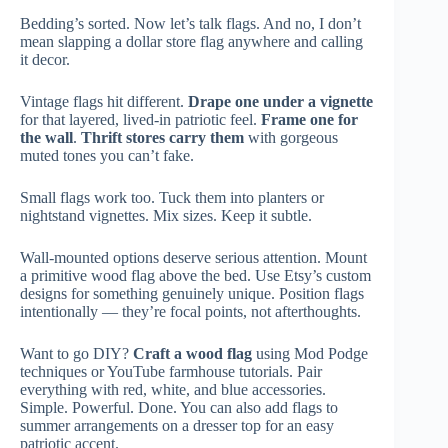
Bedding’s sorted. Now let’s talk flags. And no, I don’t
mean slapping a dollar store flag anywhere and calling
it decor.
Vintage flags hit different.
Drape one under a vignette
for that layered, lived-in patriotic feel.
Frame one for
the wall
.
Thrift stores carry them
with gorgeous
muted tones you can’t fake.
Small flags work too. Tuck them into planters or
nightstand vignettes. Mix sizes. Keep it subtle.
Wall-mounted options deserve serious attention. Mount
a primitive wood flag above the bed. Use Etsy’s custom
designs for something genuinely unique. Position flags
intentionally — they’re focal points, not afterthoughts.
Want to go DIY?
Craft a wood flag
using Mod Podge
techniques or YouTube farmhouse tutorials. Pair
everything with red, white, and blue accessories.
Simple. Powerful. Done. You can also add flags to
summer arrangements on a dresser top for an easy
patriotic accent.