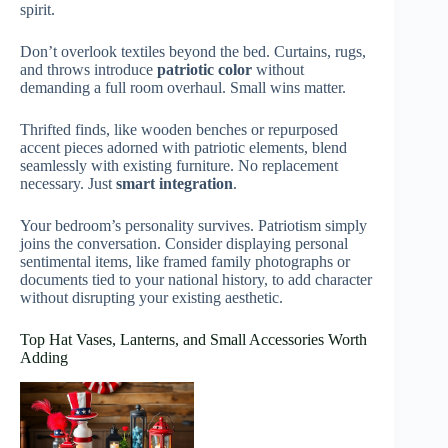
spirit.
Don’t overlook textiles beyond the bed. Curtains, rugs,
and throws introduce
patriotic color
without
demanding a full room overhaul. Small wins matter.
Thrifted finds, like wooden benches or repurposed
accent pieces adorned with patriotic elements, blend
seamlessly with existing furniture. No replacement
necessary. Just
smart integration
.
Your bedroom’s personality survives. Patriotism simply
joins the conversation. Consider displaying personal
sentimental items, like framed family photographs or
documents tied to your national history, to add character
without disrupting your existing aesthetic.
Top Hat Vases, Lanterns, and Small Accessories Worth
Adding