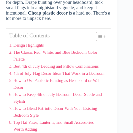
for depth. Drape bunting over your headboard, tuck
small flags into a nightstand vignette, and keep it
intentional.
Cheap plastic decor
is a hard no. There’s a
lot more to unpack here.
Table of Contents
Design Highlights
The Classic Red, White, and Blue Bedroom Color
Palette
Best 4th of July Bedding and Pillow Combinations
4th of July Flag Decor Ideas That Work in a Bedroom
How to Use Patriotic Bunting as Headboard or Wall
Decor
How to Keep 4th of July Bedroom Decor Subtle and
Stylish
How to Blend Patriotic Decor With Your Existing
Bedroom Style
Top Hat Vases, Lanterns, and Small Accessories
Worth Adding