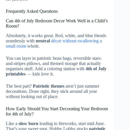
Frequently Asked Questions
Can 4th of July Bedroom Decor Work Well in a Child’s
Room?
Absolutely, it works great. Red, white, and blue blends
seamlessly with
neutral
décor without swallowing a
small room
whole.
You can layer in patriotic bean bags, reversible stars-
and-stripes pillows, and themed storage that actually
organizes stuff. Add a coloring station with
4th of July
printables
— kids love it.
The best part?
Patriotic themes
aren’t just summer
decorations. Done right, they stick around all year
without looking out of place.
How Early Should You Start Decorating Your Bedroom
for 4th of July?
Like a
slow burn
leading to fireworks, start mid-June.
That’s your sweet spot. Hobby Lobby stocks
patriotic