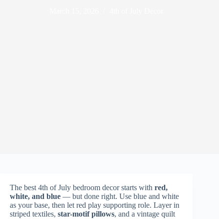
March 15, 2026
4th of July Decor
The best 4th of July bedroom decor starts with
red,
white, and blue
— but done right. Use blue and white
as your base, then let red play supporting role. Layer in
striped textiles,
star-motif pillows
, and a vintage quilt