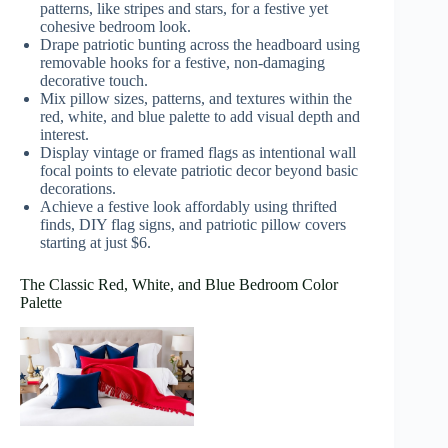
patterns, like stripes and stars, for a festive yet
cohesive bedroom look.
Drape patriotic bunting across the headboard using
removable hooks for a festive, non-damaging
decorative touch.
Mix pillow sizes, patterns, and textures within the
red, white, and blue palette to add visual depth and
interest.
Display vintage or framed flags as intentional wall
focal points to elevate patriotic decor beyond basic
decorations.
Achieve a festive look affordably using thrifted
finds, DIY flag signs, and patriotic pillow covers
starting at just $6.
The Classic Red, White, and Blue Bedroom Color
Palette