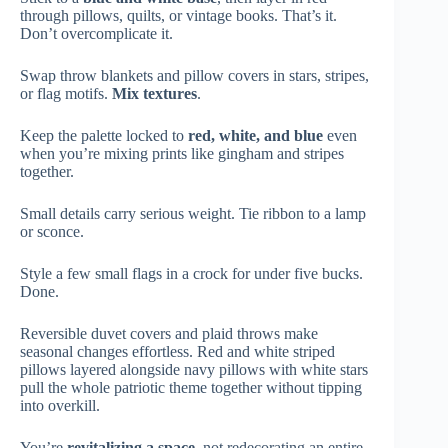
through pillows, quilts, or vintage books. That’s it.
Don’t overcomplicate it.
Swap throw blankets and pillow covers in stars, stripes,
or flag motifs.
Mix textures
.
Keep the palette locked to
red, white, and blue
even
when you’re mixing prints like gingham and stripes
together.
Small details carry serious weight. Tie ribbon to a lamp
or sconce.
Style a few small flags in a crock for under five bucks.
Done.
Reversible duvet covers and plaid throws make
seasonal changes effortless. Red and white striped
pillows layered alongside navy pillows with white stars
pull the whole patriotic theme together without tipping
into overkill.
You’re
revitalizing a space
, not redecorating an entire