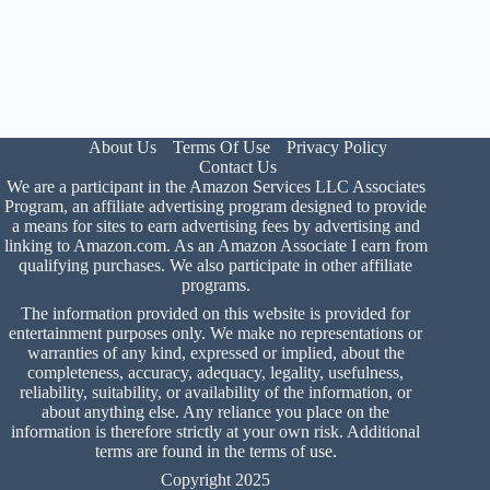
About Us
Terms Of Use
Privacy Policy
Contact Us
We are a participant in the Amazon Services LLC Associates
Program, an affiliate advertising program designed to provide
a means for sites to earn advertising fees by advertising and
linking to Amazon.com. As an Amazon Associate I earn from
qualifying purchases. We also participate in other affiliate
programs.
The information provided on this website is provided for
entertainment purposes only. We make no representations or
warranties of any kind, expressed or implied, about the
completeness, accuracy, adequacy, legality, usefulness,
reliability, suitability, or availability of the information, or
about anything else. Any reliance you place on the
information is therefore strictly at your own risk. Additional
terms are found in the
terms of use
.
Copyright 2025