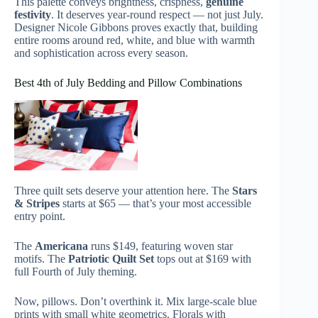
This palette conveys brightness, crispness,
genuine
festivity
. It deserves year-round respect — not just July.
Designer Nicole Gibbons proves exactly that, building
entire rooms around red, white, and blue with warmth
and sophistication across every season.
Best 4th of July Bedding and Pillow Combinations
Three quilt sets deserve your attention here. The
Stars
& Stripes
starts at $65 — that’s your most accessible
entry point.
The
Americana
runs $149, featuring woven star
motifs. The
Patriotic Quilt Set
tops out at $169 with
full Fourth of July theming.
Now, pillows. Don’t overthink it. Mix large-scale blue
prints with small white geometrics. Florals with