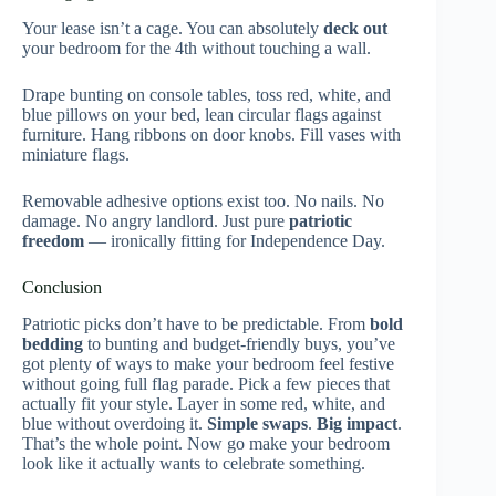
Your lease isn’t a cage. You can absolutely
deck out
your bedroom for the 4th without touching a wall.
Drape bunting on console tables, toss red, white, and
blue pillows on your bed, lean circular flags against
furniture. Hang ribbons on door knobs. Fill vases with
miniature flags.
Removable adhesive options exist too. No nails. No
damage. No angry landlord. Just pure
patriotic
freedom
— ironically fitting for Independence Day.
Conclusion
Patriotic picks don’t have to be predictable. From
bold
bedding
to bunting and budget-friendly buys, you’ve
got plenty of ways to make your bedroom feel festive
without going full flag parade. Pick a few pieces that
actually fit your style. Layer in some red, white, and
blue without overdoing it.
Simple swaps
.
Big impact
.
That’s the whole point. Now go make your bedroom
look like it actually wants to celebrate something.