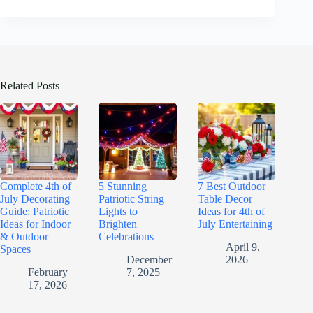
Related Posts
Complete 4th of
5 Stunning
7 Best Outdoor
July Decorating
Patriotic String
Table Decor
Guide: Patriotic
Lights to
Ideas for 4th of
Ideas for Indoor
Brighten
July Entertaining
& Outdoor
Celebrations
April 9,
Spaces
December
2026
February
7, 2025
17, 2026