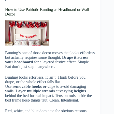
How to Use Patriotic Bunting as Headboard or Wall
Decor
Bunting’s one of those decor moves that looks effortless
but actually requires some thought.
Drape it across
your headboard
for a layered festive effect. Simple.
But don’t just slap it anywhere.
Bunting looks effortless. It isn’t. Think before you
drape, or the whole effect falls flat.
Use
removable hooks or clips
to avoid damaging
walls.
Layer multiple strands
at
varying heights
behind the bed for real impact. Tension rods inside the
bed frame keep things taut. Clean. Intentional.
Red, white, and blue dominate for obvious reasons.