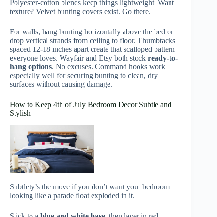
Polyester-cotton blends keep things lightweight. Want
texture? Velvet bunting covers exist. Go there.
For walls, hang bunting horizontally above the bed or
drop vertical strands from ceiling to floor. Thumbtacks
spaced 12-18 inches apart create that scalloped pattern
everyone loves. Wayfair and Etsy both stock
ready-to-
hang options
. No excuses. Command hooks work
especially well for securing bunting to clean, dry
surfaces without causing damage.
How to Keep 4th of July Bedroom Decor Subtle and
Stylish
Subtlety’s the move if you don’t want your bedroom
looking like a parade float exploded in it.
Stick to a
blue and white base
, then layer in red