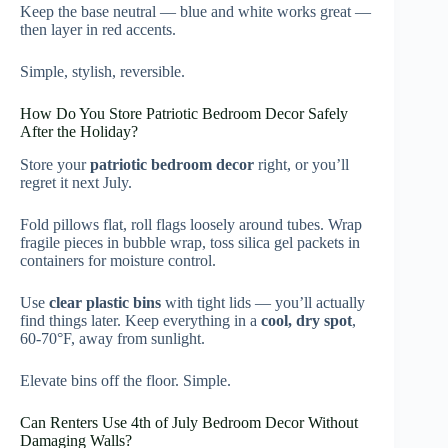
Keep the base neutral — blue and white works great —
then layer in red accents.
Simple, stylish, reversible.
How Do You Store Patriotic Bedroom Decor Safely
After the Holiday?
Store your
patriotic bedroom decor
right, or you’ll
regret it next July.
Fold pillows flat, roll flags loosely around tubes. Wrap
fragile pieces in bubble wrap, toss silica gel packets in
containers for moisture control.
Use
clear plastic bins
with tight lids — you’ll actually
find things later. Keep everything in a
cool, dry spot
,
60-70°F, away from sunlight.
Elevate bins off the floor. Simple.
Can Renters Use 4th of July Bedroom Decor Without
Damaging Walls?