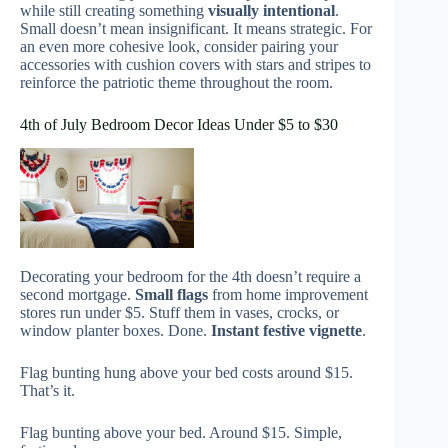
while still creating something
visually intentional
.
Small doesn’t mean insignificant. It means strategic. For
an even more cohesive look, consider pairing your
accessories with cushion covers with stars and stripes to
reinforce the patriotic theme throughout the room.
4th of July Bedroom Decor Ideas Under $5 to $30
Decorating your bedroom for the 4th doesn’t require a
second mortgage.
Small flags
from home improvement
stores run under $5. Stuff them in vases, crocks, or
window planter boxes. Done.
Instant festive vignette
.
Flag bunting hung above your bed costs around $15.
That’s it.
Flag bunting above your bed. Around $15. Simple,