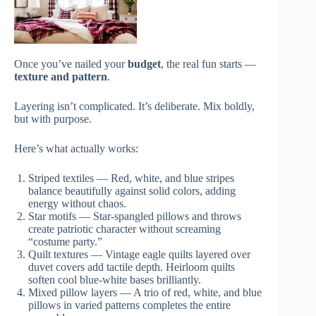
Once you’ve nailed your
budget
, the real fun starts —
texture and pattern
.
Layering isn’t complicated. It’s deliberate. Mix boldly,
but with purpose.
Here’s what actually works:
Striped textiles — Red, white, and blue stripes
balance beautifully against solid colors, adding
energy without chaos.
Star motifs — Star-spangled pillows and throws
create patriotic character without screaming
“costume party.”
Quilt textures — Vintage eagle quilts layered over
duvet covers add tactile depth. Heirloom quilts
soften cool blue-white bases brilliantly.
Mixed pillow layers — A trio of red, white, and blue
pillows in varied patterns completes the entire