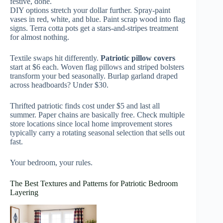
festive, done.
DIY options stretch your dollar further. Spray-paint
vases in red, white, and blue. Paint scrap wood into flag
signs. Terra cotta pots get a stars-and-stripes treatment
for almost nothing.
Textile swaps hit differently.
Patriotic pillow covers
start at $6 each. Woven flag pillows and striped bolsters
transform your bed seasonally. Burlap garland draped
across headboards? Under $30.
Thrifted patriotic finds cost under $5 and last all
summer. Paper chains are basically free. Check multiple
store locations since local home improvement stores
typically carry a rotating seasonal selection that sells out
fast.
Your bedroom, your rules.
The Best Textures and Patterns for Patriotic Bedroom
Layering