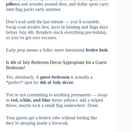
pillows
and wreaths around then, and dollar spots carry
mini flag packs early summer.
Don’t wait until the last minute — you’ll scramble.
Swap your textiles first, layer in bunting and flags days
before July 4th. Retailers stock everything pre-holiday,
so you’ve got zero excuses.
Early prep means a fuller, more intentional
festive look
.
Is 4th of July Bedroom Decor Appropriate for a Guest
Bedroom?
Yes, absolutely. A
guest bedroom
is actually a
*perfect* spot for
4th of July decor
.
You’re not committing to anything permanent — swap
in
red, white, and blue
throw pillows, add a striped
throw, maybe tuck a small flag somewhere. Done.
Your guests get a festive vibe without feeling like
they’re sleeping inside a firework.