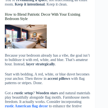
room.
Keep it intentional
. Keep it clean.
How to Blend Patriotic Decor With Your Existing
Bedroom Style
Because your bedroom already has a vibe, the goal isn’t
to bulldoze it with red, white, and blue. That’s amateur
hour. Instead,
layer strategically
.
Start with bedding. A red, white, or blue duvet becomes
your anchor. Then throw in
accent pillows
with flag
patterns or stripes. Done.
Got a
rustic setup
?
Wooden stars
and natural materials
play beautifully alongside flag motifs. Farmhouse meets
freedom. It actually works. Consider incorporating
rustic American flag decor
to enhance the festive