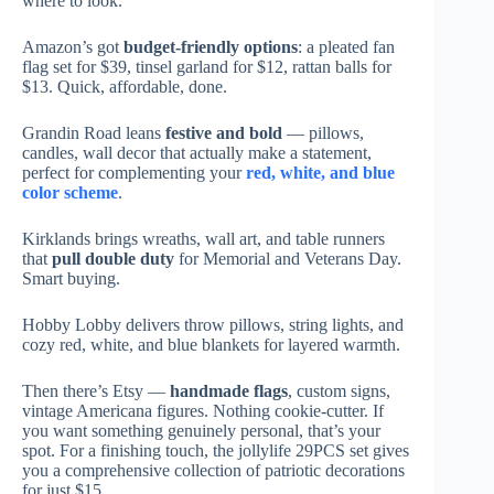
where to look.
Amazon’s got
budget-friendly options
: a pleated fan
flag set for $39, tinsel garland for $12, rattan balls for
$13. Quick, affordable, done.
Grandin Road leans
festive and bold
— pillows,
candles, wall decor that actually make a statement,
perfect for complementing your
red, white, and blue
color scheme
.
Kirklands brings wreaths, wall art, and table runners
that
pull double duty
for Memorial and Veterans Day.
Smart buying.
Hobby Lobby delivers throw pillows, string lights, and
cozy red, white, and blue blankets for layered warmth.
Then there’s Etsy —
handmade flags
, custom signs,
vintage Americana figures. Nothing cookie-cutter. If
you want something genuinely personal, that’s your
spot. For a finishing touch, the jollylife 29PCS set gives
you a comprehensive collection of patriotic decorations
for just $15.