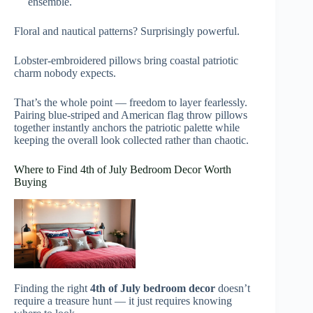
ensemble.
Floral and nautical patterns? Surprisingly powerful.
Lobster-embroidered pillows bring coastal patriotic
charm nobody expects.
That’s the whole point — freedom to layer fearlessly.
Pairing blue-striped and American flag throw pillows
together instantly anchors the patriotic palette while
keeping the overall look collected rather than chaotic.
Where to Find 4th of July Bedroom Decor Worth
Buying
Finding the right
4th of July bedroom decor
doesn’t
require a treasure hunt — it just requires knowing