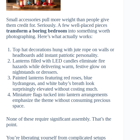
Small accessories pull more weight than people give
them credit for. Seriously. A few well-placed pieces
transform a boring bedroom
into something worth
photographing. Here’s what actually works:
Top hat decorations hung with jute rope on walls or
headboards add instant patriotic personality.
Lanterns filled with LED candles eliminate fire
hazards while delivering warm, festive glow on
nightstands or dressers.
Painted lanterns featuring red roses, blue
hydrangeas, and white baby’s breath look
surprisingly elevated without costing much.
Miniature flags tucked into lantern arrangements
emphasize the theme without consuming precious
space.
None of these require significant assembly. That’s the
point.
You’re liberating yourself from complicated setups