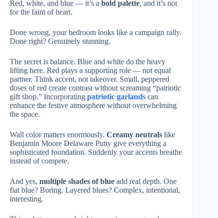
Red, white, and blue — it’s a
bold palette
, and it’s not
for the faint of heart.
Done wrong, your bedroom looks like a campaign rally.
Done right? Genuinely stunning.
The secret is balance. Blue and white do the heavy
lifting here. Red plays a supporting role — not equal
partner. Think accent, not takeover. Small, peppered
doses of red create contrast without screaming “patriotic
gift shop.” Incorporating
patriotic garlands
can
enhance the festive atmosphere without overwhelming
the space.
Wall color matters enormously.
Creamy neutrals
like
Benjamin Moore Delaware Putty give everything a
sophisticated foundation. Suddenly your accents breathe
instead of compete.
And yes,
multiple shades of blue
add real depth. One
flat blue? Boring. Layered blues? Complex, intentional,
interesting.