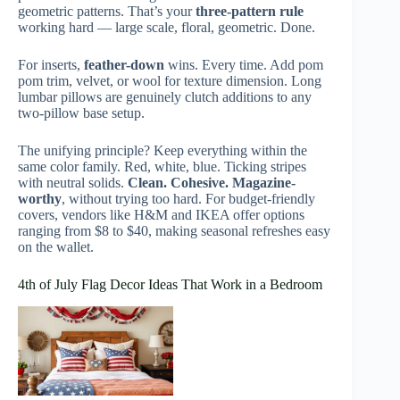
geometric patterns. That’s your
three-pattern rule
working hard — large scale, floral, geometric. Done.
For inserts,
feather-down
wins. Every time. Add pom
pom trim, velvet, or wool for texture dimension. Long
lumbar pillows are genuinely clutch additions to any
two-pillow base setup.
The unifying principle? Keep everything within the
same color family. Red, white, blue. Ticking stripes
with neutral solids.
Clean. Cohesive. Magazine-
worthy
, without trying too hard. For budget-friendly
covers, vendors like H&M and IKEA offer options
ranging from $8 to $40, making seasonal refreshes easy
on the wallet.
4th of July Flag Decor Ideas That Work in a Bedroom