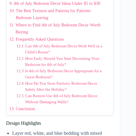
4th of July Bedroom Decor Ideas Under $5 to $30
The Best Textures and Patterns for Patriotic
Bedroom Layering
Where to Find 4th of July Bedroom Decor Worth
Buying
Frequently Asked Questions
Can 4th of July Bedroom Decor Work Well in a
Child’s Room?
How Early Should You Start Decorating Your
Bedroom for 4th of July?
Is 4th of July Bedroom Decor Appropriate for a
Guest Bedroom?
How Do You Store Patriotic Bedroom Decor
Safely After the Holiday?
Can Renters Use 4th of July Bedroom Decor
Without Damaging Walls?
Conclusion
Design Highlights
Layer red, white, and blue bedding with mixed