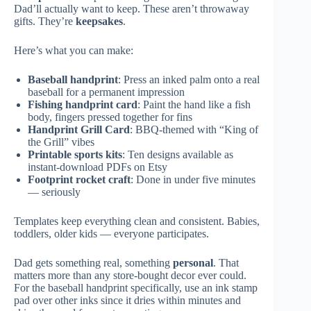
Dad’ll actually want to keep. These aren’t throwaway
gifts. They’re
keepsakes
.
Here’s what you can make:
Baseball handprint
: Press an inked palm onto a real
baseball for a permanent impression
Fishing handprint card
: Paint the hand like a fish
body, fingers pressed together for fins
Handprint Grill Card
: BBQ-themed with “King of
the Grill” vibes
Printable sports kits
: Ten designs available as
instant-download PDFs on Etsy
Footprint rocket craft
: Done in under five minutes
— seriously
Templates keep everything clean and consistent. Babies,
toddlers, older kids — everyone participates.
Dad gets something real, something
personal
. That
matters more than any store-bought decor ever could.
For the baseball handprint specifically, use an ink stamp
pad over other inks since it dries within minutes and