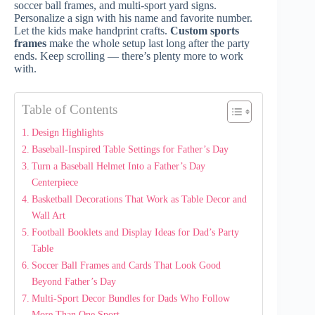
soccer ball frames, and multi-sport yard signs.
Personalize a sign with his name and favorite number.
Let the kids make handprint crafts.
Custom sports
frames
make the whole setup last long after the party
ends. Keep scrolling — there’s plenty more to work
with.
Table of Contents
Design Highlights
Baseball-Inspired Table Settings for Father’s Day
Turn a Baseball Helmet Into a Father’s Day
Centerpiece
Basketball Decorations That Work as Table Decor and
Wall Art
Football Booklets and Display Ideas for Dad’s Party
Table
Soccer Ball Frames and Cards That Look Good
Beyond Father’s Day
Multi-Sport Decor Bundles for Dads Who Follow
More Than One Sport