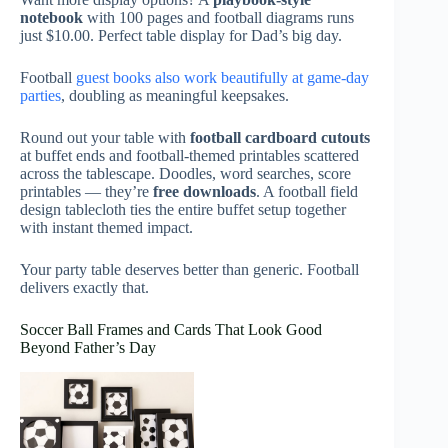
notebook
with 100 pages and football diagrams runs
just $10.00. Perfect table display for Dad’s big day.
Football
guest books also work beautifully at game-day
parties
, doubling as meaningful keepsakes.
Round out your table with
football cardboard cutouts
at buffet ends and football-themed printables scattered
across the tablescape. Doodles, word searches, score
printables — they’re
free downloads
. A football field
design tablecloth ties the entire buffet setup together
with instant themed impact.
Your party table deserves better than generic. Football
delivers exactly that.
Soccer Ball Frames and Cards That Look Good
Beyond Father’s Day