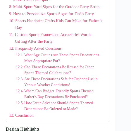
Multi-Sport Yard Signs for the Outdoor Party Setup
How to Personalize Sports Signs for Dad’s Party
Sports Handprint Crafts Kids Can Make for Father’s
Day
Custom Sports Frames and Accessories Worth
Gifting After the Party
Frequently Asked Questions
What Age Groups Are These Sports Decorations
Most Appropriate For?
Can These Decorations Be Reused for Other
Sports-Themed Celebrations?
Are These Decorations Safe for Outdoor Use in
Various Weather Conditions?
Where Can Budget-Friendly Sports Themed
Father’s Day Decorations Be Purchased?
How Far in Advance Should Sports Themed
Decorations Be Ordered or Made?
Conclusion
Design Highlights