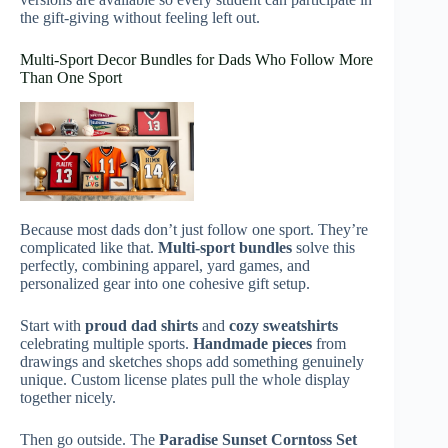
the gift-giving without feeling left out.
Multi-Sport Decor Bundles for Dads Who Follow More
Than One Sport
Because most dads don’t just follow one sport. They’re
complicated like that.
Multi-sport bundles
solve this
perfectly, combining apparel, yard games, and
personalized gear into one cohesive gift setup.
Start with
proud dad shirts
and
cozy sweatshirts
celebrating multiple sports.
Handmade pieces
from
drawings and sketches shops add something genuinely
unique. Custom license plates pull the whole display
together nicely.
Then go outside. The
Paradise Sunset Corntoss Set