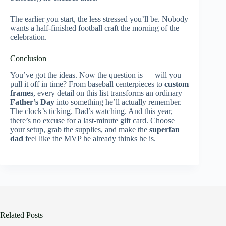
The earlier you start, the less stressed you’ll be. Nobody
wants a half-finished football craft the morning of the
celebration.
Conclusion
You’ve got the ideas. Now the question is — will you
pull it off in time? From baseball centerpieces to
custom
frames
, every detail on this list transforms an ordinary
Father’s Day
into something he’ll actually remember.
The clock’s ticking. Dad’s watching. And this year,
there’s no excuse for a last-minute gift card. Choose
your setup, grab the supplies, and make the
superfan
dad
feel like the MVP he already thinks he is.
Related Posts