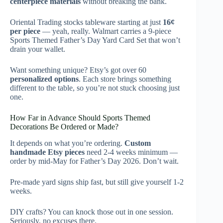
centerpiece materials
without breaking the bank.
Oriental Trading stocks tableware starting at just
16¢
per piece
— yeah, really. Walmart carries a 9-piece
Sports Themed Father’s Day Yard Card Set that won’t
drain your wallet.
Want something unique? Etsy’s got over 60
personalized options
. Each store brings something
different to the table, so you’re not stuck choosing just
one.
How Far in Advance Should Sports Themed
Decorations Be Ordered or Made?
It depends on what you’re ordering.
Custom
handmade Etsy pieces
need 2-4 weeks minimum —
order by mid-May for Father’s Day 2026. Don’t wait.
Pre-made yard signs ship fast, but still give yourself 1-2
weeks.
DIY crafts? You can knock those out in one session.
Seriously, no excuses there.