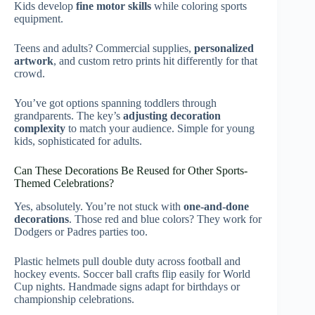
Kids develop
fine motor skills
while coloring sports
equipment.
Teens and adults? Commercial supplies,
personalized
artwork
, and custom retro prints hit differently for that
crowd.
You’ve got options spanning toddlers through
grandparents. The key’s
adjusting decoration
complexity
to match your audience. Simple for young
kids, sophisticated for adults.
Can These Decorations Be Reused for Other Sports-
Themed Celebrations?
Yes, absolutely. You’re not stuck with
one-and-done
decorations
. Those red and blue colors? They work for
Dodgers or Padres parties too.
Plastic helmets pull double duty across football and
hockey events. Soccer ball crafts flip easily for World
Cup nights. Handmade signs adapt for birthdays or
championship celebrations.