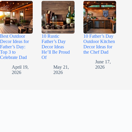
Best Outdoor
10 Rustic
10 Father’s Day
Decor Ideas for
Father’s Day
Outdoor Kitchen
Father’s Day:
Decor Ideas
Decor Ideas for
Top 3 to
He’ll Be Proud
the Chef Dad
Celebrate Dad
Of
June 17,
April 19,
May 21,
2026
2026
2026