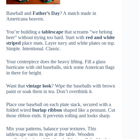
Baseball and
Father’s Day
? A match made in
Americana heaven.
You’re building a
tablescape
that screams “we belong
here” without trying too hard. Start with
red and white
striped
place mats. Layer navy and white plates on top.
Simple. Intentional. Classic.
Your centerpiece does the heavy lifting. Fill a glass
hurricane with old baseballs, stick some American flags
in there for height.
Want that
vintage look
? Wipe the baseballs with brown
paint or soak them in tea. Don’t overthink it.
Place one baseball on each plate stack, secured with a
folded wired
burlap ribbon
shaped like a pennant. Cut
those ribbon ends. It prevents rolling and looks sharp.
Mix your patterns, balance your textures. This
tablescape earns its spot at the table. Wooden