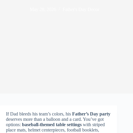
May 28, 2026
Father's Day Decor
If Dad bleeds his team’s colors, his
Father’s Day party
deserves more than a balloon and a card. You’ve got
options:
baseball-themed table settings
with striped
place mats, helmet centerpieces, football booklets,