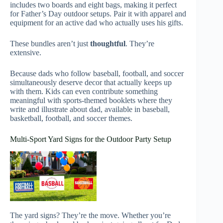
includes two boards and eight bags, making it perfect
for Father’s Day outdoor setups. Pair it with apparel and
equipment for an active dad who actually uses his gifts.
These bundles aren’t just
thoughtful
. They’re
extensive.
Because dads who follow baseball, football, and soccer
simultaneously deserve decor that actually keeps up
with them. Kids can even contribute something
meaningful with sports-themed booklets where they
write and illustrate about dad, available in baseball,
basketball, football, and soccer themes.
Multi-Sport Yard Signs for the Outdoor Party Setup
The yard signs? They’re the move. Whether you’re