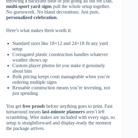
throwing a backyard bash or just going all out for Dad,
multi-sport yard signs
pull the whole setup together.
No guesswork. No bland decorations. Just pure,
personalized celebration
.
Here’s what makes them worth it:
Standard sizes like 18×12 and 24×18 fit any yard
setup
Corrugated plastic construction handles whatever
weather shows up
Custom player photos let you make it genuinely
about him
Bulk pricing keeps costs manageable when you’re
ordering multiple signs
Reusable construction means you’re investing, not
just spending
You get
free proofs
before anything goes to print. Fast
turnaround means
last-minute planners
aren’t left
scrambling. Wire stakes are included with every sign, so
setup is straightforward and display-ready the moment
the package arrives.