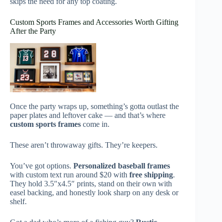
skips the need for any top coating.
Custom Sports Frames and Accessories Worth Gifting
After the Party
Once the party wraps up, something’s gotta outlast the
paper plates and leftover cake — and that’s where
custom sports frames
come in.
These aren’t throwaway gifts. They’re keepers.
You’ve got options.
Personalized baseball frames
with custom text run around $20 with
free shipping
.
They hold 3.5″x4.5″ prints, stand on their own with
easel backing, and honestly look sharp on any desk or
shelf.