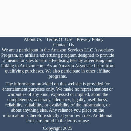
About Us
Terms Of Use
Privacy Policy
Contact Us
We are a participant in the Amazon Services LLC Associates
Program, an affiliate advertising program designed to provide
a means for sites to earn advertising fees by advertising and
linking to Amazon.com. As an Amazon Associate I earn from
qualifying purchases. We also participate in other affiliate
programs.
The information provided on this website is provided for
entertainment purposes only. We make no representations or
warranties of any kind, expressed or implied, about the
completeness, accuracy, adequacy, legality, usefulness,
reliability, suitability, or availability of the information, or
about anything else. Any reliance you place on the
information is therefore strictly at your own risk. Additional
terms are found in the
terms of use
.
Copyright 2025