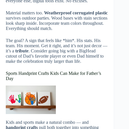
everyone else, digital tools exist. No excuses.
Material matters too.
Weatherproof corrugated plastic
survives outdoor parties. Wood bases with stain sections
look sharp inside. Incorporate team colors throughout.
Everything should match.
The goal? A sign that feels like *him*. His stats. His
team. His moment. Get it right, and it’s not just decor —
it’s a
tribute
. Consider going big with a BigHead
cutout of Dad’s favorite player or even Dad himself to
make the celebration truly larger than life.
Sports Handprint Crafts Kids Can Make for Father’s
Day
Kids and sports make a natural combo — and
handprint crafts
pull both together into something