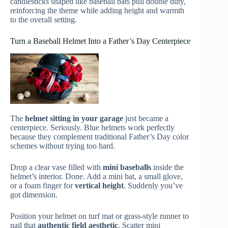
candlesticks shaped like baseball bats pull double duty,
reinforcing the theme while adding height and warmth
to the overall setting.
Turn a Baseball Helmet Into a Father’s Day Centerpiece
The
helmet sitting in your garage
just became a
centerpiece. Seriously. Blue helmets work perfectly
because they complement traditional Father’s Day color
schemes without trying too hard.
Drop a clear vase filled with
mini baseballs
inside the
helmet’s interior. Done. Add a mini bat, a small glove,
or a foam finger for
vertical height
. Suddenly you’ve
got dimension.
Position your helmet on turf mat or grass-style runner to
nail that
authentic field aesthetic
. Scatter mini