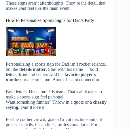
These signs aren’t afterthoughts. They’re the detail that
makes Dad feel like the main event.
How to Personalize Sports Signs for Dad’s Party
Personalizing a sports sign for Dad isn’t rocket science,
but the
details matter
. Start with his name — bold
letters, front and center. Add his
favorite player’s
number
or a team name. Boom. Instant connection.
Bold letters. His name. His team. That’s all it takes to
make a sports sign feel personal.
Want something funnier? Throw in a quote or a
cheeky
saying
. Dad’ll love it.
For the craftier crowd, grab a Cricut machine and cut
precise stencils. Clean lines, professional look. For