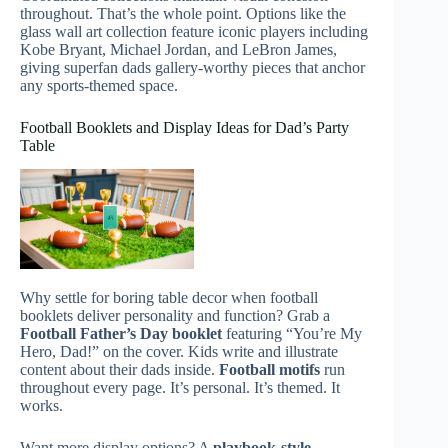
throughout. That’s the whole point. Options like the
glass wall art collection feature iconic players including
Kobe Bryant, Michael Jordan, and LeBron James,
giving superfan dads gallery-worthy pieces that anchor
any sports-themed space.
Football Booklets and Display Ideas for Dad’s Party
Table
Why settle for boring table decor when football
booklets deliver personality and function? Grab a
Football Father’s Day booklet
featuring “You’re My
Hero, Dad!” on the cover. Kids write and illustrate
content about their dads inside.
Football motifs
run
throughout every page. It’s personal. It’s themed. It
works.
Want more display options? A
playbook-style