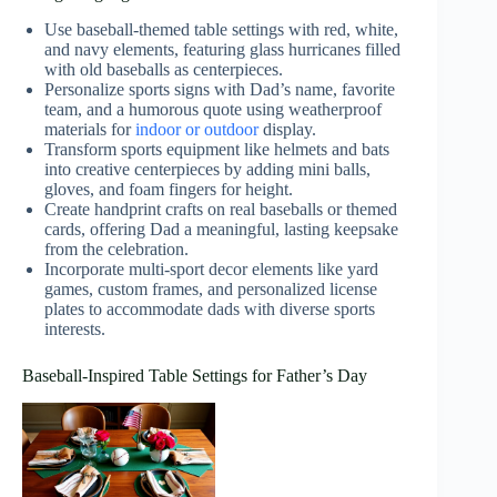
Use baseball-themed table settings with red, white,
and navy elements, featuring glass hurricanes filled
with old baseballs as centerpieces.
Personalize sports signs with Dad’s name, favorite
team, and a humorous quote using weatherproof
materials for
indoor or outdoor
display.
Transform sports equipment like helmets and bats
into creative centerpieces by adding mini balls,
gloves, and foam fingers for height.
Create handprint crafts on real baseballs or themed
cards, offering Dad a meaningful, lasting keepsake
from the celebration.
Incorporate multi-sport decor elements like yard
games, custom frames, and personalized license
plates to accommodate dads with diverse sports
interests.
Baseball-Inspired Table Settings for Father’s Day