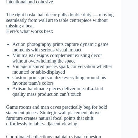
intentional and cohesive.
The right basketball decor pulls double duty — moving
seamlessly from wall art to table centerpiece without
missing a beat.
Here’s what works best:
Action photography prints capture dynamic game
moments with serious visual impact
Minimalist designs complement existing decor
without overwhelming the space
Vintage-inspired pieces spark conversation whether
mounted or table-displayed
Custom prints personalize everything around his
favorite team’s colors
Artisan handmade pieces deliver one-of-a-kind
quality mass production can’t touch
Game rooms and man caves practically beg for bold
statement pieces. Strategic wall placement above
furniture creates natural focal points that shift
effortlessly to table-adjacent viewing.
Coordinated collections maintain visual cohesion