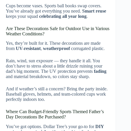
Cups become vases. Sports ball books swap covers.
You’ve already got everything you need.
Smart reuse
keeps your squad
celebrating all year long
.
Are These Decorations Safe for Outdoor Use in Various
Weather Conditions?
Yes, they’re built for it. These decorations are made
from
UV-resistant
,
weatherproof
corrugated plastic.
Rain, wind, sun exposure — they handle it all. You
don’t have to stress about a little drizzle ruining your
dad’s big moment. The UV protection prevents
fading
and material breakdown, so colors stay sharp.
And if weather’s still a concern? Bring the party inside.
Baseball gloves, helmets, and team-colored cups work
perfectly indoors too.
Where Can Budget-Friendly Sports Themed Father’s
Day Decorations Be Purchased?
You’ve got options. Dollar Tree’s your go-to for
DIY