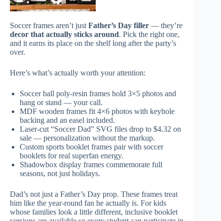
Soccer frames aren’t just
Father’s Day filler
— they’re
decor that actually sticks around
. Pick the right one,
and it earns its place on the shelf long after the party’s
over.
Here’s what’s actually worth your attention:
Soccer ball poly-resin frames hold 3×5 photos and
hang or stand — your call.
MDF wooden frames fit 4×6 photos with keyhole
backing and an easel included.
Laser-cut “Soccer Dad” SVG files drop to $4.32 on
sale — personalization without the markup.
Custom sports booklet frames pair with soccer
booklets for real superfan energy.
Shadowbox display frames commemorate full
seasons, not just holidays.
Dad’s not just a Father’s Day prop. These frames treat
him like the year-round fan he actually is. For kids
whose families look a little different, inclusive booklet
versions are available so every student can participate in