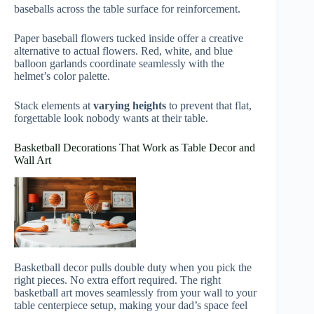
baseballs across the table surface for reinforcement.
Paper baseball flowers tucked inside offer a creative
alternative to actual flowers. Red, white, and blue
balloon garlands coordinate seamlessly with the
helmet’s color palette.
Stack elements at
varying heights
to prevent that flat,
forgettable look nobody wants at their table.
Basketball Decorations That Work as Table Decor and
Wall Art
Basketball decor pulls double duty when you pick the
right pieces. No extra effort required. The right
basketball art moves seamlessly from your wall to your
table centerpiece setup, making your dad’s space feel