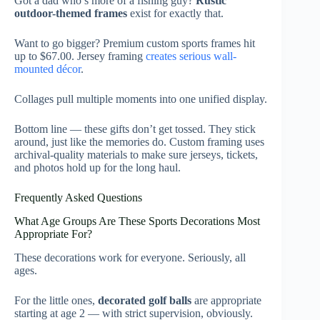
Got a dad who’s more of a fishing guy?
Rustic
outdoor-themed frames
exist for exactly that.
Want to go bigger? Premium custom sports frames hit
up to $67.00. Jersey framing
creates serious wall-
mounted décor
.
Collages pull multiple moments into one unified display.
Bottom line — these gifts don’t get tossed. They stick
around, just like the memories do. Custom framing uses
archival-quality materials to make sure jerseys, tickets,
and photos hold up for the long haul.
Frequently Asked Questions
What Age Groups Are These Sports Decorations Most
Appropriate For?
These decorations work for everyone. Seriously, all
ages.
For the little ones,
decorated golf balls
are appropriate
starting at age 2 — with strict supervision, obviously.