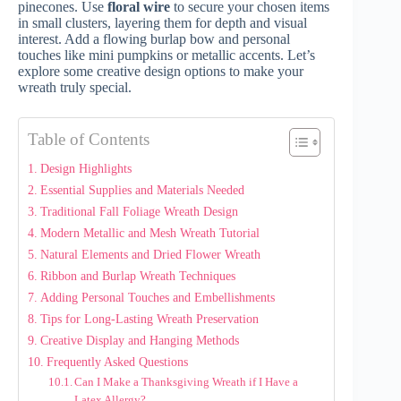
pinecones. Use
floral wire
to secure your chosen items
in small clusters, layering them for depth and visual
interest. Add a flowing burlap bow and personal
touches like mini pumpkins or metallic accents. Let’s
explore some creative design options to make your
wreath truly special.
Table of Contents
Design Highlights
Essential Supplies and Materials Needed
Traditional Fall Foliage Wreath Design
Modern Metallic and Mesh Wreath Tutorial
Natural Elements and Dried Flower Wreath
Ribbon and Burlap Wreath Techniques
Adding Personal Touches and Embellishments
Tips for Long-Lasting Wreath Preservation
Creative Display and Hanging Methods
Frequently Asked Questions
Can I Make a Thanksgiving Wreath if I Have a
Latex Allergy?