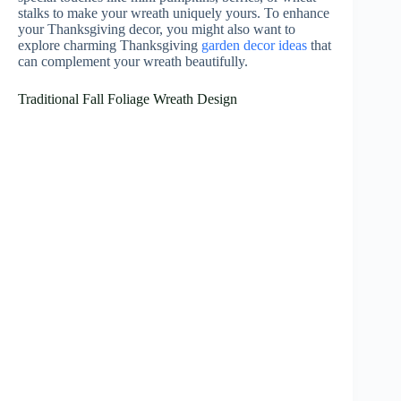
stalks to make your wreath uniquely yours. To enhance
your Thanksgiving decor, you might also want to
explore charming Thanksgiving
garden decor ideas
that
can complement your wreath beautifully.
Traditional Fall Foliage Wreath Design