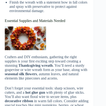
Finish the wreath with a statement bow in fall colors
and spray with preservative to protect against
environmental damage.
Essential Supplies and Materials Needed
Crafters and DIY enthusiasts, gathering the right
supplies is your first exciting step toward creating a
stunning
Thanksgiving wreath
. You’ll need a sturdy
grapevine or wire wreath form as your base, along with
seasonal silk flowers
, autumn leaves, and natural
elements like pinecones and acorns.
Don’t forget your essential tools: sharp scissors, wire
cutters, and a
hot glue gun
with plenty of glue sticks.
You’ll also want floral wire to secure items, plus
decorative ribbon
in warm fall colors. Consider adding
special touches like mini pumpkins, berries, or wheat