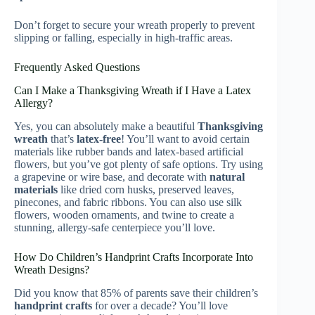
Don’t forget to secure your wreath properly to prevent
slipping or falling, especially in high-traffic areas.
Frequently Asked Questions
Can I Make a Thanksgiving Wreath if I Have a Latex
Allergy?
Yes, you can absolutely make a beautiful
Thanksgiving
wreath
that’s
latex-free
! You’ll want to avoid certain
materials like rubber bands and latex-based artificial
flowers, but you’ve got plenty of safe options. Try using
a grapevine or wire base, and decorate with
natural
materials
like dried corn husks, preserved leaves,
pinecones, and fabric ribbons. You can also use silk
flowers, wooden ornaments, and twine to create a
stunning, allergy-safe centerpiece you’ll love.
How Do Children’s Handprint Crafts Incorporate Into
Wreath Designs?
Did you know that 85% of parents save their children’s
handprint crafts
for over a decade? You’ll love