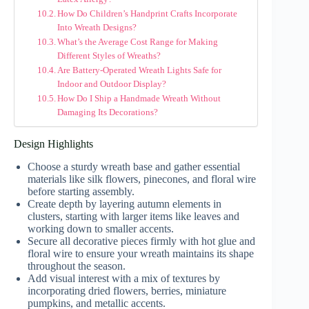
How Do Children’s Handprint Crafts Incorporate
Into Wreath Designs?
What’s the Average Cost Range for Making
Different Styles of Wreaths?
Are Battery-Operated Wreath Lights Safe for
Indoor and Outdoor Display?
How Do I Ship a Handmade Wreath Without
Damaging Its Decorations?
Design Highlights
Choose a sturdy wreath base and gather essential
materials like silk flowers, pinecones, and floral wire
before starting assembly.
Create depth by layering autumn elements in
clusters, starting with larger items like leaves and
working down to smaller accents.
Secure all decorative pieces firmly with hot glue and
floral wire to ensure your wreath maintains its shape
throughout the season.
Add visual interest with a mix of textures by
incorporating dried flowers, berries, miniature
pumpkins, and metallic accents.