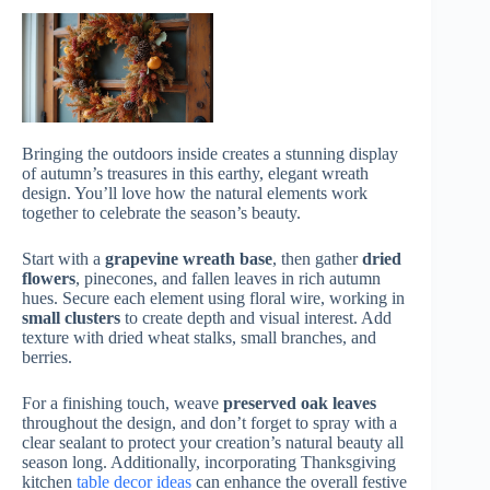
Bringing the outdoors inside creates a stunning display
of autumn’s treasures in this earthy, elegant wreath
design. You’ll love how the natural elements work
together to celebrate the season’s beauty.
Start with a
grapevine wreath base
, then gather
dried
flowers
, pinecones, and fallen leaves in rich autumn
hues. Secure each element using floral wire, working in
small clusters
to create depth and visual interest. Add
texture with dried wheat stalks, small branches, and
berries.
For a finishing touch, weave
preserved oak leaves
throughout the design, and don’t forget to spray with a
clear sealant to protect your creation’s natural beauty all
season long. Additionally, incorporating Thanksgiving
kitchen
table decor ideas
can enhance the overall festive