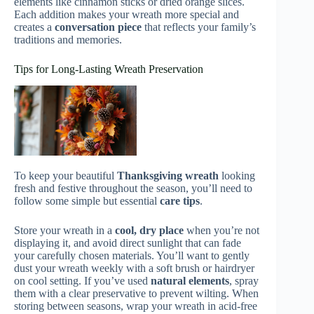
elements like cinnamon sticks or dried orange slices.
Each addition makes your wreath more special and
creates a
conversation piece
that reflects your family’s
traditions and memories.
Tips for Long-Lasting Wreath Preservation
To keep your beautiful
Thanksgiving wreath
looking
fresh and festive throughout the season, you’ll need to
follow some simple but essential
care tips
.
Store your wreath in a
cool, dry place
when you’re not
displaying it, and avoid direct sunlight that can fade
your carefully chosen materials. You’ll want to gently
dust your wreath weekly with a soft brush or hairdryer
on cool setting. If you’ve used
natural elements
, spray
them with a clear preservative to prevent wilting. When
storing between seasons, wrap your wreath in acid-free