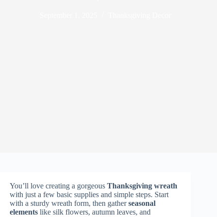
September 1, 2025
Thanksgiving Decor
You’ll love creating a gorgeous
Thanksgiving wreath
with just a few basic supplies and simple steps. Start
with a sturdy wreath form, then gather
seasonal
elements
like silk flowers, autumn leaves, and