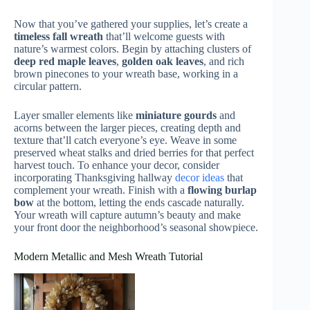
Now that you’ve gathered your supplies, let’s create a
timeless fall wreath
that’ll welcome guests with
nature’s warmest colors. Begin by attaching clusters of
deep red maple leaves
,
golden oak leaves
, and rich
brown pinecones to your wreath base, working in a
circular pattern.
Layer smaller elements like
miniature gourds
and
acorns between the larger pieces, creating depth and
texture that’ll catch everyone’s eye. Weave in some
preserved wheat stalks and dried berries for that perfect
harvest touch. To enhance your decor, consider
incorporating Thanksgiving hallway
decor ideas
that
complement your wreath. Finish with a
flowing burlap
bow
at the bottom, letting the ends cascade naturally.
Your wreath will capture autumn’s beauty and make
your front door the neighborhood’s seasonal showpiece.
Modern Metallic and Mesh Wreath Tutorial