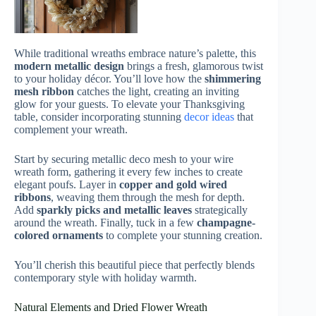
While traditional wreaths embrace nature’s palette, this
modern metallic design
brings a fresh, glamorous twist
to your holiday décor. You’ll love how the
shimmering
mesh ribbon
catches the light, creating an inviting
glow for your guests. To elevate your Thanksgiving
table, consider incorporating stunning
decor ideas
that
complement your wreath.
Start by securing metallic deco mesh to your wire
wreath form, gathering it every few inches to create
elegant poufs. Layer in
copper and gold wired
ribbons
, weaving them through the mesh for depth.
Add
sparkly picks and metallic leaves
strategically
around the wreath. Finally, tuck in a few
champagne-
colored ornaments
to complete your stunning creation.
You’ll cherish this beautiful piece that perfectly blends
contemporary style with holiday warmth.
Natural Elements and Dried Flower Wreath