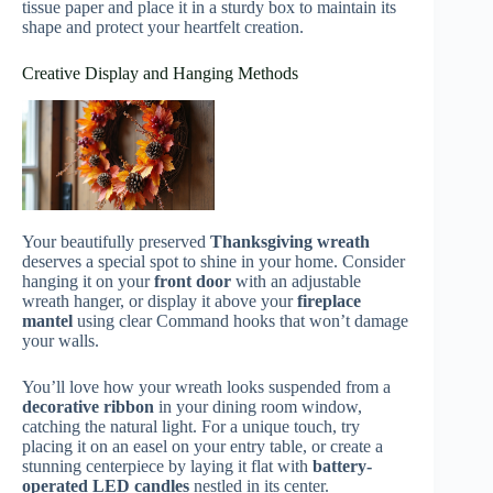
tissue paper and place it in a sturdy box to maintain its
shape and protect your heartfelt creation.
Creative Display and Hanging Methods
Your beautifully preserved
Thanksgiving wreath
deserves a special spot to shine in your home. Consider
hanging it on your
front door
with an adjustable
wreath hanger, or display it above your
fireplace
mantel
using clear Command hooks that won’t damage
your walls.
You’ll love how your wreath looks suspended from a
decorative ribbon
in your dining room window,
catching the natural light. For a unique touch, try
placing it on an easel on your entry table, or create a
stunning centerpiece by laying it flat with
battery-
operated LED candles
nestled in its center.