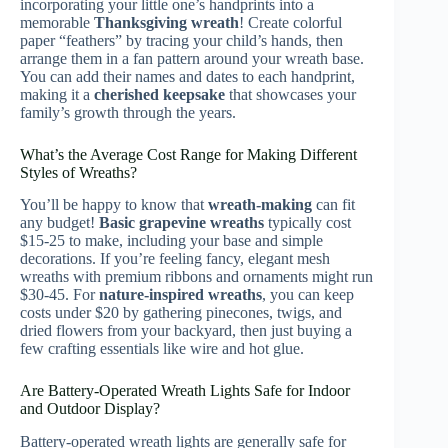
incorporating your little one’s handprints into a
memorable
Thanksgiving wreath
! Create colorful
paper “feathers” by tracing your child’s hands, then
arrange them in a fan pattern around your wreath base.
You can add their names and dates to each handprint,
making it a
cherished keepsake
that showcases your
family’s growth through the years.
What’s the Average Cost Range for Making Different
Styles of Wreaths?
You’ll be happy to know that
wreath-making
can fit
any budget!
Basic grapevine wreaths
typically cost
$15-25 to make, including your base and simple
decorations. If you’re feeling fancy, elegant mesh
wreaths with premium ribbons and ornaments might run
$30-45. For
nature-inspired wreaths
, you can keep
costs under $20 by gathering pinecones, twigs, and
dried flowers from your backyard, then just buying a
few crafting essentials like wire and hot glue.
Are Battery-Operated Wreath Lights Safe for Indoor
and Outdoor Display?
Battery-operated wreath lights are generally safe for