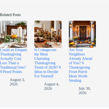
Related Posts
Could an Elegant
Is Cottagecore
Are Your
Thanksgiving
the Most
Neighbors
Actually Cost
Charming
Already Ahead
Less Than a
Thanksgiving
of You? 9
Traditional One?
Trend of 2026? 8
Thanksgiving
9 Proof Points
Ideas to Decide
Front Porch
For Yourself
Ideas Worth
August 3,
Stealing
2026
August 4,
2026
July 30,
2026