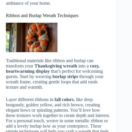
ambiance of your home.
Ribbon and Burlap Wreath Techniques
Traditional materials like ribbon and burlap can
transform your
Thanksgiving wreath
into a
cozy,
heartwarming display
that’s perfect for welcoming
guests. Start by weaving
burlap strips
through your
wreath frame, creating gentle loops that add rustic
texture and warmth.
Layer different ribbons in
fall colors
, like deep
burgundy, golden yellow, and rich brown, creating
elegant bows or spiraling patterns. You’ll love how
these textures work together to create depth and interest.
For a personal touch, weave in some metallic ribbon or
add a lovely burlap bow as your centerpiece. These
simple techniques will help you craft a wreath that feels