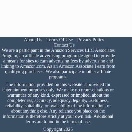
About Us
Terms Of Use
Privacy Policy
Contact Us
We are a participant in the Amazon Services LLC Associates
Program, an affiliate advertising program designed to provide
a means for sites to earn advertising fees by advertising and
linking to Amazon.com. As an Amazon Associate I earn from
qualifying purchases. We also participate in other affiliate
programs.
The information provided on this website is provided for
entertainment purposes only. We make no representations or
warranties of any kind, expressed or implied, about the
completeness, accuracy, adequacy, legality, usefulness,
reliability, suitability, or availability of the information, or
about anything else. Any reliance you place on the
information is therefore strictly at your own risk. Additional
terms are found in the
terms of use
.
Copyright 2025