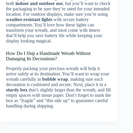
both
indoor and outdoor use
, but you’ll want to check
the packaging to be sure they’re rated for your intended
location. For outdoor displays, make sure you’re using
weather-resistant lights
with secure battery
compartments. You’ll love how these lights can
transform your wreath, and most come with timers
that’ll help you save battery life while keeping your
display looking magical.
How Do I Ship a Handmade Wreath Without
Damaging Its Decorations?
Properly packing your precious wreath will help it
arrive safely at its destination. You’ll want to wrap your
wreath carefully in
bubble wrap
, making sure each
decoration is cushioned and secure. Next, place it in a
sturdy box
that’s slightly larger than the wreath, and fill
empty spaces with tissue paper. Don’t forget to mark the
box as “fragile” and “this side up” to guarantee careful
handling during shipping.