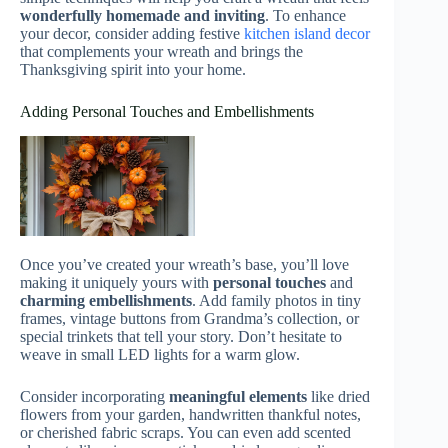
wonderfully homemade and inviting
. To enhance
your decor, consider adding festive
kitchen island decor
that complements your wreath and brings the
Thanksgiving spirit into your home.
Adding Personal Touches and Embellishments
Once you’ve created your wreath’s base, you’ll love
making it uniquely yours with
personal touches
and
charming embellishments
. Add family photos in tiny
frames, vintage buttons from Grandma’s collection, or
special trinkets that tell your story. Don’t hesitate to
weave in small LED lights for a warm glow.
Consider incorporating
meaningful elements
like dried
flowers from your garden, handwritten thankful notes,
or cherished fabric scraps. You can even add scented