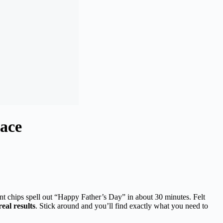
ace
int chips spell out “Happy Father’s Day” in about 30 minutes. Felt
real results
. Stick around and you’ll find exactly what you need to