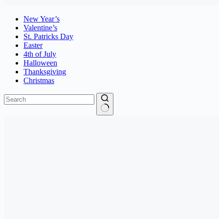
New Year’s
Valentine’s
St. Patricks Day
Easter
4th of July
Halloween
Thanksgiving
Christmas