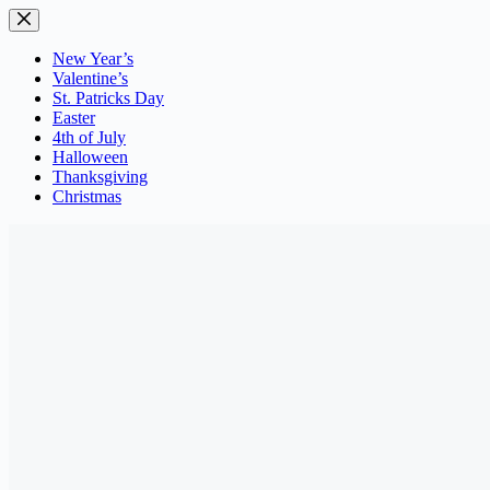
Skip
to
content
New Year’s
Valentine’s
St. Patricks Day
Easter
4th of July
Halloween
Thanksgiving
Christmas