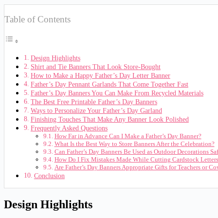
Table of Contents
Design Highlights
Shirt and Tie Banners That Look Store-Bought
How to Make a Happy Father’s Day Letter Banner
Father’s Day Pennant Garlands That Come Together Fast
Father’s Day Banners You Can Make From Recycled Materials
The Best Free Printable Father’s Day Banners
Ways to Personalize Your Father’s Day Garland
Finishing Touches That Make Any Banner Look Polished
Frequently Asked Questions
How Far in Advance Can I Make a Father’s Day Banner?
What Is the Best Way to Store Banners After the Celebration?
Can Father’s Day Banners Be Used as Outdoor Decorations Sa
How Do I Fix Mistakes Made While Cutting Cardstock Letter
Are Father’s Day Banners Appropriate Gifts for Teachers or C
Conclusion
Design Highlights