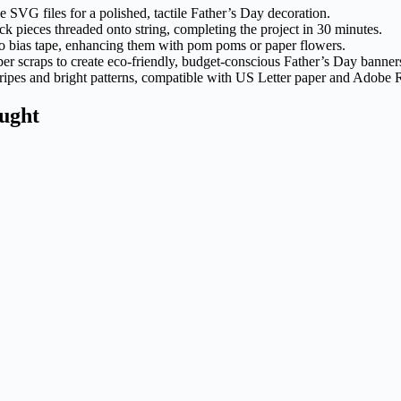
ee SVG files for a polished, tactile Father’s Day decoration.
k pieces threaded onto string, completing the project in 30 minutes.
to bias tape, enhancing them with pom poms or paper flowers.
er scraps to create eco-friendly, budget-conscious Father’s Day banner
ripes and bright patterns, compatible with US Letter paper and Adobe 
ught