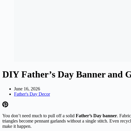
DIY Father’s Day Banner and G
June 16, 2026
Father's Day Decor
You don’t need much to pull off a solid
Father’s Day banner
. Fabri
triangles become pennant garlands without a single stitch. Even recy
make it happen.