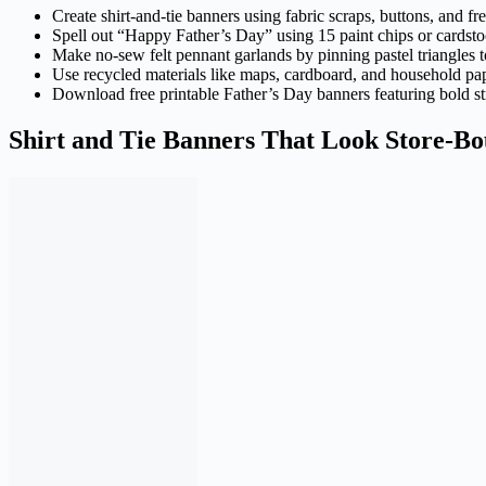
Create shirt-and-tie banners using fabric scraps, buttons, and fr
Spell out “Happy Father’s Day” using 15 paint chips or cardstoc
Make no-sew felt pennant garlands by pinning pastel triangles 
Use recycled materials like maps, cardboard, and household pap
Download free printable Father’s Day banners featuring bold st
Shirt and Tie Banners That Look Store-Bo