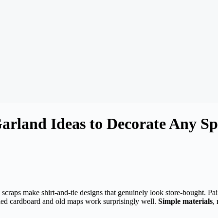
arland Ideas to Decorate Any Sp
c scraps make shirt-and-tie designs that genuinely look store-bought. Pa
cled cardboard and old maps work surprisingly well.
Simple materials
,