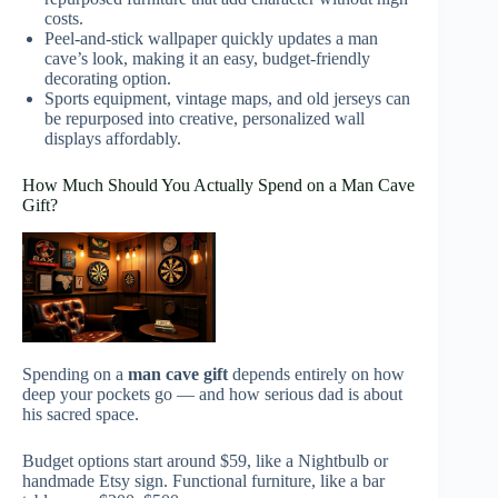
costs.
Peel-and-stick wallpaper quickly updates a man
cave’s look, making it an easy, budget-friendly
decorating option.
Sports equipment, vintage maps, and old jerseys can
be repurposed into creative, personalized wall
displays affordably.
How Much Should You Actually Spend on a Man Cave
Gift?
Spending on a
man cave gift
depends entirely on how
deep your pockets go — and how serious dad is about
his sacred space.
Budget options start around $59, like a Nightbulb or
handmade Etsy sign. Functional furniture, like a bar