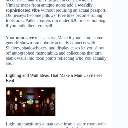
Vintage maps from antique stores add a
worldly,
sophisticated vibe
without requiring an actual passport.
Old jerseys become pillows. Free tires become rolling
footstools. Pallet coasters run under $20 or cost nothing
if you build them yourself.
Your
man cave
tells a story. Make it yours—not some
generic showroom nobody actually connects with.
Shelves, shadowboxes, and display cases let you show
off autographed memorabilia and collections that turn
blank walls into focal points reflecting who you actually
are.
Lighting and Wall Ideas That Make a Man Cave Feel
Real
Lighting transforms a man cave from a spare room with