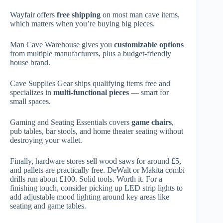
Wayfair offers
free shipping
on most man cave items,
which matters when you’re buying big pieces.
Man Cave Warehouse gives you
customizable options
from multiple manufacturers, plus a budget-friendly
house brand.
Cave Supplies Gear ships qualifying items free and
specializes in
multi-functional pieces
— smart for
small spaces.
Gaming and Seating Essentials covers
game chairs
,
pub tables, bar stools, and home theater seating without
destroying your wallet.
Finally, hardware stores sell wood saws for around £5,
and pallets are practically free. DeWalt or Makita combi
drills run about £100. Solid tools. Worth it. For a
finishing touch, consider picking up LED strip lights to
add adjustable mood lighting around key areas like
seating and game tables.