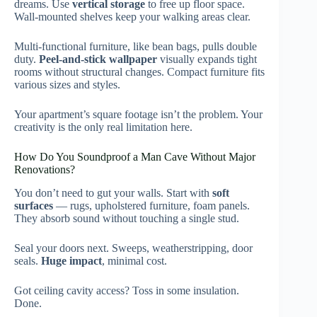
dreams. Use
vertical storage
to free up floor space.
Wall-mounted shelves keep your walking areas clear.
Multi-functional furniture, like bean bags, pulls double
duty.
Peel-and-stick wallpaper
visually expands tight
rooms without structural changes. Compact furniture fits
various sizes and styles.
Your apartment’s square footage isn’t the problem. Your
creativity is the only real limitation here.
How Do You Soundproof a Man Cave Without Major
Renovations?
You don’t need to gut your walls. Start with
soft
surfaces
— rugs, upholstered furniture, foam panels.
They absorb sound without touching a single stud.
Seal your doors next. Sweeps, weatherstripping, door
seals.
Huge impact
, minimal cost.
Got ceiling cavity access? Toss in some insulation.
Done.