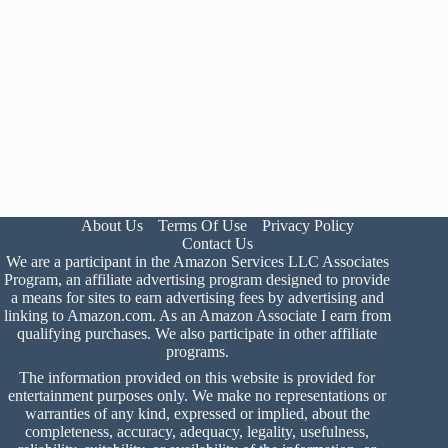
About Us
Terms Of Use
Privacy Policy
Contact Us
We are a participant in the Amazon Services LLC Associates
Program, an affiliate advertising program designed to provide
a means for sites to earn advertising fees by advertising and
linking to Amazon.com. As an Amazon Associate I earn from
qualifying purchases. We also participate in other affiliate
programs.
The information provided on this website is provided for
entertainment purposes only. We make no representations or
warranties of any kind, expressed or implied, about the
completeness, accuracy, adequacy, legality, usefulness,