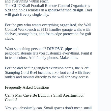
and everything within reach.
The CLICKball Football Remote Control Organizer is
$20 and holds remotes in a
sports-themed design
. Dad
will grab it every single day.
For the guy who wants everything
organized
, the Wall
Control Workbench at $113 handles garage walls with
shelves, storage bins, and foam edge protection for golf
clubs.
Want something personal?
DIY PVC pipe
and
pegboard storage lets you customize everything. Paint it
in team colors. Add family photos. Make it his.
For the dad battling tangled extension cords, the Alert
Stamping Cord Reel includes a 30-foot cord with three
outlets and mounts directly to the wall for easy access.
Frequently Asked Questions
Can a Man Cave Be Built in a Small Apartment or
Condo?
Yes, you absolutely can. Small spaces don’t mean small