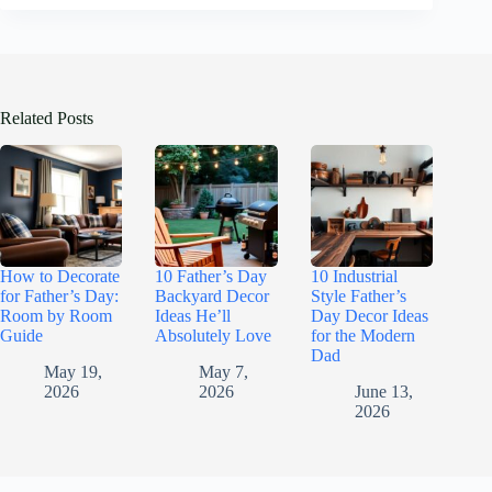
Related Posts
How to Decorate
10 Father’s Day
10 Industrial
for Father’s Day:
Backyard Decor
Style Father’s
Room by Room
Ideas He’ll
Day Decor Ideas
Guide
Absolutely Love
for the Modern
Dad
May 19,
May 7,
2026
2026
June 13,
2026