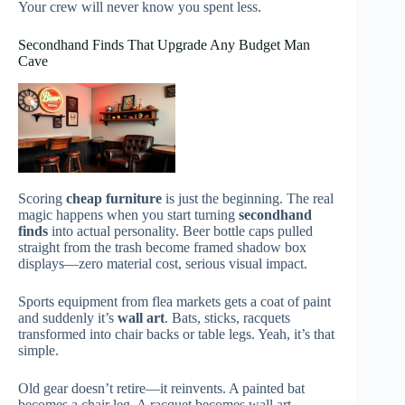
Your crew will never know you spent less.
Secondhand Finds That Upgrade Any Budget Man
Cave
Scoring
cheap furniture
is just the beginning. The real
magic happens when you start turning
secondhand
finds
into actual personality. Beer bottle caps pulled
straight from the trash become framed shadow box
displays—zero material cost, serious visual impact.
Sports equipment from flea markets gets a coat of paint
and suddenly it’s
wall art
. Bats, sticks, racquets
transformed into chair backs or table legs. Yeah, it’s that
simple.
Old gear doesn’t retire—it reinvents. A painted bat
becomes a chair leg. A racquet becomes wall art.