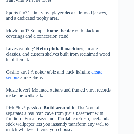
Start with what he loves.
Sports fan? Think vinyl player decals, framed jerseys,
and a dedicated trophy area.
Movie buff? Set up a
home theater
with blackout
coverings and a concession stand.
Loves gaming?
Retro pinball machines
, arcade
classics, and custom shelves built from reclaimed wood
hit different.
Casino guy? A poker table and track lighting
create
serious
atmosphere.
Music lover? Mounted guitars and framed vinyl records
make the walls talk.
Pick *his* passion.
Build around it
. That’s what
separates a real man cave from just a basement with
furniture. For an easy and affordable refresh, peel-and-
stick wallpaper lets you instantly transform any wall to
match whatever theme you choose.