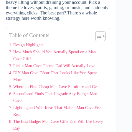
heavy lifting without draining your account. Pick a
theme he loves, sports, gaming, or music, and suddenly
everything clicks. The best part? There’s a whole
strategy here worth knowing.
Table of Contents
Design Highlights
How Much Should You Actually Spend on a Man
Cave Gift?
Pick a Man Cave Theme Dad Will Actually Love
DIY Man Cave Décor That Looks Like You Spent
More
Where to Find Cheap Man Cave Furniture and Gear
Secondhand Finds That Upgrade Any Budget Man
Cave
Lighting and Wall Ideas That Make a Man Cave Feel
Real
The Best Budget Man Cave Gifts Dad Will Use Every
Day