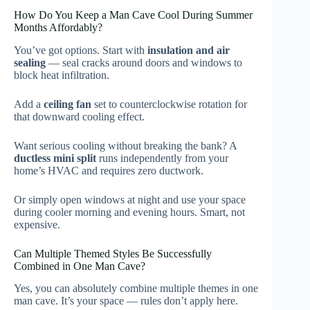
How Do You Keep a Man Cave Cool During Summer
Months Affordably?
You’ve got options. Start with
insulation and air
sealing
— seal cracks around doors and windows to
block heat infiltration.
Add a
ceiling fan
set to counterclockwise rotation for
that downward cooling effect.
Want serious cooling without breaking the bank? A
ductless mini split
runs independently from your
home’s HVAC and requires zero ductwork.
Or simply open windows at night and use your space
during cooler morning and evening hours. Smart, not
expensive.
Can Multiple Themed Styles Be Successfully
Combined in One Man Cave?
Yes, you can absolutely combine multiple themes in one
man cave. It’s your space — rules don’t apply here.