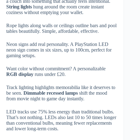
a couch into something that actually feels intentional.
String lights
hung around the room create instant
coziness without emptying your wallet.
Rope lights along walls or ceilings outline bars and pool
tables beautifully. Simple, affordable, effective.
Neon signs add real personality. A PlayStation LED
neon sign comes in six sizes, up to 100cm, perfect for
gaming setups.
Want color without commitment? A personalizable
RGB display
runs under £20.
Track lighting highlights memorabilia like it deserves to
be seen.
Dimmable recessed lamps
shift the mood
from movie night to game day instantly.
LED tracks use 75% less energy than traditional bulbs.
That’s not nothing. LEDs also last 10 to 50 times longer
than conventional bulbs, meaning fewer replacements
and lower long-term costs.