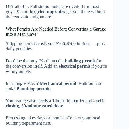
DIY all of it. Full studio builds are overkill for most
guys. Smart,
targeted upgrades
get you there without
the renovation nightmare.
What Permits Are Needed Before Converting a Garage
Into a Man Cave?
Skipping permits costs you $200-$500 in fines — plus
daily penalties.
Don’t be that guy. You’ll need a
building permit
for
the conversion itself. Add an
electrical permit
if you’re
wiring outlets.
Installing HVAC?
Mechanical permit
. Bathroom or
sink?
Plumbing permit
.
Your garage also needs a 1-hour fire barrier and a
self-
closing, 20-minute rated door
.
Processing takes days or months. Contact your local
building department first.