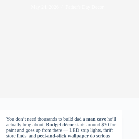
May 24, 2026
Father's Day Decor
You don’t need thousands to build dad a
man cave
he’ll
actually brag about.
Budget décor
starts around $30 for
paint and goes up from there — LED strip lights, thrift
store finds, and
peel-and-stick wallpaper
do serious