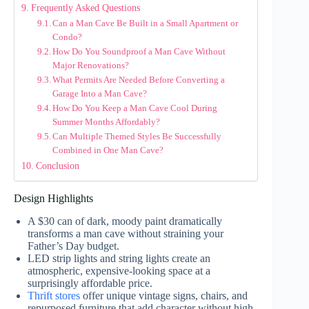
Frequently Asked Questions
Can a Man Cave Be Built in a Small Apartment or
Condo?
How Do You Soundproof a Man Cave Without
Major Renovations?
What Permits Are Needed Before Converting a
Garage Into a Man Cave?
How Do You Keep a Man Cave Cool During
Summer Months Affordably?
Can Multiple Themed Styles Be Successfully
Combined in One Man Cave?
Conclusion
Design Highlights
A $30 can of dark, moody paint dramatically
transforms a man cave without straining your
Father’s Day budget.
LED strip lights and string lights create an
atmospheric, expensive-looking space at a
surprisingly affordable price.
Thrift stores
offer unique vintage signs, chairs, and
repurposed furniture that add character without high