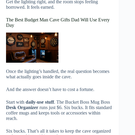
Get the lighting right, and the room stops feeling
borrowed. It feels earned.
The Best Budget Man Cave Gifts Dad Will Use Every
Day
Once the lighting’s handled, the real question becomes
what actually goes inside the cave.
And the answer doesn’t have to cost a fortune.
Start with
daily-use stuff
. The Bucket Boss Mug Boss
Desk Organizer
runs just $6. Six bucks. It fits standard
coffee mugs and keeps tools or accessories within
reach.
Six bucks. That’s all it takes to keep the cave organized