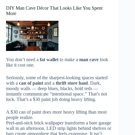
DIY Man Cave Décor That Looks Like You Spent
More
You don’t need a
fat wallet
to make a
man cave
look
like it cost one.
Seriously, some of the sharpest-looking spaces started
with a
can of paint
and a
thrift store haul
. Dark,
moody walls — deep blues, blacks, bold reds —
instantly communicate “intentional space.” That’s not
luck. That’s a $30 paint job doing heavy lifting.
A $30 can of paint does more heavy lifting than most
people realize.
Peel-and-stick brick wallpaper transforms a bare garage
wall in an afternoon. LED strip lights behind shelves or
bars create atmosphere that feels expensive. It isn’t.