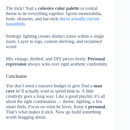
The trick? Nail a
cohesive color palette
or central
theme to tie everything together. Sports memorabilia,
rustic elements, and bar-style
decor actually coexist
beautifully
.
Strategic lighting creates distinct zones within a single
room. Layer in rugs, custom shelving, and reclaimed
wood.
Mix vintage, thrifted, and DIY pieces freely.
Personal
expression
always wins over rigid aesthetic conformity.
Conclusion
You don’t need a massive budget to give Dad a
man
cave
he’ll actually want to spend time in. A little
creativity goes a long way. Like a good playlist, it’s all
about the right combination — theme, lighting, a few
smart finds. Focus on what he loves. Keep it
personal
.
That’s what makes it stick. Now go build something
worth bragging about.