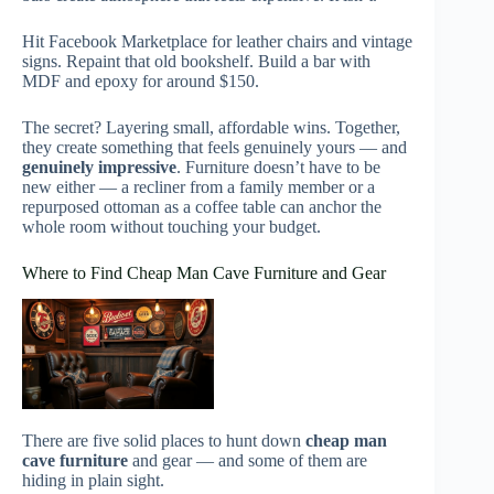
Hit Facebook Marketplace for leather chairs and vintage
signs. Repaint that old bookshelf. Build a bar with
MDF and epoxy for around $150.
The secret? Layering small, affordable wins. Together,
they create something that feels genuinely yours — and
genuinely impressive
. Furniture doesn’t have to be
new either — a recliner from a family member or a
repurposed ottoman as a coffee table can anchor the
whole room without touching your budget.
Where to Find Cheap Man Cave Furniture and Gear
There are five solid places to hunt down
cheap man
cave furniture
and gear — and some of them are
hiding in plain sight.