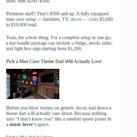
table, runs $200–$500.
Premium stuff? That’s $500 and up. A fully equipped
man cave setup — furniture, TV,
decor — costs
$5,000
to $10,000 total.
Yeah, the whole thing. For a complete setup in one go,
a bar bundle package can include a fridge, stools, table,
and light box sign starting from $1,200.
Pick a Man Cave Theme Dad Will Actually Love
Before you blow money on generic decor, nail down a
theme dad will actually care about. Because nothing
says “I don’t know you” like a random sports poster in
a
music lover
‘s space.