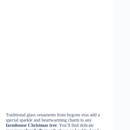
Related Posts
What Do the
Why Is the
Could an Elegant
Most Beautiful
Neutral
Thanksgiving
Thanksgiving
Thanksgiving
Actually Cost
Homes Have on
Palette Taking
Less Than a
Their Mantels? 9
Over in 2026? 8
Traditional One?
Ideas
Stunning
9 Proof Points
Examples
August 7,
August 3,
2026
August 5,
2026
2026