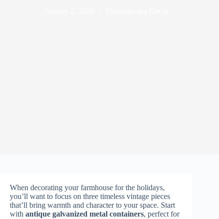
January 2, 2026
Thanksgiving Decor
When decorating your farmhouse for the holidays,
you’ll want to focus on three timeless vintage pieces
that’ll bring warmth and character to your space. Start
with
antique galvanized metal containers
, perfect for