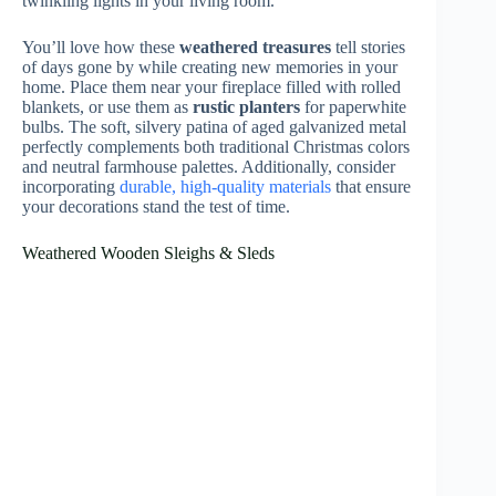
Vintage Christmas Tree Ornaments & Glass Baubles
Traditional glass ornaments from bygone eras add a
special sparkle and heartwarming charm to any
farmhouse Christmas tree
. You’ll find delicate
mercury glass balls
in soft silvers and golds, hand-
painted spheres with delightful winter scenes, and
treasured figurals shaped like pinecones and bells. Each
piece tells a story of holidays past.
Look for ornaments from the 1940s and 1950s with
their
signature matte finishes
and subtle glitter accents.
Don’t forget to include some
vintage Shiny Brite
baubles
, with their distinctive stripes and starburst
patterns. These timeless decorations will create an
authentic farmhouse feel
that your family will cherish
for generations. Additionally, incorporating
high-quality