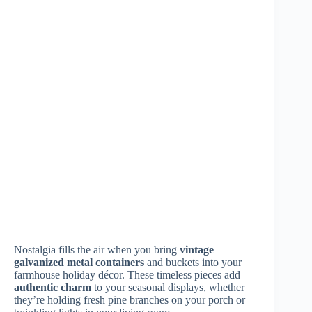
Weathered Wooden Sleighs & Sleds
Nothing captures the magic of old-fashioned holiday
charm quite like
weathered wooden sleighs
and sleds.
You’ll find these treasured pieces add instant
nostalgic
appeal
to your farmhouse Christmas display, whether
propped against your front porch or nestled near your
fireplace.
Look for
authentic vintage sleds
with worn red paint,
rustic rope pulls, and metal runners that show years of
snowy adventures. You can enhance their appeal by
draping them with pine garland, tying festive bows, or
arranging battery-operated lanterns nearby. Don’t worry
if your sled shows
signs of age
– those distinctive
marks and scratches tell beautiful stories of winters past.
Adding festive
Christmas decor
can further elevate the
charm of your holiday display.