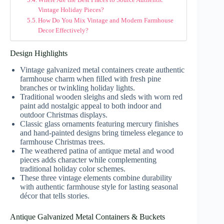
Vintage Holiday Pieces?
How Do You Mix Vintage and Modern Farmhouse
Decor Effectively?
Design Highlights
Vintage galvanized metal containers create authentic
farmhouse charm when filled with fresh pine
branches or twinkling holiday lights.
Traditional wooden sleighs and sleds with worn red
paint add nostalgic appeal to both indoor and
outdoor Christmas displays.
Classic glass ornaments featuring mercury finishes
and hand-painted designs bring timeless elegance to
farmhouse Christmas trees.
The weathered patina of antique metal and wood
pieces adds character while complementing
traditional holiday color schemes.
These three vintage elements combine durability
with authentic farmhouse style for lasting seasonal
décor that tells stories.
Antique Galvanized Metal Containers & Buckets