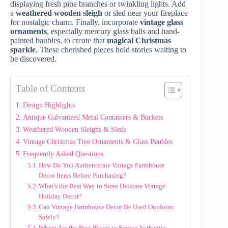
displaying fresh pine branches or twinkling lights. Add
a
weathered wooden sleigh
or sled near your fireplace
for nostalgic charm. Finally, incorporate
vintage glass
ornaments
, especially mercury glass balls and hand-
painted baubles, to create that
magical Christmas
sparkle
. These cherished pieces hold stories waiting to
be discovered.
Table of Contents
Design Highlights
Antique Galvanized Metal Containers & Buckets
Weathered Wooden Sleighs & Sleds
Vintage Christmas Tree Ornaments & Glass Baubles
Frequently Asked Questions
How Do You Authenticate Vintage Farmhouse
Decor Items Before Purchasing?
What’s the Best Way to Store Delicate Vintage
Holiday Decor?
Can Vintage Farmhouse Decor Be Used Outdoors
Safely?
Where Are the Best Places to Source Authentic