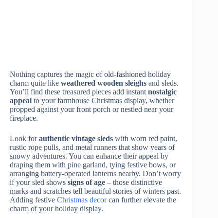
in
divided storage boxes
with cushioning. Keep your
decorations in a cool, dry place away from sunlight, and
don’t forget to label everything clearly. For fabric items
like stockings or tree skirts, clean them gently before
storing in
breathable cotton bags
to prevent moisture
damage.
Can Vintage Farmhouse Decor Be Used Outdoors
Safely?
Just like how a delicate antique quilt wasn’t meant to
weather storms, most
vintage farmhouse décor
should
stay cozy indoors. You’ll want to protect your cherished
pieces from rain, sun, and temperature changes that can
cause damage. If you’re dreaming of that outdoor
vintage charm, you can use
weather-resistant
reproductions
instead. They’ll give you the same
nostalgic feel while standing up to the elements –
keeping your
authentic treasures
safe inside.
Where Are the Best Places to Source Authentic Vintage
Holiday Pieces?
You’ll find amazing
vintage holiday treasures
at local