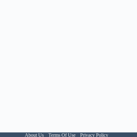
About Us
Terms Of Use
Privacy Policy