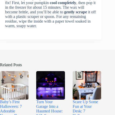
fix! First, let your pumpkin
cool completely
, then pop it
in the freezer for about 15 minutes. The wax will
become brittle, and you’ll be able to
gently scrape
it off
with a plastic scraper or spoon. For any remaining
residue, wipe the inside with a paper towel soaked in
warm, soapy water.
Related Posts
Baby’s First
Turn Your
Scare Up Some
Halloween: 7
Garage Into a
Fun at Your
Adorable
Haunted House:
Desk: 7