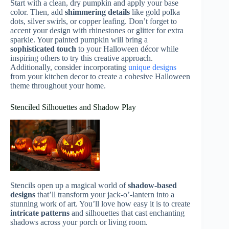
Start with a clean, dry pumpkin and apply your base
color. Then, add
shimmering details
like gold polka
dots, silver swirls, or copper leafing. Don’t forget to
accent your design with rhinestones or glitter for extra
sparkle. Your painted pumpkin will bring a
sophisticated touch
to your Halloween décor while
inspiring others to try this creative approach.
Additionally, consider incorporating
unique designs
from your kitchen decor to create a cohesive Halloween
theme throughout your home.
Stenciled Silhouettes and Shadow Play
Stencils open up a magical world of
shadow-based
designs
that’ll transform your jack-o’-lantern into a
stunning work of art. You’ll love how easy it is to create
intricate patterns
and silhouettes that cast enchanting
shadows across your porch or living room.