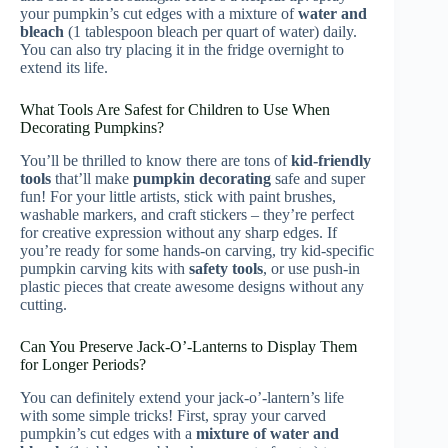
your pumpkin’s cut edges with a mixture of
water and
bleach
(1 tablespoon bleach per quart of water) daily.
You can also try placing it in the fridge overnight to
extend its life.
What Tools Are Safest for Children to Use When
Decorating Pumpkins?
You’ll be thrilled to know there are tons of
kid-friendly
tools
that’ll make
pumpkin decorating
safe and super
fun! For your little artists, stick with paint brushes,
washable markers, and craft stickers – they’re perfect
for creative expression without any sharp edges. If
you’re ready for some hands-on carving, try kid-specific
pumpkin carving kits with
safety tools
, or use push-in
plastic pieces that create awesome designs without any
cutting.
Can You Preserve Jack-O’-Lanterns to Display Them
for Longer Periods?
You can definitely extend your jack-o’-lantern’s life
with some simple tricks! First, spray your carved
pumpkin’s cut edges with a
mixture of water and