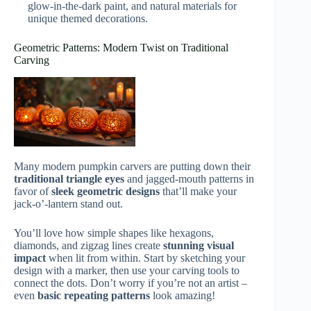
glow-in-the-dark paint, and natural materials for
unique themed decorations.
Geometric Patterns: Modern Twist on Traditional
Carving
Many modern pumpkin carvers are putting down their
traditional triangle eyes
and jagged-mouth patterns in
favor of
sleek geometric designs
that’ll make your
jack-o’-lantern stand out.
You’ll love how simple shapes like hexagons,
diamonds, and zigzag lines create
stunning visual
impact
when lit from within. Start by sketching your
design with a marker, then use your carving tools to
connect the dots. Don’t worry if you’re not an artist –
even
basic repeating patterns
look amazing!