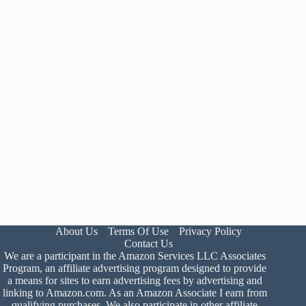
About Us
Terms Of Use
Privacy Policy
Contact Us
We are a participant in the Amazon Services LLC Associates
Program, an affiliate advertising program designed to provide
a means for sites to earn advertising fees by advertising and
linking to Amazon.com. As an Amazon Associate I earn from
qualifying purchases. We also participate in other affiliate