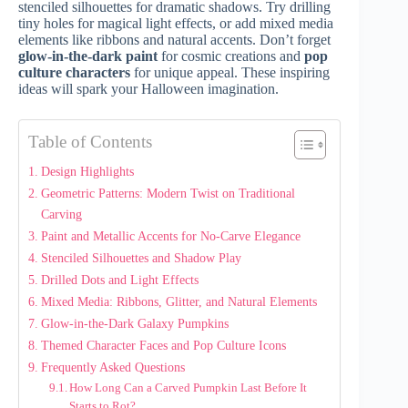
stenciled silhouettes for dramatic shadows. Try drilling
tiny holes for magical light effects, or add mixed media
elements like ribbons and natural accents. Don’t forget
glow-in-the-dark paint
for cosmic creations and
pop
culture characters
for unique appeal. These inspiring
ideas will spark your Halloween imagination.
Table of Contents
Design Highlights
Geometric Patterns: Modern Twist on Traditional
Carving
Paint and Metallic Accents for No-Carve Elegance
Stenciled Silhouettes and Shadow Play
Drilled Dots and Light Effects
Mixed Media: Ribbons, Glitter, and Natural Elements
Glow-in-the-Dark Galaxy Pumpkins
Themed Character Faces and Pop Culture Icons
Frequently Asked Questions
How Long Can a Carved Pumpkin Last Before It
Starts to Rot?