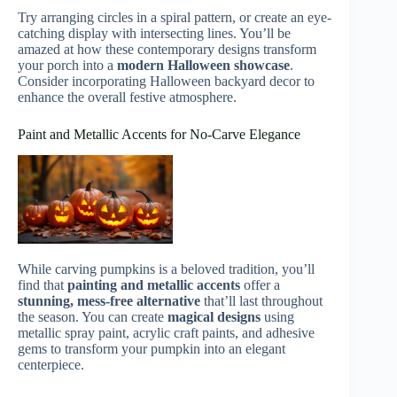
Try arranging circles in a spiral pattern, or create an eye-
catching display with intersecting lines. You’ll be
amazed at how these contemporary designs transform
your porch into a
modern Halloween showcase
.
Consider incorporating Halloween backyard decor to
enhance the overall festive atmosphere.
Paint and Metallic Accents for No-Carve Elegance
While carving pumpkins is a beloved tradition, you’ll
find that
painting and metallic accents
offer a
stunning, mess-free alternative
that’ll last throughout
the season. You can create
magical designs
using
metallic spray paint, acrylic craft paints, and adhesive
gems to transform your pumpkin into an elegant
centerpiece.