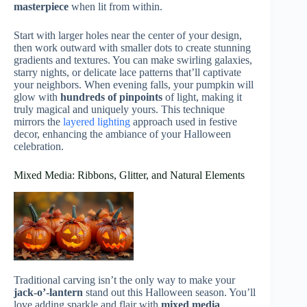
masterpiece
when lit from within.
Start with larger holes near the center of your design,
then work outward with smaller dots to create stunning
gradients and textures. You can make swirling galaxies,
starry nights, or delicate lace patterns that’ll captivate
your neighbors. When evening falls, your pumpkin will
glow with
hundreds of pinpoints
of light, making it
truly magical and uniquely yours. This technique
mirrors the
layered lighting
approach used in festive
decor, enhancing the ambiance of your Halloween
celebration.
Mixed Media: Ribbons, Glitter, and Natural Elements
Traditional carving isn’t the only way to make your
jack-o’-lantern
stand out this Halloween season. You’ll
love adding sparkle and flair with
mixed media