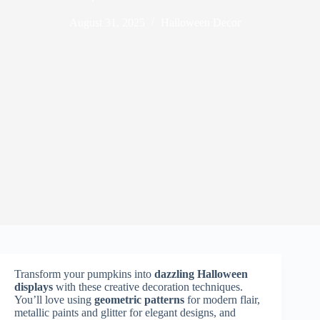
August 31, 2025
Halloween Decor
Transform your pumpkins into
dazzling Halloween
displays
with these creative decoration techniques.
You’ll love using
geometric patterns
for modern flair,
metallic paints and glitter for elegant designs, and