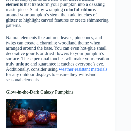
elements
that transform your pumpkin into a dazzling
masterpiece. Start by wrapping
colorful ribbons
around your pumpkin’s stem, then add touches of
glitter
to highlight carved features or create shimmering
patterns.
Natural elements like autumn leaves, pinecones, and
twigs can create a charming woodland theme when
arranged around the base. You can even hot-glue small
decorative gourds or dried flowers to your pumpkin’s
surface. These personal touches will make your creation
truly
unique
and guarantee it catches everyone’s eye.
Additionally, consider using
weather-resistant materials
for any outdoor displays to ensure they withstand
seasonal elements.
Glow-in-the-Dark Galaxy Pumpkins