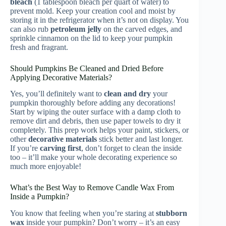
bleach
(1 tablespoon bleach per quart of water) to
prevent mold. Keep your creation cool and moist by
storing it in the refrigerator when it’s not on display. You
can also rub
petroleum jelly
on the carved edges, and
sprinkle cinnamon on the lid to keep your pumpkin
fresh and fragrant.
Should Pumpkins Be Cleaned and Dried Before
Applying Decorative Materials?
Yes, you’ll definitely want to
clean and dry
your
pumpkin thoroughly before adding any decorations!
Start by wiping the outer surface with a damp cloth to
remove dirt and debris, then use paper towels to dry it
completely. This prep work helps your paint, stickers, or
other
decorative materials
stick better and last longer.
If you’re
carving first
, don’t forget to clean the inside
too – it’ll make your whole decorating experience so
much more enjoyable!
What’s the Best Way to Remove Candle Wax From
Inside a Pumpkin?
You know that feeling when you’re staring at
stubborn
wax
inside your pumpkin? Don’t worry – it’s an easy