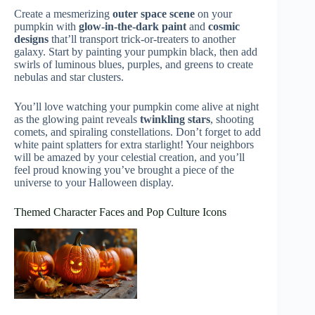
Create a mesmerizing
outer space scene
on your
pumpkin with
glow-in-the-dark paint
and
cosmic
designs
that’ll transport trick-or-treaters to another
galaxy. Start by painting your pumpkin black, then add
swirls of luminous blues, purples, and greens to create
nebulas and star clusters.
You’ll love watching your pumpkin come alive at night
as the glowing paint reveals
twinkling stars
, shooting
comets, and spiraling constellations. Don’t forget to add
white paint splatters for extra starlight! Your neighbors
will be amazed by your celestial creation, and you’ll
feel proud knowing you’ve brought a piece of the
universe to your Halloween display.
Themed Character Faces and Pop Culture Icons