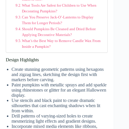
What Tools Are Safest for Children to Use When
Decorating Pumpkins?
Can You Preserve Jack-O’-Lanterns to Display
Them for Longer Periods?
Should Pumpkins Be Cleaned and Dried Before
Applying Decorative Materials?
What’s the Best Way to Remove Candle Wax From
Inside a Pumpkin?
Design Highlights
Create stunning geometric patterns using hexagons
and zigzag lines, sketching the design first with
markers before carving.
Paint pumpkins with metallic sprays and add sparkle
using rhinestones or glitter for an elegant Halloween
display.
Use stencils and black paint to create dramatic
silhouettes that cast enchanting shadows when lit
from within.
Drill patterns of varying-sized holes to create
mesmerizing light effects and gradient designs.
Incorporate mixed media elements like ribbons,