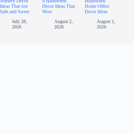
Nursery Decor
9 Halloween
Halloween
Ideas That Are
Decor Ideas That
Home Office
Safe and Sweet
Wow
Decor Ideas
July 28,
August 2,
August 1,
2026
2026
2026