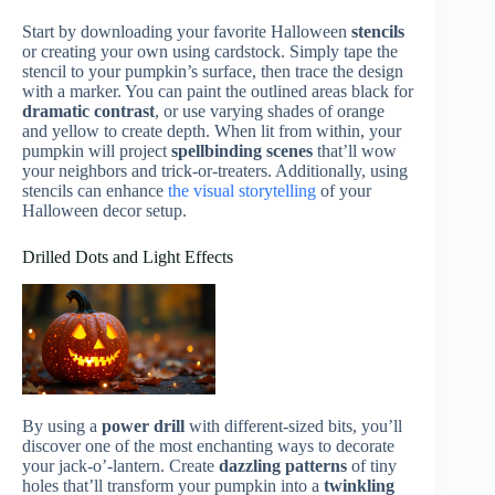
Start by downloading your favorite Halloween
stencils
or creating your own using cardstock. Simply tape the
stencil to your pumpkin’s surface, then trace the design
with a marker. You can paint the outlined areas black for
dramatic contrast
, or use varying shades of orange
and yellow to create depth. When lit from within, your
pumpkin will project
spellbinding scenes
that’ll wow
your neighbors and trick-or-treaters. Additionally, using
stencils can enhance
the visual storytelling
of your
Halloween decor setup.
Drilled Dots and Light Effects
By using a
power drill
with different-sized bits, you’ll
discover one of the most enchanting ways to decorate
your jack-o’-lantern. Create
dazzling patterns
of tiny
holes that’ll transform your pumpkin into a
twinkling