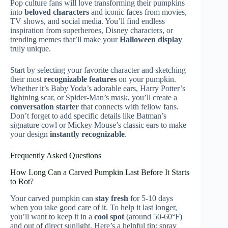
Pop culture fans will love transforming their pumpkins
into
beloved characters
and iconic faces from movies,
TV shows, and social media. You’ll find endless
inspiration from superheroes, Disney characters, or
trending memes that’ll make your
Halloween display
truly unique.
Start by selecting your favorite character and sketching
their most
recognizable features
on your pumpkin.
Whether it’s Baby Yoda’s adorable ears, Harry Potter’s
lightning scar, or Spider-Man’s mask, you’ll create a
conversation starter
that connects with fellow fans.
Don’t forget to add specific details like Batman’s
signature cowl or Mickey Mouse’s classic ears to make
your design
instantly recognizable
.
Frequently Asked Questions
How Long Can a Carved Pumpkin Last Before It Starts
to Rot?
Your carved pumpkin can
stay fresh
for 5-10 days
when you take good care of it. To help it last longer,
you’ll want to keep it in a
cool spot
(around 50-60°F)
and out of direct sunlight. Here’s a helpful tip: spray