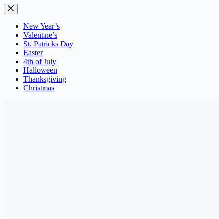
Skip
to
content
New Year’s
Valentine’s
St. Patricks Day
Easter
4th of July
Halloween
Thanksgiving
Christmas