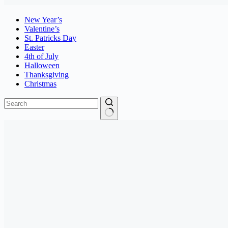
New Year’s
Valentine’s
St. Patricks Day
Easter
4th of July
Halloween
Thanksgiving
Christmas