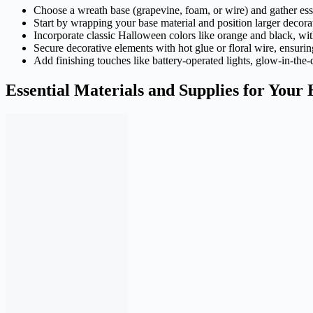
Choose a wreath base (grapevine, foam, or wire) and gather esse
Start by wrapping your base material and position larger decorati
Incorporate classic Halloween colors like orange and black, with
Secure decorative elements with hot glue or floral wire, ensuring
Add finishing touches like battery-operated lights, glow-in-the
Essential Materials and Supplies for You