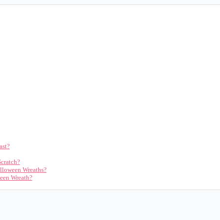
ast?
Scratch?
alloween Wreaths?
ween Wreath?