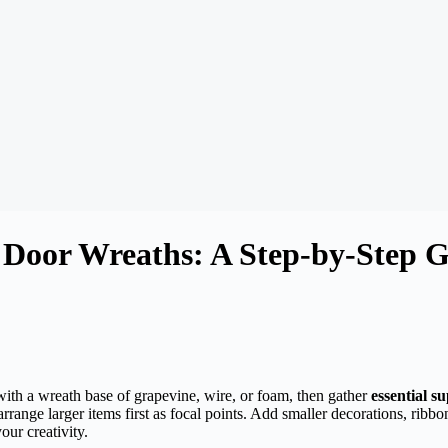
Door Wreaths: A Step-by-Step G
 with a wreath base of grapevine, wire, or foam, then gather
essential su
ange larger items first as focal points. Add smaller decorations, ribbo
our creativity.