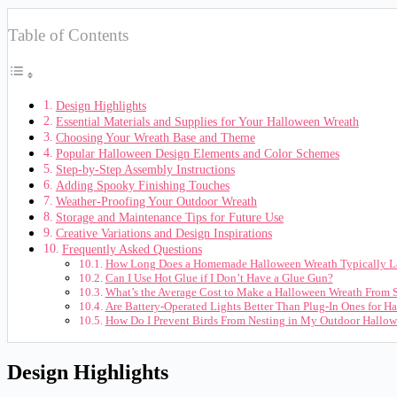
Table of Contents
Design Highlights
Essential Materials and Supplies for Your Halloween Wreath
Choosing Your Wreath Base and Theme
Popular Halloween Design Elements and Color Schemes
Step-by-Step Assembly Instructions
Adding Spooky Finishing Touches
Weather-Proofing Your Outdoor Wreath
Storage and Maintenance Tips for Future Use
Creative Variations and Design Inspirations
Frequently Asked Questions
How Long Does a Homemade Halloween Wreath Typically L
Can I Use Hot Glue if I Don’t Have a Glue Gun?
What’s the Average Cost to Make a Halloween Wreath From 
Are Battery-Operated Lights Better Than Plug-In Ones for H
How Do I Prevent Birds From Nesting in My Outdoor Hallo
Design Highlights