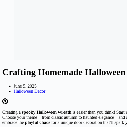
Crafting Homemade Halloween 
June 5, 2025
Halloween Decor
Creating a
spooky Halloween wreath
is easier than you think! Start
Choose your theme – from classic autumn to haunted elegance – and arr
embrace the
playful chaos
for a unique door decoration that’ll spark y