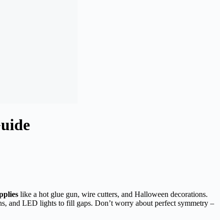
uide
pplies
like a hot glue gun, wire cutters, and Halloween decorations.
ns, and LED lights to fill gaps. Don’t worry about perfect symmetry –