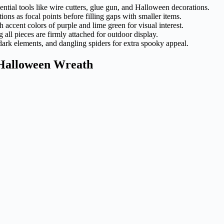
ntial tools like wire cutters, glue gun, and Halloween decorations.
ons as focal points before filling gaps with smaller items.
 accent colors of purple and lime green for visual interest.
 all pieces are firmly attached for outdoor display.
-dark elements, and dangling spiders for extra spooky appeal.
r Halloween Wreath