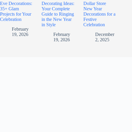
Eve Decorations:
Decorating Ideas:
Dollar Store
35+ Glam
Your Complete
New Year
Projects for Your
Guide to Ringing
Decorations for a
Celebration
in the New Year
Festive
in Style
Celebration
February
19, 2026
February
December
19, 2026
2, 2025