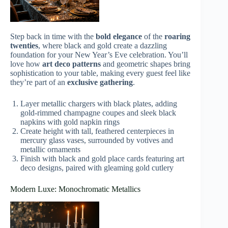
Step back in time with the
bold elegance
of the
roaring
twenties
, where black and gold create a dazzling
foundation for your New Year’s Eve celebration. You’ll
love how
art deco patterns
and geometric shapes bring
sophistication to your table, making every guest feel like
they’re part of an
exclusive gathering
.
Layer metallic chargers with black plates, adding
gold-rimmed champagne coupes and sleek black
napkins with gold napkin rings
Create height with tall, feathered centerpieces in
mercury glass vases, surrounded by votives and
metallic ornaments
Finish with black and gold place cards featuring art
deco designs, paired with gleaming gold cutlery
Modern Luxe: Monochromatic Metallics