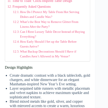
Time to Toast: Clock-Inspired Table Design
Frequently Asked Questions
How Do I Protect My Table From Hot Serving
Dishes and Candle Wax?
What’s the Best Way to Remove Glitter From
Linens After the Party?
Can I Rent Luxury Table Decor Instead of Buying
Everything?
How Early Should I Set up the Table Before
Guests Arrive?
What Backup Decorations Should I Have if
Candles Aren’t Allowed in My Venue?
Design Highlights
Create dramatic contrast with a black tablecloth, gold
chargers, and white dinnerware for an elegant
Manhattan-inspired New Year’s Eve setting.
Layer sequined table runners with metallic placemats
and velvet napkins to achieve maximum sparkle and
sophisticated texture.
Blend mixed metals like gold, silver, and copper
with mirrored accents to create a warm, luxurious