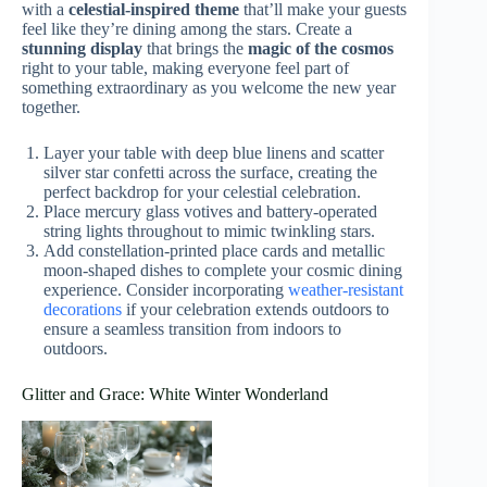
with a
celestial-inspired theme
that’ll make your guests
feel like they’re dining among the stars. Create a
stunning display
that brings the
magic of the cosmos
right to your table, making everyone feel part of
something extraordinary as you welcome the new year
together.
Layer your table with deep blue linens and scatter
silver star confetti across the surface, creating the
perfect backdrop for your celestial celebration.
Place mercury glass votives and battery-operated
string lights throughout to mimic twinkling stars.
Add constellation-printed place cards and metallic
moon-shaped dishes to complete your cosmic dining
experience. Consider incorporating
weather-resistant
decorations
if your celebration extends outdoors to
ensure a seamless transition from indoors to
outdoors.
Glitter and Grace: White Winter Wonderland