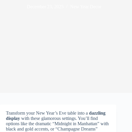
December 23, 2025
New Year Decor
Transform your New Year’s Eve table into a
dazzling
display
with these glamorous settings. You’ll find
options like the dramatic “Midnight in Manhattan” with
black and gold accents, or “Champagne Dreams”