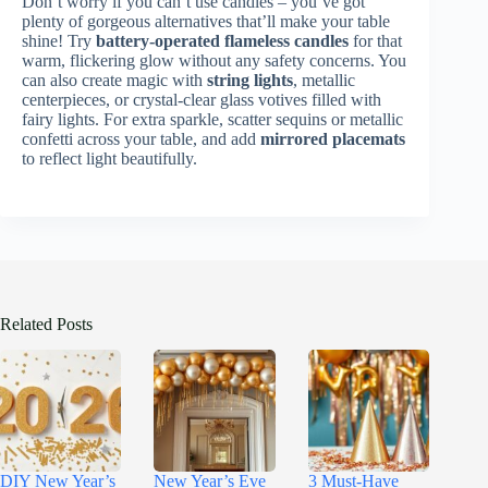
Don’t worry if you can’t use candles – you’ve got
plenty of gorgeous alternatives that’ll make your table
shine! Try
battery-operated flameless candles
for that
warm, flickering glow without any safety concerns. You
can also create magic with
string lights
, metallic
centerpieces, or crystal-clear glass votives filled with
fairy lights. For extra sparkle, scatter sequins or metallic
confetti across your table, and add
mirrored placemats
to reflect light beautifully.
Related Posts
DIY New Year’s
New Year’s Eve
3 Must-Have