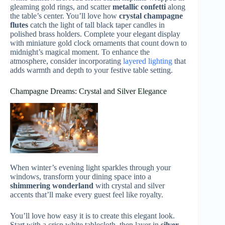
gleaming gold rings, and scatter
metallic confetti
along
the table’s center. You’ll love how
crystal champagne
flutes
catch the light of tall black taper candles in
polished brass holders. Complete your elegant display
with miniature gold clock ornaments that count down to
midnight’s magical moment. To enhance the
atmosphere, consider incorporating
layered lighting
that
adds warmth and depth to your festive table setting.
Champagne Dreams: Crystal and Silver Elegance
When winter’s evening light sparkles through your
windows, transform your dining space into a
shimmering wonderland
with crystal and silver
accents that’ll make every guest feel like royalty.
You’ll love how easy it is to create this elegant look.
Start with a crisp white tablecloth, then layer in
silver