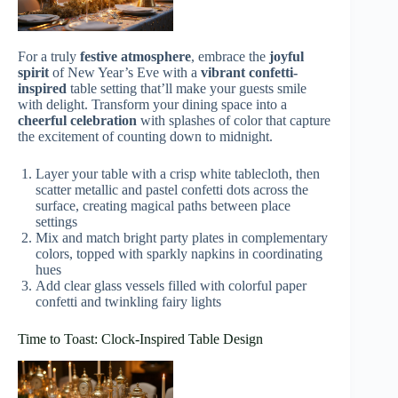
For a truly
festive atmosphere
, embrace the
joyful
spirit
of New Year’s Eve with a
vibrant confetti-
inspired
table setting that’ll make your guests smile
with delight. Transform your dining space into a
cheerful celebration
with splashes of color that capture
the excitement of counting down to midnight.
Layer your table with a crisp white tablecloth, then
scatter metallic and pastel confetti dots across the
surface, creating magical paths between place
settings
Mix and match bright party plates in complementary
colors, topped with sparkly napkins in coordinating
hues
Add clear glass vessels filled with colorful paper
confetti and twinkling fairy lights
Time to Toast: Clock-Inspired Table Design