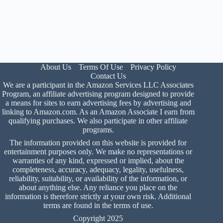
About Us
Terms Of Use
Privacy Policy
Contact Us
We are a participant in the Amazon Services LLC Associates
Program, an affiliate advertising program designed to provide
a means for sites to earn advertising fees by advertising and
linking to Amazon.com. As an Amazon Associate I earn from
qualifying purchases. We also participate in other affiliate
programs.
The information provided on this website is provided for
entertainment purposes only. We make no representations or
warranties of any kind, expressed or implied, about the
completeness, accuracy, adequacy, legality, usefulness,
reliability, suitability, or availability of the information, or
about anything else. Any reliance you place on the
information is therefore strictly at your own risk. Additional
terms are found in the
terms of use
.
Copyright 2025