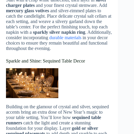
charger plates
and your finest crystal stemware. Add
mercury glass votives
and silver-rimmed plates to
catch the candlelight. Place delicate crystal salt cellars at
each setting, and weave a silvery garland down the
table’s center. For the perfect finishing touch, top each
napkin with a
sparkly silver napkin ring
. Additionally,
consider incorporating
durable materials
in your decor
choices to ensure they remain beautiful and functional
throughout the evening.
Sparkle and Shine: Sequined Table Decor
Building on the glamour of crystal and silver, sequined
accents bring an extra dose of New Year’s magic to
your table setting. You’ll love how
sequined table
runners
catch the light and create a stunning
foundation for your display. Layer
gold or silver
sequined placemats
to add depth and sparkle to each