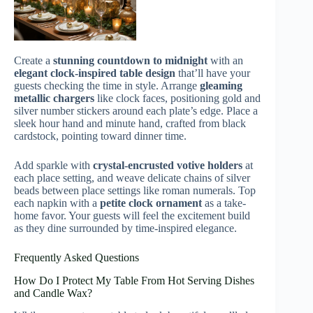
Create a
stunning countdown to midnight
with an
elegant clock-inspired table design
that’ll have your
guests checking the time in style. Arrange
gleaming
metallic chargers
like clock faces, positioning gold and
silver number stickers around each plate’s edge. Place a
sleek hour hand and minute hand, crafted from black
cardstock, pointing toward dinner time.
Add sparkle with
crystal-encrusted votive holders
at
each place setting, and weave delicate chains of silver
beads between place settings like roman numerals. Top
each napkin with a
petite clock ornament
as a take-
home favor. Your guests will feel the excitement build
as they dine surrounded by time-inspired elegance.
Frequently Asked Questions
How Do I Protect My Table From Hot Serving Dishes
and Candle Wax?