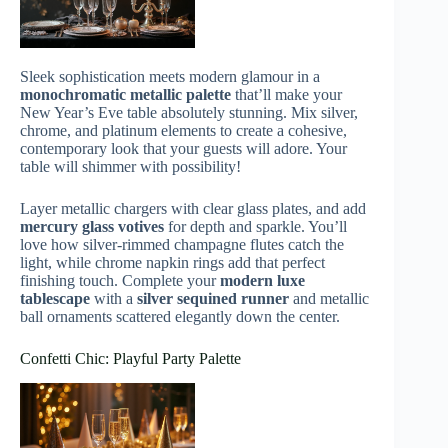
Sleek sophistication meets modern glamour in a
monochromatic metallic palette
that’ll make your
New Year’s Eve table absolutely stunning. Mix silver,
chrome, and platinum elements to create a cohesive,
contemporary look that your guests will adore. Your
table will shimmer with possibility!
Layer metallic chargers with clear glass plates, and add
mercury glass votives
for depth and sparkle. You’ll
love how silver-rimmed champagne flutes catch the
light, while chrome napkin rings add that perfect
finishing touch. Complete your
modern luxe
tablescape
with a
silver sequined runner
and metallic
ball ornaments scattered elegantly down the center.
Confetti Chic: Playful Party Palette