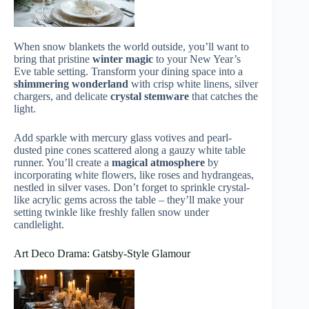
When snow blankets the world outside, you’ll want to
bring that pristine
winter magic
to your New Year’s
Eve table setting. Transform your dining space into a
shimmering wonderland
with crisp white linens, silver
chargers, and delicate
crystal stemware
that catches the
light.
Add sparkle with mercury glass votives and pearl-
dusted pine cones scattered along a gauzy white table
runner. You’ll create a
magical atmosphere
by
incorporating white flowers, like roses and hydrangeas,
nestled in silver vases. Don’t forget to sprinkle crystal-
like acrylic gems across the table – they’ll make your
setting twinkle like freshly fallen snow under
candlelight.
Art Deco Drama: Gatsby-Style Glamour