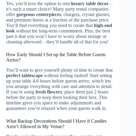
Yes, you’ll love the option to rent
luxury table decor
–
it’s such a smart choice! Many party rental companies
offer
gorgeous centerpieces
, chargers, crystal glasses,
and premium linens at a fraction of the purchase price.
You’ll find everything you need to create that
high-end
look
without the long-term commitment. Plus, the best
part is that you won’t have to worry about storage or
cleaning afterward – they’ll handle all of that for you!
How Early Should I Set up the Table Before Guests
Arrive?
You’ll want to give yourself plenty of time to create that
perfect tablescape
without feeling rushed! Start setting
up your table 4-6 hours before guests arrive, which lets
you arrange everything with care and attention to detail.
If you’re using
fresh flowers
, place them just 2 hours
before the party to keep them looking their best. This
timeline gives you space to make adjustments and
guarantees you’re relaxed when your guests walk in.
What Backup Decorations Should I Have if Candles
Aren’t Allowed in My Venue?