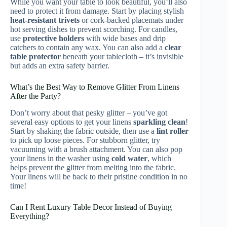
While you want your table to look beautiful, you’ll also
need to protect it from damage. Start by placing stylish
heat-resistant trivets
or cork-backed placemats under
hot serving dishes to prevent scorching. For candles,
use
protective holders
with wide bases and drip
catchers to contain any wax. You can also add a
clear
table protector
beneath your tablecloth – it’s invisible
but adds an extra safety barrier.
What’s the Best Way to Remove Glitter From Linens
After the Party?
Don’t worry about that pesky glitter – you’ve got
several easy options to get your linens
sparkling clean
!
Start by shaking the fabric outside, then use a
lint roller
to pick up loose pieces. For stubborn glitter, try
vacuuming with a brush attachment. You can also pop
your linens in the washer using
cold water
, which
helps prevent the glitter from melting into the fabric.
Your linens will be back to their pristine condition in no
time!
Can I Rent Luxury Table Decor Instead of Buying
Everything?