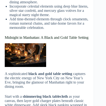
dining atmosphere.
Incorporate celestial elements using deep blue linens,
silver star confetti, and mercury glass votives for a
magical starry night theme.
Add time-themed elements through clock ornaments,
roman numeral chains, and take-home favors for a
memorable celebration.
Midnight in Manhattan: A Black and Gold Table Setting
A sophisticated
black and gold table setting
captures
the electric energy of New York City on New Year’s
Eve, bringing the glamour of Manhattan right to your
dining room.
Start with a
shimmering black tablecloth
as your
canvas, then layer gold charger plates beneath classic
white dinnerware. Add sleek black napkins wrapped in