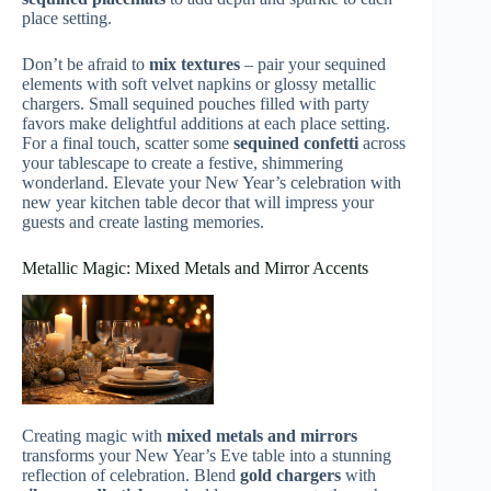
place setting.
Don’t be afraid to
mix textures
– pair your sequined
elements with soft velvet napkins or glossy metallic
chargers. Small sequined pouches filled with party
favors make delightful additions at each place setting.
For a final touch, scatter some
sequined confetti
across
your tablescape to create a festive, shimmering
wonderland. Elevate your New Year’s celebration with
new year kitchen table decor that will impress your
guests and create lasting memories.
Metallic Magic: Mixed Metals and Mirror Accents
Creating magic with
mixed metals and mirrors
transforms your New Year’s Eve table into a stunning
reflection of celebration. Blend
gold chargers
with