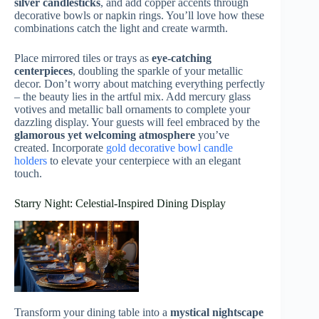
silver candlesticks
, and add copper accents through
decorative bowls or napkin rings. You’ll love how these
combinations catch the light and create warmth.
Place mirrored tiles or trays as
eye-catching
centerpieces
, doubling the sparkle of your metallic
decor. Don’t worry about matching everything perfectly
– the beauty lies in the artful mix. Add mercury glass
votives and metallic ball ornaments to complete your
dazzling display. Your guests will feel embraced by the
glamorous yet welcoming atmosphere
you’ve
created. Incorporate
gold decorative bowl candle
holders
to elevate your centerpiece with an elegant
touch.
Starry Night: Celestial-Inspired Dining Display
Transform your dining table into a
mystical nightscape