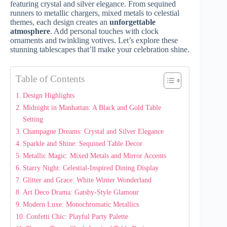
featuring crystal and silver elegance. From sequined
runners to metallic chargers, mixed metals to celestial
themes, each design creates an
unforgettable
atmosphere
. Add personal touches with clock
ornaments and twinkling votives. Let’s explore these
stunning tablescapes that’ll make your celebration shine.
Table of Contents
Design Highlights
Midnight in Manhattan: A Black and Gold Table
Setting
Champagne Dreams: Crystal and Silver Elegance
Sparkle and Shine: Sequined Table Decor
Metallic Magic: Mixed Metals and Mirror Accents
Starry Night: Celestial-Inspired Dining Display
Glitter and Grace: White Winter Wonderland
Art Deco Drama: Gatsby-Style Glamour
Modern Luxe: Monochromatic Metallics
Confetti Chic: Playful Party Palette