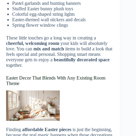
Pastel garlands and bunting banners
Stuffed Easter bunny plush toys
Colorful egg-shaped string lights
Easter-themed wall stickers and decals
Spring flower window clings
These little touches go a long way in creating a
cheerful, welcoming room
your kids will absolutely
love. You can
mix and match
items to build a look that
feels special and personal. Shopping smart means
everyone gets to enjoy a
beautifully decorated space
together.
Easter Decor That Blends With Any Existing Room
Theme
Finding
affordable Easter pieces
is just the beginning,
because the real magic happens when those decorations