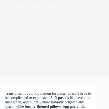
March 6, 2026
Easter Home Decorating Ideas
Transforming your kid’s room for Easter doesn’t have to
be complicated or expensive.
Soft pastels
like lavender,
mint green, and butter yellow instantly brighten any
space, while
bunny-themed pillows
,
egg garlands
,