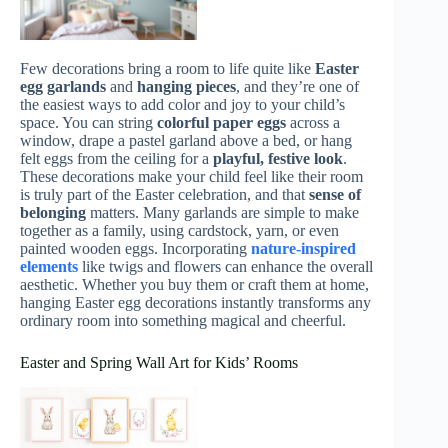
Few decorations bring a room to life quite like
Easter
egg garlands
and
hanging pieces
, and they’re one of
the easiest ways to add color and joy to your child’s
space. You can string
colorful paper eggs
across a
window, drape a pastel garland above a bed, or hang
felt eggs from the ceiling for a
playful, festive look
.
These decorations make your child feel like their room
is truly part of the Easter celebration, and that
sense of
belonging
matters. Many garlands are simple to make
together as a family, using cardstock, yarn, or even
painted wooden eggs. Incorporating
nature-inspired
elements
like twigs and flowers can enhance the overall
aesthetic. Whether you buy them or craft them at home,
hanging Easter egg decorations instantly transforms any
ordinary room into something magical and cheerful.
Easter and Spring Wall Art for Kids’ Rooms