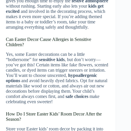
gives you enough time to enjoy the
festive atmosphere
without rushing. Starting early also lets your
kids get
excited
and involved in the decorating process, which
makes it even more special. If you’re adding themed
items to a baby or toddler’s room, take your time
arranging everything safely and thoughtfully.
Can Easter Decor Cause Allergies in Sensitive
Children?
Yes, some Easter decorations can be a little
“bothersome” for
sensitive kids
, but don’t worry—
you’ve got this! Certain items like fake flowers, scented
candles, or dyed items can trigger sneezes or irritation.
You’ll want to choose unscented,
hypoallergenic
options
and avoid heavily dyed fabrics. Opt for natural
materials like wood or cotton, and always air out new
decorations before displaying them. Your child’s
comfort always comes first, and
safe choices
make
celebrating even sweeter!
How Do I Store Easter Kids’ Room Decor After the
Season?
Store your Easter kids’ room decor by packing it into