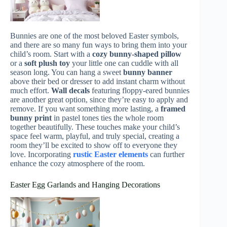
Bunnies are one of the most beloved Easter symbols,
and there are so many fun ways to bring them into your
child’s room. Start with a
cozy bunny-shaped pillow
or a
soft plush toy
your little one can cuddle with all
season long. You can hang a sweet
bunny banner
above their bed or dresser to add instant charm without
much effort.
Wall decals
featuring floppy-eared bunnies
are another great option, since they’re easy to apply and
remove. If you want something more lasting, a
framed
bunny print
in pastel tones ties the whole room
together beautifully. These touches make your child’s
space feel warm, playful, and truly special, creating a
room they’ll be excited to show off to everyone they
love. Incorporating
rustic Easter elements
can further
enhance the cozy atmosphere of the room.
Easter Egg Garlands and Hanging Decorations