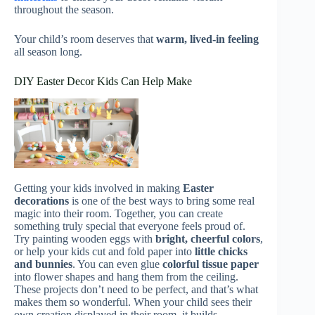
throughout the season.
Your child’s room deserves that
warm, lived-in feeling
all season long.
DIY Easter Decor Kids Can Help Make
Getting your kids involved in making
Easter
decorations
is one of the best ways to bring some real
magic into their room. Together, you can create
something truly special that everyone feels proud of.
Try painting wooden eggs with
bright, cheerful colors
,
or help your kids cut and fold paper into
little chicks
and bunnies
. You can even glue
colorful tissue paper
into flower shapes and hang them from the ceiling.
These projects don’t need to be perfect, and that’s what
makes them so wonderful. When your child sees their
own creation displayed in their room, it builds