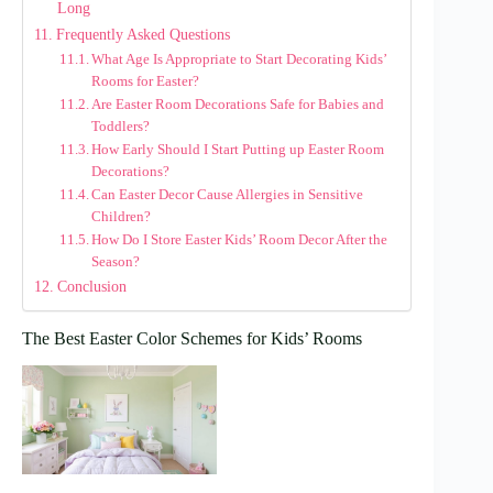
Long
Frequently Asked Questions
What Age Is Appropriate to Start Decorating Kids’
Rooms for Easter?
Are Easter Room Decorations Safe for Babies and
Toddlers?
How Early Should I Start Putting up Easter Room
Decorations?
Can Easter Decor Cause Allergies in Sensitive
Children?
How Do I Store Easter Kids’ Room Decor After the
Season?
Conclusion
The Best Easter Color Schemes for Kids’ Rooms