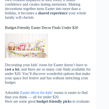
confidence and creates lasting memories. Making
decorations together turns Easter into more than a
holiday, it becomes a
shared experience
your whole
family will cherish.
Budget-Friendly Easter Decor Finds Under $20
Decorating your kids’ room for Easter doesn’t have to
cost a lot
, and there are so many cute finds available for
under $20. You’ll discover wonderful options that make
your space feel festive and fun without stretching your
budget.
Adorable
Easter décor for kids
‘ rooms is easier to find
than you think — all for under $20.
Here are some great
budget-friendly picks
to evaluate: