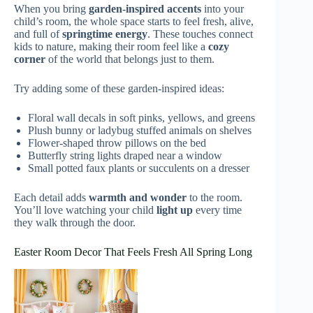
When you bring
garden-inspired accents
into your
child’s room, the whole space starts to feel fresh, alive,
and full of
springtime energy
. These touches connect
kids to nature, making their room feel like a
cozy
corner
of the world that belongs just to them.
Try adding some of these garden-inspired ideas:
Floral wall decals in soft pinks, yellows, and greens
Plush bunny or ladybug stuffed animals on shelves
Flower-shaped throw pillows on the bed
Butterfly string lights draped near a window
Small potted faux plants or succulents on a dresser
Each detail adds
warmth and wonder
to the room.
You’ll love watching your child
light up
every time
they walk through the door.
Easter Room Decor That Feels Fresh All Spring Long