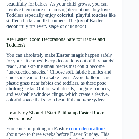
beautifully for babies. As your child grows, you can
involve them more in choosing decorations they love.
Toddlers especially enjoy
colorful, playful touches
like
stuffed chicks and felt banners. The joy of
Easter
décor
truly fits every stage of childhood!
Are Easter Room Decorations Safe for Babies and
Toddlers?
You can absolutely make
Easter magic
happen safely
for your little ones! Keep decorations out of tiny hands’
reach, and skip the small pieces that could become
“unexpected snacks.” Choose soft, fabric bunnies and
chicks instead of breakable items. Avoid balloons and
plastic grass near babies and toddlers, as these pose
choking risks
. Opt for wall decals, hanging banners,
and washable window clings, which create a festive,
colorful space that’s both beautiful and
worry-free
.
How Early Should I Start Putting up Easter Room
Decorations?
You can start putting up
Easter
room decorations
about two to three weeks before Easter Sunday. This