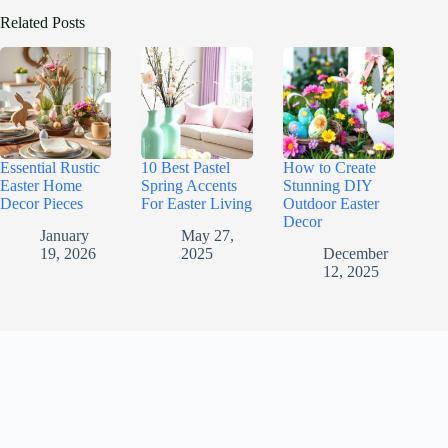
Related Posts
Essential Rustic
10 Best Pastel
How to Create
Easter Home
Spring Accents
Stunning DIY
Decor Pieces
For Easter Living
Outdoor Easter
Decor
January
May 27,
19, 2026
2025
December
12, 2025