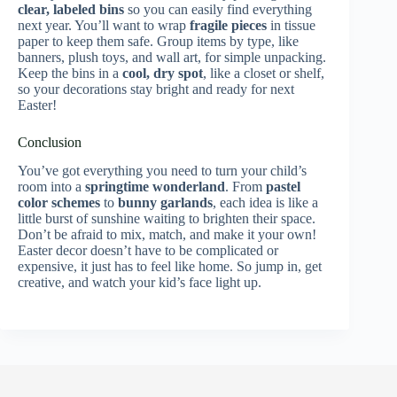
clear, labeled bins
so you can easily find everything
next year. You’ll want to wrap
fragile pieces
in tissue
paper to keep them safe. Group items by type, like
banners, plush toys, and wall art, for simple unpacking.
Keep the bins in a
cool, dry spot
, like a closet or shelf,
so your decorations stay bright and ready for next
Easter!
Conclusion
You’ve got everything you need to turn your child’s
room into a
springtime wonderland
. From
pastel
color schemes
to
bunny garlands
, each idea is like a
little burst of sunshine waiting to brighten their space.
Don’t be afraid to mix, match, and make it your own!
Easter decor doesn’t have to be complicated or
expensive, it just has to feel like home. So jump in, get
creative, and watch your kid’s face light up.