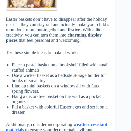
Easter baskets don’t have to disappear after the holiday
rush — they can stay out and actually make your child’s
room look more put-together and
festive
. With a little
creativity, you can turn them into
charming display
pieces
that feel personal and welcoming.
Try these simple ideas to make it work:
Place a pastel basket on a bookshelf filled with small
stuffed animals.
Use a wicker basket as a bedside storage holder for
books or small toys.
Line up mini baskets on a windowsill with faux
spring flowers.
Hang a decorative basket on the wall as a pocket
organizer.
Fill a basket with colorful Easter eggs and set it on a
dresser.
Additionally, consider incorporating
weather-resistant
materials
to ensure your decor remains vibrant