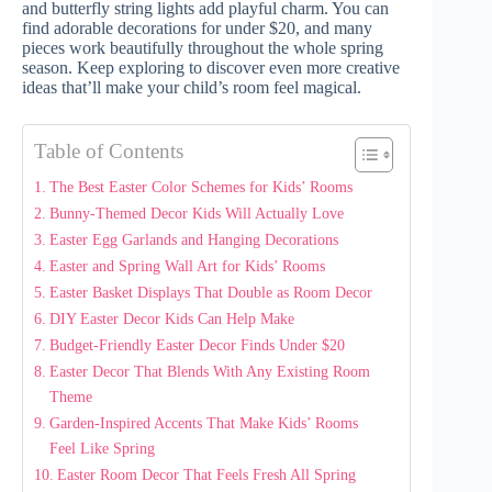
and butterfly string lights add playful charm. You can
find adorable decorations for under $20, and many
pieces work beautifully throughout the whole spring
season. Keep exploring to discover even more creative
ideas that’ll make your child’s room feel magical.
Table of Contents
The Best Easter Color Schemes for Kids’ Rooms
Bunny-Themed Decor Kids Will Actually Love
Easter Egg Garlands and Hanging Decorations
Easter and Spring Wall Art for Kids’ Rooms
Easter Basket Displays That Double as Room Decor
DIY Easter Decor Kids Can Help Make
Budget-Friendly Easter Decor Finds Under $20
Easter Decor That Blends With Any Existing Room
Theme
Garden-Inspired Accents That Make Kids’ Rooms
Feel Like Spring
Easter Room Decor That Feels Fresh All Spring