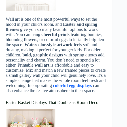
Wall art is one of the most powerful ways to set the
mood in your child’s room, and
Easter and spring
themes
give you so many beautiful options to work
with. You can hang
cheerful prints
featuring bunnies,
blooming flowers, or colorful eggs to instantly brighten
the space.
Watercolor-style artwork
feels soft and
dreamy, making it perfect for younger kids. For older
children,
bold, graphic designs
with spring quotes add
personality and charm. You don’t need to spend a lot,
either. Printable
wall art
is affordable and easy to
customize. Mix and match a few framed pieces to create
a small gallery wall your child will genuinely love. It’s a
simple change that makes the whole room feel fresh and
welcoming. Incorporating
colorful egg displays
can
also enhance the festive atmosphere in their space.
Easter Basket Displays That Double as Room Decor