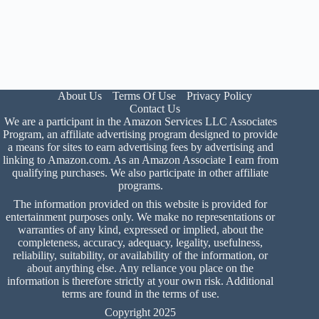
About Us
Terms Of Use
Privacy Policy
Contact Us
We are a participant in the Amazon Services LLC Associates
Program, an affiliate advertising program designed to provide
a means for sites to earn advertising fees by advertising and
linking to Amazon.com. As an Amazon Associate I earn from
qualifying purchases. We also participate in other affiliate
programs.
The information provided on this website is provided for
entertainment purposes only. We make no representations or
warranties of any kind, expressed or implied, about the
completeness, accuracy, adequacy, legality, usefulness,
reliability, suitability, or availability of the information, or
about anything else. Any reliance you place on the
information is therefore strictly at your own risk. Additional
terms are found in the
terms of use
.
Copyright 2025