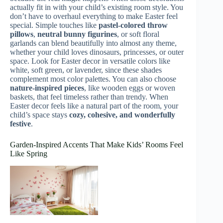
actually fit in with your child’s existing room style. You
don’t have to overhaul everything to make Easter feel
special. Simple touches like
pastel-colored throw
pillows
,
neutral bunny figurines
, or soft floral
garlands can blend beautifully into almost any theme,
whether your child loves dinosaurs, princesses, or outer
space. Look for Easter decor in versatile colors like
white, soft green, or lavender, since these shades
complement most color palettes. You can also choose
nature-inspired pieces
, like wooden eggs or woven
baskets, that feel timeless rather than trendy. When
Easter decor feels like a natural part of the room, your
child’s space stays
cozy, cohesive, and wonderfully
festive
.
Garden-Inspired Accents That Make Kids’ Rooms Feel
Like Spring