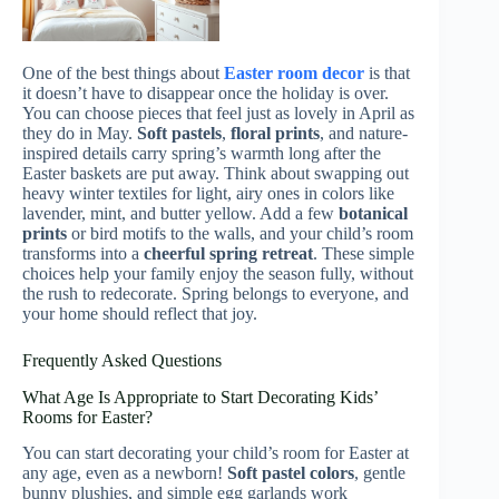
One of the best things about
Easter room decor
is that
it doesn’t have to disappear once the holiday is over.
You can choose pieces that feel just as lovely in April as
they do in May.
Soft pastels
,
floral prints
, and nature-
inspired details carry spring’s warmth long after the
Easter baskets are put away. Think about swapping out
heavy winter textiles for light, airy ones in colors like
lavender, mint, and butter yellow. Add a few
botanical
prints
or bird motifs to the walls, and your child’s room
transforms into a
cheerful spring retreat
. These simple
choices help your family enjoy the season fully, without
the rush to redecorate. Spring belongs to everyone, and
your home should reflect that joy.
Frequently Asked Questions
What Age Is Appropriate to Start Decorating Kids’
Rooms for Easter?
You can start decorating your child’s room for Easter at
any age, even as a newborn!
Soft pastel colors
, gentle
bunny plushies, and simple egg garlands work