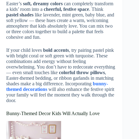
Easter’s
soft, dreamy colors
can completely transform
a kids’ room into a
cheerful, festive space
. Think
pastel shades
like lavender, mint green, baby blue, and
soft yellow — these hues create a warm, welcoming
atmosphere that kids absolutely love. You can mix two
or three colors together to build a palette that feels
cohesive and fun.
If your child loves
bold accents
, try pairing pastel pink
with bright coral or soft green with turquoise. These
combinations add energy without feeling
overwhelming. You don’t have to redecorate everything
— even small touches like
colorful throw pillows
,
Easter-themed bedding, or ribbon garlands in matching
shades make a big difference. Incorporating
bunny-
themed decorations
will also enhance the festive spirit
your family will feel the moment they walk through the
door.
Bunny-Themed Decor Kids Will Actually Love