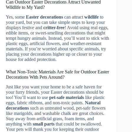
Can Outdoor Easter Decorations Attract Unwanted
Wildlife to My Yard?
Yes, some
Easter decorations
can attract
wildlife
to
your yard, but you can take simple steps to keep your
displays festive and
critter-free
! Avoid using real eggs,
edible items, or sweet-smelling decorations that might
tempt hungry animals. Instead, you’ll want to stick with
plastic eggs, artificial flowers, and weather-resistant
materials. If you’re worried about specific animals, try
placing your decorations higher up or closer to your
house for added protection.
What Non-Toxic Materials Are Safe for Outdoor Easter
Decorations With Pets Around?
Just like you want your home to be a safe haven for
your furry friends, your Easter decorations should be
too! You’ll want to use
pet-safe materials
like plastic
eggs, fabric ribbons, and non-toxic paints.
Natural
decorations
such as untreated wood, pet-safe flowers
like marigolds, and washable chalk are great choices.
Stay away from artificial grass, foam items, and
anything with
small parts
that could be swallowed.
Your pets will thank you for keeping their outdoor