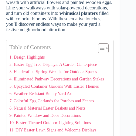
wreath with artificial flowers and painted wooden eggs.
Line your walkways with solar-powered decorations,
and turn old containers into
whimsical planters
filled
with colorful blooms. With these creative touches,
you’ll discover endless ways to make your yard a
festive neighborhood attraction.
Table of Contents
Design Highlights
Easter Egg Tree Displays: A Garden Centerpiece
Handcrafted Spring Wreaths for Outdoor Spaces
Illuminated Pathway Decorations and Garden Stakes
Upcycled Container Gardens With Easter Themes
Weather-Resistant Bunny Yard Art
Colorful Egg Garlands for Porches and Fences
Natural Material Easter Baskets and Nests
Painted Window and Door Decorations
Easter-Themed Outdoor Lighting Solutions
DIY Easter Lawn Signs and Welcome Displays