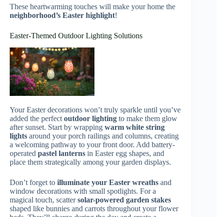
These heartwarming touches will make your home the
neighborhood’s Easter highlight
!
Easter-Themed Outdoor Lighting Solutions
Your Easter decorations won’t truly sparkle until you’ve
added the perfect
outdoor lighting
to make them glow
after sunset. Start by wrapping
warm white string
lights
around your porch railings and columns, creating
a welcoming pathway to your front door. Add battery-
operated
pastel lanterns
in Easter egg shapes, and
place them strategically among your garden displays.
Don’t forget to
illuminate your Easter wreaths
and
window decorations with small spotlights. For a
magical touch, scatter
solar-powered garden stakes
shaped like bunnies and carrots throughout your flower