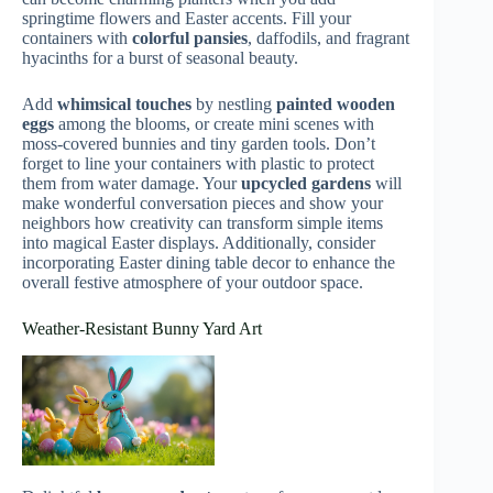
springtime flowers and Easter accents. Fill your
containers with
colorful pansies
, daffodils, and fragrant
hyacinths for a burst of seasonal beauty.
Add
whimsical touches
by nestling
painted wooden
eggs
among the blooms, or create mini scenes with
moss-covered bunnies and tiny garden tools. Don’t
forget to line your containers with plastic to protect
them from water damage. Your
upcycled gardens
will
make wonderful conversation pieces and show your
neighbors how creativity can transform simple items
into magical Easter displays. Additionally, consider
incorporating Easter dining table decor to enhance the
overall festive atmosphere of your outdoor space.
Weather-Resistant Bunny Yard Art