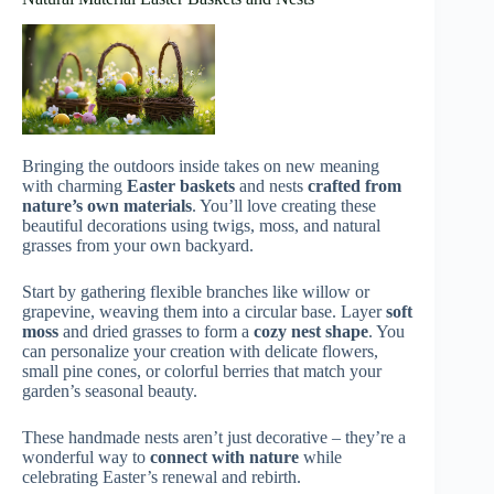
Bringing the outdoors inside takes on new meaning
with charming
Easter baskets
and nests
crafted from
nature’s own materials
. You’ll love creating these
beautiful decorations using twigs, moss, and natural
grasses from your own backyard.
Start by gathering flexible branches like willow or
grapevine, weaving them into a circular base. Layer
soft
moss
and dried grasses to form a
cozy nest shape
. You
can personalize your creation with delicate flowers,
small pine cones, or colorful berries that match your
garden’s seasonal beauty.
These handmade nests aren’t just decorative – they’re a
wonderful way to
connect with nature
while
celebrating Easter’s renewal and rebirth.