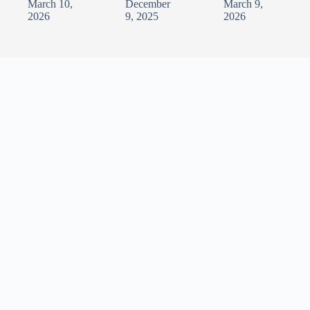
March 10,
December
March 9,
2026
9, 2025
2026