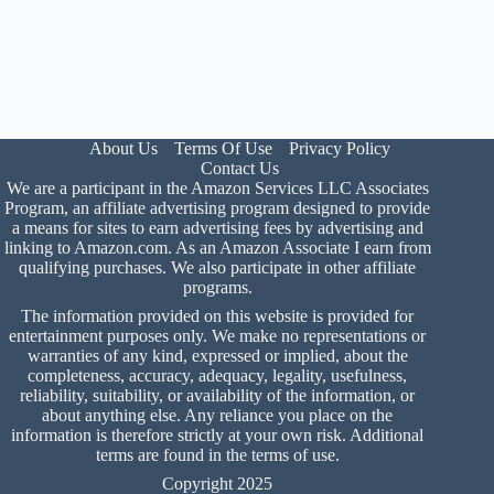
About Us
Terms Of Use
Privacy Policy
Contact Us
We are a participant in the Amazon Services LLC Associates
Program, an affiliate advertising program designed to provide
a means for sites to earn advertising fees by advertising and
linking to Amazon.com. As an Amazon Associate I earn from
qualifying purchases. We also participate in other affiliate
programs.
The information provided on this website is provided for
entertainment purposes only. We make no representations or
warranties of any kind, expressed or implied, about the
completeness, accuracy, adequacy, legality, usefulness,
reliability, suitability, or availability of the information, or
about anything else. Any reliance you place on the
information is therefore strictly at your own risk. Additional
terms are found in the
terms of use
.
Copyright 2025