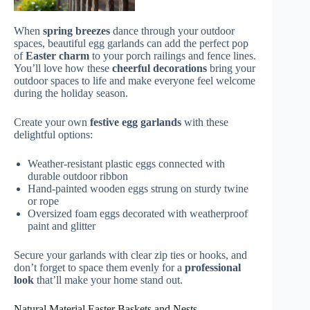
When
spring breezes
dance through your outdoor
spaces, beautiful egg garlands can add the perfect pop
of
Easter charm
to your porch railings and fence lines.
You’ll love how these
cheerful decorations
bring your
outdoor spaces to life and make everyone feel welcome
during the holiday season.
Create your own
festive egg garlands
with these
delightful options:
Weather-resistant plastic eggs connected with
durable outdoor ribbon
Hand-painted wooden eggs strung on sturdy twine
or rope
Oversized foam eggs decorated with weatherproof
paint and glitter
Secure your garlands with clear zip ties or hooks, and
don’t forget to space them evenly for a
professional
look
that’ll make your home stand out.
Natural Material Easter Baskets and Nests