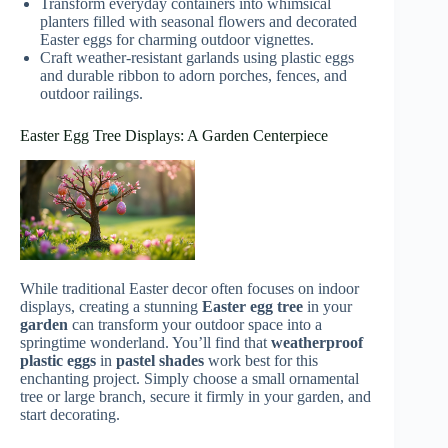
Transform everyday containers into whimsical
planters filled with seasonal flowers and decorated
Easter eggs for charming outdoor vignettes.
Craft weather-resistant garlands using plastic eggs
and durable ribbon to adorn porches, fences, and
outdoor railings.
Easter Egg Tree Displays: A Garden Centerpiece
While traditional Easter decor often focuses on indoor
displays, creating a stunning
Easter egg tree
in your
garden
can transform your outdoor space into a
springtime wonderland. You’ll find that
weatherproof
plastic eggs
in
pastel shades
work best for this
enchanting project. Simply choose a small ornamental
tree or large branch, secure it firmly in your garden, and
start decorating.