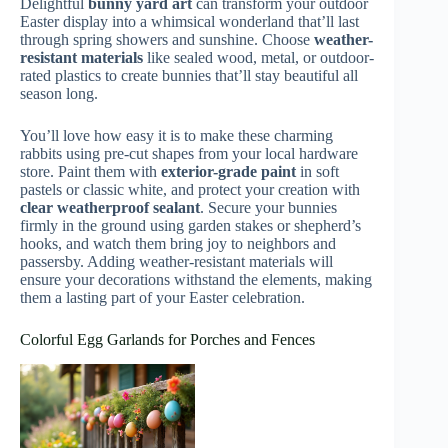
Delightful
bunny yard art
can transform your outdoor
Easter display into a whimsical wonderland that’ll last
through spring showers and sunshine. Choose
weather-
resistant materials
like sealed wood, metal, or outdoor-
rated plastics to create bunnies that’ll stay beautiful all
season long.
You’ll love how easy it is to make these charming
rabbits using pre-cut shapes from your local hardware
store. Paint them with
exterior-grade paint
in soft
pastels or classic white, and protect your creation with
clear weatherproof sealant
. Secure your bunnies
firmly in the ground using garden stakes or shepherd’s
hooks, and watch them bring joy to neighbors and
passersby. Adding weather-resistant materials will
ensure your decorations withstand the elements, making
them a lasting part of your Easter celebration.
Colorful Egg Garlands for Porches and Fences