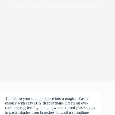
December 12, 2025
Easter Home Decorating Ideas
Transform your outdoor space into a magical Easter
display with easy
DIY decorations
. Create an eye-
catching
egg tree
by hanging weatherproof plastic eggs
in pastel shades from branches, or craft a springtime