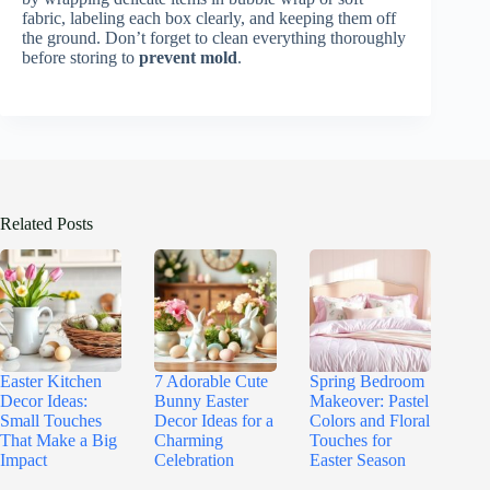
fabric, labeling each box clearly, and keeping them off
the ground. Don’t forget to clean everything thoroughly
before storing to
prevent mold
.
Related Posts
Easter Kitchen
7 Adorable Cute
Spring Bedroom
Decor Ideas:
Bunny Easter
Makeover: Pastel
Small Touches
Decor Ideas for a
Colors and Floral
That Make a Big
Charming
Touches for
Impact
Celebration
Easter Season