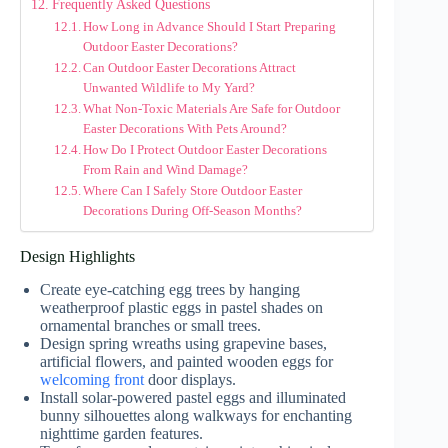
Frequently Asked Questions
How Long in Advance Should I Start Preparing
Outdoor Easter Decorations?
Can Outdoor Easter Decorations Attract
Unwanted Wildlife to My Yard?
What Non-Toxic Materials Are Safe for Outdoor
Easter Decorations With Pets Around?
How Do I Protect Outdoor Easter Decorations
From Rain and Wind Damage?
Where Can I Safely Store Outdoor Easter
Decorations During Off-Season Months?
Design Highlights
Create eye-catching egg trees by hanging
weatherproof plastic eggs in pastel shades on
ornamental branches or small trees.
Design spring wreaths using grapevine bases,
artificial flowers, and painted wooden eggs for
welcoming front
door displays.
Install solar-powered pastel eggs and illuminated
bunny silhouettes along walkways for enchanting
nighttime garden features.