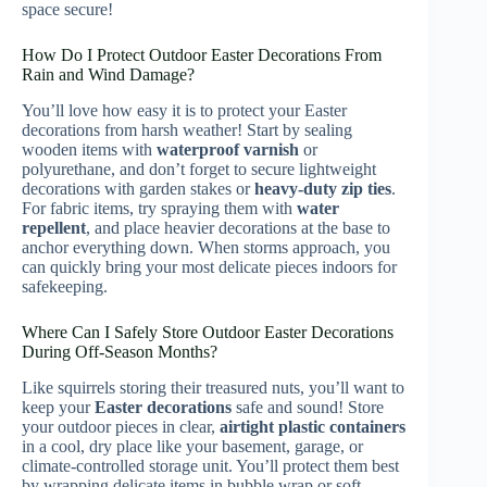
space secure!
How Do I Protect Outdoor Easter Decorations From
Rain and Wind Damage?
You’ll love how easy it is to protect your Easter
decorations from harsh weather! Start by sealing
wooden items with
waterproof varnish
or
polyurethane, and don’t forget to secure lightweight
decorations with garden stakes or
heavy-duty zip ties
.
For fabric items, try spraying them with
water
repellent
, and place heavier decorations at the base to
anchor everything down. When storms approach, you
can quickly bring your most delicate pieces indoors for
safekeeping.
Where Can I Safely Store Outdoor Easter Decorations
During Off-Season Months?
Like squirrels storing their treasured nuts, you’ll want to
keep your
Easter decorations
safe and sound! Store
your outdoor pieces in clear,
airtight plastic containers
in a cool, dry place like your basement, garage, or
climate-controlled storage unit. You’ll protect them best
by wrapping delicate items in bubble wrap or soft