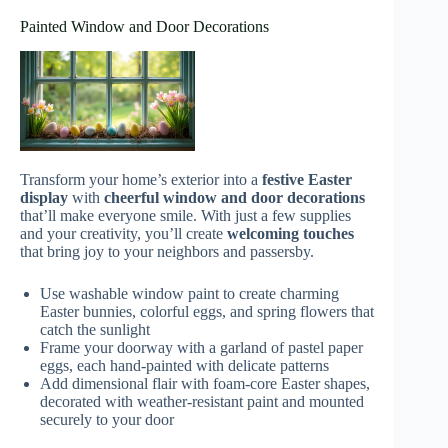
Painted Window and Door Decorations
Transform your home’s exterior into a
festive Easter
display
with
cheerful window and door decorations
that’ll make everyone smile. With just a few supplies
and your creativity, you’ll create
welcoming touches
that bring joy to your neighbors and passersby.
Use washable window paint to create charming
Easter bunnies, colorful eggs, and spring flowers that
catch the sunlight
Frame your doorway with a garland of pastel paper
eggs, each hand-painted with delicate patterns
Add dimensional flair with foam-core Easter shapes,
decorated with weather-resistant paint and mounted
securely to your door