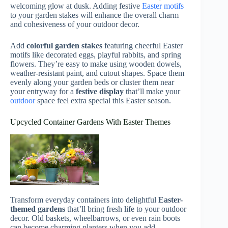
welcoming glow at dusk. Adding festive
Easter motifs
to your garden stakes will enhance the overall charm
and cohesiveness of your outdoor decor.
Add
colorful garden stakes
featuring cheerful Easter
motifs like decorated eggs, playful rabbits, and spring
flowers. They’re easy to make using wooden dowels,
weather-resistant paint, and cutout shapes. Space them
evenly along your garden beds or cluster them near
your entryway for a
festive display
that’ll make your
outdoor
space feel extra special this Easter season.
Upcycled Container Gardens With Easter Themes
Transform everyday containers into delightful
Easter-
themed gardens
that’ll bring fresh life to your outdoor
decor. Old baskets, wheelbarrows, or even rain boots
can become charming planters when you add