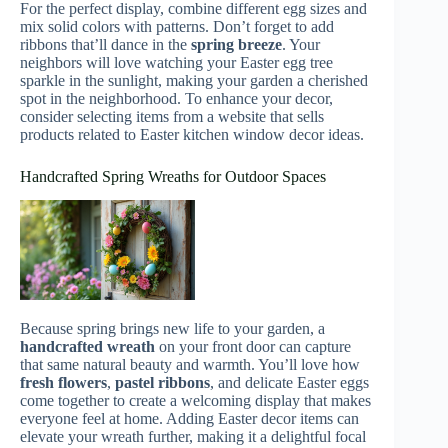
For the perfect display, combine different egg sizes and
mix solid colors with patterns. Don’t forget to add
ribbons that’ll dance in the
spring breeze
. Your
neighbors will love watching your Easter egg tree
sparkle in the sunlight, making your garden a cherished
spot in the neighborhood. To enhance your decor,
consider selecting items from a website that sells
products related to Easter kitchen window decor ideas.
Handcrafted Spring Wreaths for Outdoor Spaces
Because spring brings new life to your garden, a
handcrafted wreath
on your front door can capture
that same natural beauty and warmth. You’ll love how
fresh flowers
,
pastel ribbons
, and delicate Easter eggs
come together to create a welcoming display that makes
everyone feel at home. Adding Easter decor items can
elevate your wreath further, making it a delightful focal