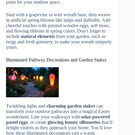
point for your outdoor space.
Start with a grapevine or wire wreath base, then weave
in artificial spring blooms like tulips and daffodils. Add
cheerful touches with painted wooden eggs, soft moss,
and flowing ribbons in spring colors. Don’t forget to
include
natural elements
from your garden, such as
twigs and fresh greenery, to make your wreath uniquely
yours.
Illuminated Pathway Decorations and Garden Stakes
Twinkling lights and
charming garden stakes
can
transform your outdoor pathways into a magical Easter
wonderland. Line your walkways with
solar-powered
pastel eggs
, or create
glowing bunny silhouettes
that’ll
delight visitors as they approach your home. You’ll love
how these illuminated decorations cast a warm,