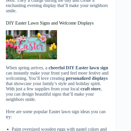
beds. They’ll charge during the day and create a
enchanting evening display that’ll make your neighbors
smile.
DIY Easter Lawn Signs and Welcome Displays
When spring arrives, a
cheerful DIY Easter lawn sign
can instantly make your front yard feel more festive and
welcoming. You’ll love creating
personalized displays
that showcase your family’s style and holiday spirit.
With just a few supplies from your local
craft store
,
you can design beautiful signs that’ll make your
neighbors smile.
Here are some popular Easter lawn sign ideas you can
try:
Paint oversized wooden eggs with pastel colors and