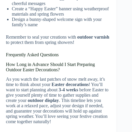
cheerful messages
Create a “Happy Easter” banner using weatherproof
materials and spring flowers
Design a bunny-shaped welcome sign with your
family’s name
Remember to seal your creations with
outdoor varnish
to protect them from spring showers!
Frequently Asked Questions
How Long in Advance Should I Start Preparing
Outdoor Easter Decorations?
As you watch the last patches of snow melt away, it’s
time to think about your
Easter decorations
! You’ll
want to start planning about
3-4 weeks
before Easter to
give yourself plenty of time to gather supplies and
create your
outdoor display
. This timeline lets you
work at a relaxed pace, adjust your design if needed,
and guarantee your decorations will hold up against
spring weather. You’ll love seeing your festive creation
come together naturally!