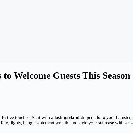
s to Welcome Guests This Season
festive touches. Start with a
lush garland
draped along your banister, 
fairy lights, hang a statement wreath, and style your staircase with sea