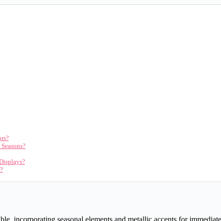
ors?
n Seasons?
 Displays?
s?
e, incorporating seasonal elements and metallic accents for immediate