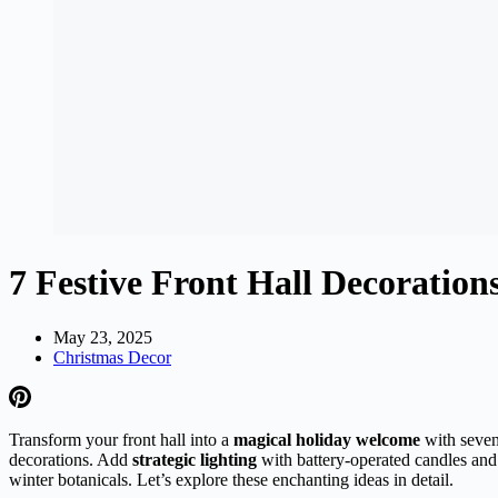
7 Festive Front Hall Decoration
May 23, 2025
Christmas Decor
Transform your front hall into a
magical holiday welcome
with seven 
decorations. Add
strategic lighting
with battery-operated candles and 
winter botanicals. Let’s explore these enchanting ideas in detail.