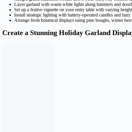
Layer garland with warm white lights along banisters and door
Set up a festive vignette on your entry table with varying heigh
Install strategic lighting with battery-operated candles and fair
Arrange fresh botanical displays using pine boughs, winter berri
Create a Stunning Holiday Garland Displa