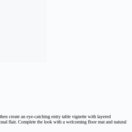
then create an eye-catching entry table vignette with layered
sonal flair. Complete the look with a welcoming floor mat and natural