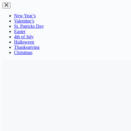
Skip
to
content
New Year’s
Valentine’s
St. Patricks Day
Easter
4th of July
Halloween
Thanksgiving
Christmas