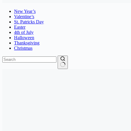
New Year’s
Valentine’s
St. Patricks Day
Easter
4th of July
Halloween
Thanksgiving
Christmas