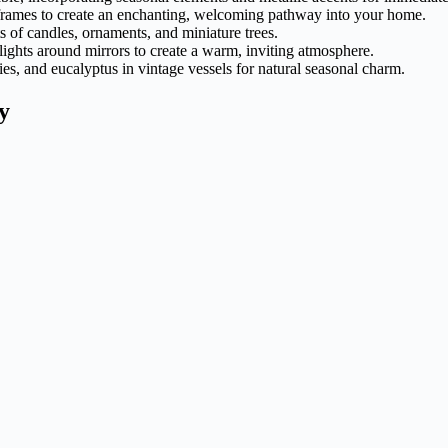
frames to create an enchanting, welcoming pathway into your home.
ts of candles, ornaments, and miniature trees.
y lights around mirrors to create a warm, inviting atmosphere.
es, and eucalyptus in vintage vessels for natural seasonal charm.
y