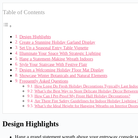
Table of Contents
Design Highlights
Create a Stunning Holiday Garland Display
Set Up a Seasonal Entry Table Vignette
Illuminate Your Space With Strategic Lighting
Hang a Statement-Making Wreath Indoors
Style Your Staircase With Festive Flair
Design a Welcoming Holiday Floor Mat Display
Showcase Winter Botanicals and Natural Elements
Frequently Asked Questions
How Long Do Fresh Holiday Decorations Typically Last Indo
What’s the Best Way to Store Delicate Holiday Decor Betwee
How Can I Pet-Proof My Front Hall Holiday Decorations?
Are There Fire Safety Guidelines for Indoor Holiday Lighting
What’s the Ideal Height for Hanging Wreaths on Interior Door
Design Highlights
Hang a grand statement wreath above your entryway console tabl