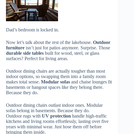
Dad’s bedroom is locked in.
Now let’s talk about the rest of the lakehouse.
Outdoor
furniture
isn’t just for patios anymore. Surprise. Those
durable side tables
built for wood, steel, or glass
surfaces? Perfect for living areas.
Outdoor dining chairs are actually tougher than most
indoor options, so swapping them into a family room
makes total sense.
Modular sofas
and chaise lounges fit
basements or hangout spaces like they belong there.
Because they do.
Outdoor dining chairs outlast indoor ones. Modular
sofas belong in basements. Because they do.
Outdoor rugs with
UV protection
handle high-traffic
kitchens and living rooms effortlessly, lasting over five
years with minimal wear. Just hose them off before
bringing them inside.