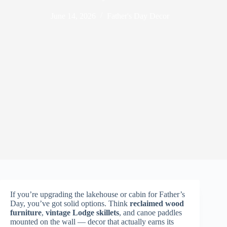
June 14, 2026
Father's Day Decor
If you’re upgrading the lakehouse or cabin for Father’s
Day, you’ve got solid options. Think
reclaimed wood
furniture
,
vintage Lodge skillets
, and canoe paddles
mounted on the wall — decor that actually earns its