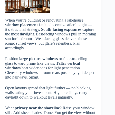
When you’re building or renovating a lakehouse,
window placement
isn’t a decorative afterthought —
it’s structural strategy.
South-facing exposures
capture
the most
daylight
. East-facing windows pull in morning
sun for bedrooms. West-facing glass delivers those
iconic sunset views, but glare’s relentless. Plan
accordingly.
Position
large picture windows
or floor-to-ceiling
glass toward prime lake views.
Taller vertical
windows
beat wider ones for light penetration.
Clerestory windows at room rears push daylight deeper
into hallways. Smart.
Open layouts spread that light further — no blocking
walls eating your investment. Higher ceilings carry
daylight down to walkout levels naturally.
Want
privacy near the shoreline
? Raise your window
sills. Add sheer shades. Done. You get the view without