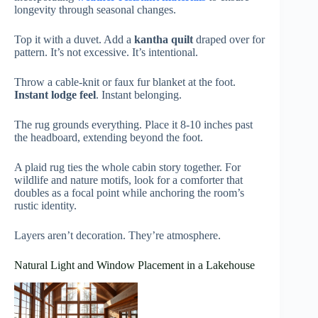
longevity through seasonal changes.
Top it with a duvet. Add a
kantha quilt
draped over for
pattern. It’s not excessive. It’s intentional.
Throw a cable-knit or faux fur blanket at the foot.
Instant lodge feel
. Instant belonging.
The rug grounds everything. Place it 8-10 inches past
the headboard, extending beyond the foot.
A plaid rug ties the whole cabin story together. For
wildlife and nature motifs, look for a comforter that
doubles as a focal point while anchoring the room’s
rustic identity.
Layers aren’t decoration. They’re atmosphere.
Natural Light and Window Placement in a Lakehouse