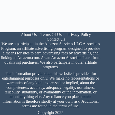
About Us
Terms Of Use
Privacy Policy
Contact Us
We are a participant in the Amazon Services LLC Associates
Program, an affiliate advertising program designed to provide
a means for sites to earn advertising fees by advertising and
linking to Amazon.com. As an Amazon Associate I earn from
qualifying purchases. We also participate in other affiliate
programs.
The information provided on this website is provided for
entertainment purposes only. We make no representations or
warranties of any kind, expressed or implied, about the
completeness, accuracy, adequacy, legality, usefulness,
reliability, suitability, or availability of the information, or
about anything else. Any reliance you place on the
information is therefore strictly at your own risk. Additional
terms are found in the
terms of use
.
Copyright 2025