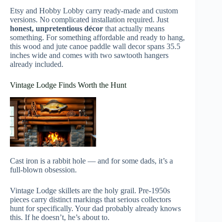
Etsy and Hobby Lobby carry ready-made and custom
versions. No complicated installation required. Just
honest, unpretentious décor
that actually means
something. For something affordable and ready to hang,
this wood and jute canoe paddle wall decor spans 35.5
inches wide and comes with two sawtooth hangers
already included.
Vintage Lodge Finds Worth the Hunt
Cast iron is a rabbit hole — and for some dads, it’s a
full-blown obsession.
Vintage Lodge skillets are the holy grail. Pre-1950s
pieces carry distinct markings that serious collectors
hunt for specifically. Your dad probably already knows
this. If he doesn’t, he’s about to.