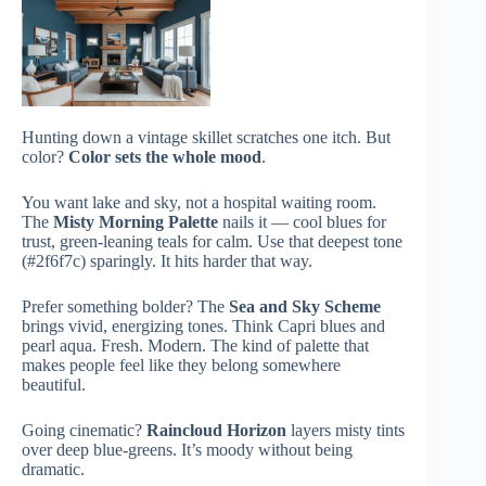
Hunting down a vintage skillet scratches one itch. But
color?
Color sets the whole mood
.
You want lake and sky, not a hospital waiting room.
The
Misty Morning Palette
nails it — cool blues for
trust, green-leaning teals for calm. Use that deepest tone
(#2f6f7c) sparingly. It hits harder that way.
Prefer something bolder? The
Sea and Sky Scheme
brings vivid, energizing tones. Think Capri blues and
pearl aqua. Fresh. Modern. The kind of palette that
makes people feel like they belong somewhere
beautiful.
Going cinematic?
Raincloud Horizon
layers misty tints
over deep blue-greens. It’s moody without being
dramatic.