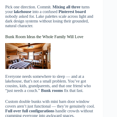
Pick one direction. Commit.
Mixing all three
turns
your
lakehouse
into a confused
Pinterest board
nobody asked for. Lake palettes scale across light and
dark design systems without losing their grounded,
natural character.
Bunk Room Ideas the Whole Family Will Love
Everyone needs somewhere to sleep — and at a
lakehouse, that’s not a small problem. You’ve got
cousins, kids, grandparents, and that one friend who
“just needs a couch.”
Bunk rooms
fix that fast.
Custom double bunks with mini barn door window
covers aren’t just functional — they’re genuinely cool.
Full over full configurations
handle crowds without
cramming everyone into awkward spaces.