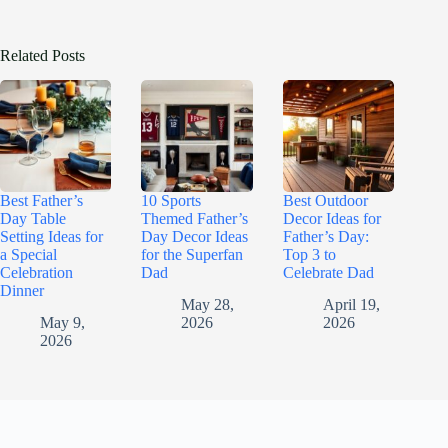
Related Posts
Best Father’s
10 Sports
Best Outdoor
Day Table
Themed Father’s
Decor Ideas for
Setting Ideas for
Day Decor Ideas
Father’s Day:
a Special
for the Superfan
Top 3 to
Celebration
Dad
Celebrate Dad
Dinner
May 28,
April 19,
May 9,
2026
2026
2026