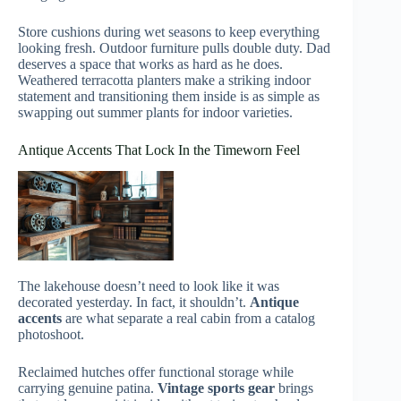
Store cushions during wet seasons to keep everything
looking fresh. Outdoor furniture pulls double duty. Dad
deserves a space that works as hard as he does.
Weathered terracotta planters make a striking indoor
statement and transitioning them inside is as simple as
swapping out summer plants for indoor varieties.
Antique Accents That Lock In the Timeworn Feel
The lakehouse doesn’t need to look like it was
decorated yesterday. In fact, it shouldn’t.
Antique
accents
are what separate a real cabin from a catalog
photoshoot.
Reclaimed hutches offer functional storage while
carrying genuine patina.
Vintage sports gear
brings