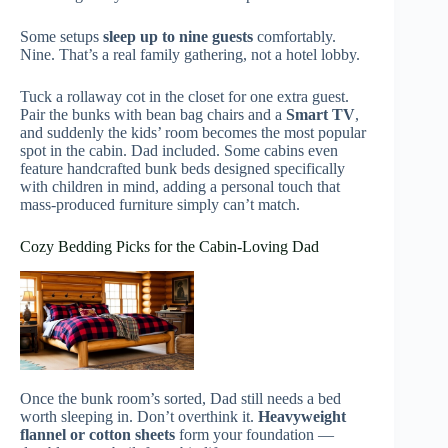
Some setups
sleep up to nine guests
comfortably.
Nine. That’s a real family gathering, not a hotel lobby.
Tuck a rollaway cot in the closet for one extra guest.
Pair the bunks with bean bag chairs and a
Smart TV
,
and suddenly the kids’ room becomes the most popular
spot in the cabin. Dad included. Some cabins even
feature handcrafted bunk beds designed specifically
with children in mind, adding a personal touch that
mass-produced furniture simply can’t match.
Cozy Bedding Picks for the Cabin-Loving Dad
Once the bunk room’s sorted, Dad still needs a bed
worth sleeping in. Don’t overthink it.
Heavyweight
flannel or cotton sheets
form your foundation —