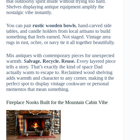
that outdoorsy spirit inside without trying too hard.
Shelves displaying antique equipment amplify the
nostalgic vibe instantly.
You can pair
rustic wooden bowls
, hand-carved side
tables, and candle holders from local artisans to build
something that feels earned. Not staged. Vintage area
rugs in rust, ochre, or navy tie it all together beautifully.
Mix antiques with contemporary pieces for unexpected
warmth.
Salvage. Recycle. Reuse.
Every layered piece
tells a story. That’s exactly the kind of space Dad
actually wants to escape to. Reclaimed wood shelving
adds warmth and character to any corner, making it the
perfect spot to display vintage cookware or personal
mementos that mean something.
Fireplace Nooks Built for the Mountain Cabin Vibe