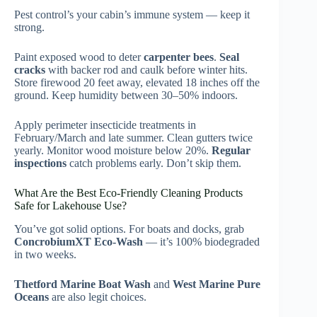
Pest control’s your cabin’s immune system — keep it
strong.
Paint exposed wood to deter
carpenter bees
.
Seal
cracks
with backer rod and caulk before winter hits.
Store firewood 20 feet away, elevated 18 inches off the
ground. Keep humidity between 30–50% indoors.
Apply perimeter insecticide treatments in
February/March and late summer. Clean gutters twice
yearly. Monitor wood moisture below 20%.
Regular
inspections
catch problems early. Don’t skip them.
What Are the Best Eco-Friendly Cleaning Products
Safe for Lakehouse Use?
You’ve got solid options. For boats and docks, grab
ConcrobiumXT Eco-Wash
— it’s 100% biodegraded
in two weeks.
Thetford Marine Boat Wash
and
West Marine Pure
Oceans
are also legit choices.