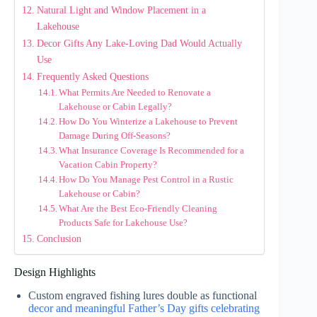
Natural Light and Window Placement in a
Lakehouse
Decor Gifts Any Lake-Loving Dad Would Actually
Use
Frequently Asked Questions
What Permits Are Needed to Renovate a
Lakehouse or Cabin Legally?
How Do You Winterize a Lakehouse to Prevent
Damage During Off-Seasons?
What Insurance Coverage Is Recommended for a
Vacation Cabin Property?
How Do You Manage Pest Control in a Rustic
Lakehouse or Cabin?
What Are the Best Eco-Friendly Cleaning
Products Safe for Lakehouse Use?
Conclusion
Design Highlights
Custom engraved fishing lures double as functional
decor and meaningful Father’s Day gifts celebrating