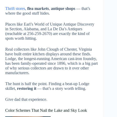
Thrift stores
,
flea markets
,
antique shops
— that’s
where the good stuff hides.
Places like Earl’s World of Unique Antique Discovery
in Section, Alabama, and La De Da’s Antiques
(reachable at 256-259-2670) are exactly the kind of
spots worth hitting.
Real collectors like John Clough of Chester, Virginia
have built entire kitchen displays around these finds.
Lodge, the longest-running American cast-iron foundry,
has been family-operated since 1896, which is a big part
of why serious collectors are drawn to it over other
manufacturers.
The hunt is half the point. Finding a beat-up Lodge
skillet,
restoring it
— that’s a story worth telling.
Give dad that experience.
Color Schemes That Nail the Lake and Sky Look