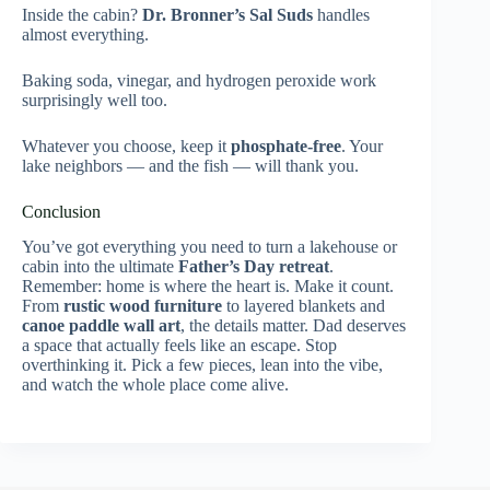
Inside the cabin?
Dr. Bronner’s Sal Suds
handles
almost everything.
Baking soda, vinegar, and hydrogen peroxide work
surprisingly well too.
Whatever you choose, keep it
phosphate-free
. Your
lake neighbors — and the fish — will thank you.
Conclusion
You’ve got everything you need to turn a lakehouse or
cabin into the ultimate
Father’s Day retreat
.
Remember: home is where the heart is. Make it count.
From
rustic wood furniture
to layered blankets and
canoe paddle wall art
, the details matter. Dad deserves
a space that actually feels like an escape. Stop
overthinking it. Pick a few pieces, lean into the vibe,
and watch the whole place come alive.