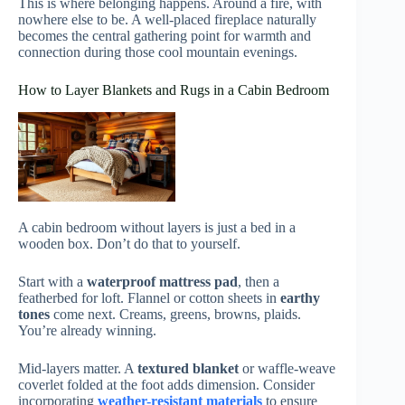
This is where belonging happens. Around a fire, with
nowhere else to be. A well-placed fireplace naturally
becomes the central gathering point for warmth and
connection during those cool mountain evenings.
How to Layer Blankets and Rugs in a Cabin Bedroom
A cabin bedroom without layers is just a bed in a
wooden box. Don’t do that to yourself.
Start with a
waterproof mattress pad
, then a
featherbed for loft. Flannel or cotton sheets in
earthy
tones
come next. Creams, greens, browns, plaids.
You’re already winning.
Mid-layers matter. A
textured blanket
or waffle-weave
coverlet folded at the foot adds dimension. Consider
incorporating
weather-resistant materials
to ensure