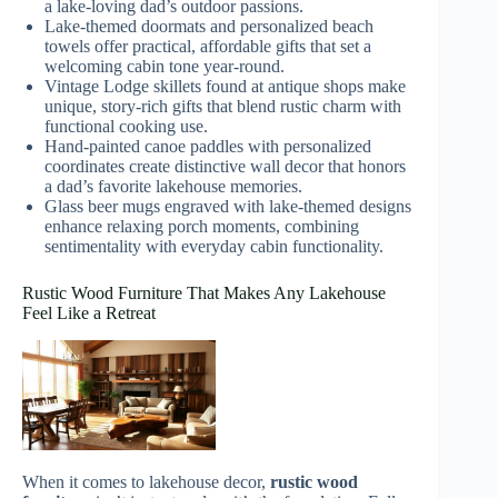
a lake-loving dad’s outdoor passions.
Lake-themed doormats and personalized beach
towels offer practical, affordable gifts that set a
welcoming cabin tone year-round.
Vintage Lodge skillets found at antique shops make
unique, story-rich gifts that blend rustic charm with
functional cooking use.
Hand-painted canoe paddles with personalized
coordinates create distinctive wall decor that honors
a dad’s favorite lakehouse memories.
Glass beer mugs engraved with lake-themed designs
enhance relaxing porch moments, combining
sentimentality with everyday cabin functionality.
Rustic Wood Furniture That Makes Any Lakehouse
Feel Like a Retreat
When it comes to lakehouse decor,
rustic wood