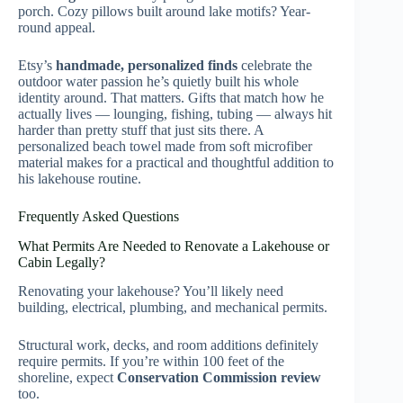
porch. Cozy pillows built around lake motifs? Year-
round appeal.
Etsy’s
handmade, personalized finds
celebrate the
outdoor water passion he’s quietly built his whole
identity around. That matters. Gifts that match how he
actually lives — lounging, fishing, tubing — always hit
harder than pretty stuff that just sits there. A
personalized beach towel made from soft microfiber
material makes for a practical and thoughtful addition to
his lakehouse routine.
Frequently Asked Questions
What Permits Are Needed to Renovate a Lakehouse or
Cabin Legally?
Renovating your lakehouse? You’ll likely need
building, electrical, plumbing, and mechanical permits.
Structural work, decks, and room additions definitely
require permits. If you’re within 100 feet of the
shoreline, expect
Conservation Commission review
too.