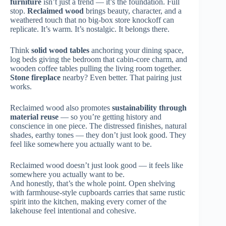
furniture
isn’t just a trend — it’s the foundation. Full
stop.
Reclaimed wood
brings beauty, character, and a
weathered touch that no big-box store knockoff can
replicate. It’s warm. It’s nostalgic. It belongs there.
Think
solid wood tables
anchoring your dining space,
log beds giving the bedroom that cabin-core charm, and
wooden coffee tables pulling the living room together.
Stone fireplace
nearby? Even better. That pairing just
works.
Reclaimed wood also promotes
sustainability through
material reuse
— so you’re getting history and
conscience in one piece. The distressed finishes, natural
shades, earthy tones — they don’t just look good. They
feel like somewhere you actually want to be.
Reclaimed wood doesn’t just look good — it feels like
somewhere you actually want to be.
And honestly, that’s the whole point. Open shelving
with farmhouse-style cupboards carries that same rustic
spirit into the kitchen, making every corner of the
lakehouse feel intentional and cohesive.