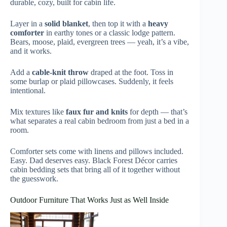
durable, cozy, built for cabin life.
Layer in a
solid blanket
, then top it with a
heavy
comforter
in earthy tones or a classic lodge pattern.
Bears, moose, plaid, evergreen trees — yeah, it’s a vibe,
and it works.
Add a
cable-knit throw
draped at the foot. Toss in
some burlap or plaid pillowcases. Suddenly, it feels
intentional.
Mix textures like
faux fur and knits
for depth — that’s
what separates a real cabin bedroom from just a bed in a
room.
Comforter sets come with linens and pillows included.
Easy. Dad deserves easy. Black Forest Décor carries
cabin bedding sets that bring all of it together without
the guesswork.
Outdoor Furniture That Works Just as Well Inside