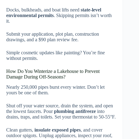
Docks, bulkheads, and boat lifts need
state-level
environmental permits
. Skipping permits isn’t worth
it.
Submit your application, plot plan, construction
drawings, and a $90 plan review fee.
Simple cosmetic updates like painting? You’re fine
without permits.
How Do You Winterize a Lakehouse to Prevent
Damage During Off-Seasons?
Nearly 250,000 pipes burst every winter. Don’t let
yours be one of them.
Shut off your water source, drain the system, and open
the lowest faucets. Pour
plumbing antifreeze
into
drains, traps, and toilets. Set your thermostat to 50-55°F.
Clean gutters,
insulate exposed pipes
, and cover
outdoor spigots. Unplug appliances, inspect your roof,