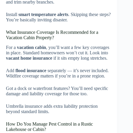
and trim nearby branches.
Install
smart temperature alerts
. Skipping these steps?
You’re basically inviting disaster.
What Insurance Coverage Is Recommended for a
Vacation Cabin Property?
For a
vacation cabin
, you’ll want a few key coverages
in place. Standard homeowners won’t cut it. Look into
vacant home insurance
if it sits empty long stretches.
Add
flood insurance
separately — it’s never included.
Wildfire coverage matters if you’re in a prone region.
Got a dock or waterfront features? You’ll need specific
damage and liability coverage for those too.
Umbrella insurance adds extra liability protection
beyond standard limits.
How Do You Manage Pest Control in a Rustic
Lakehouse or Cabin?