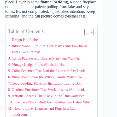
place. Layer in some
flannel bedding
, a stone fireplace
nook, and a color palette pulling from lake and sky
tones. It’s not complicated. It just takes intention. Keep
scrolling, and the full picture comes together fast.
Table of Contents
Design Highlights
Rustic Wood Furniture That Makes Any Lakehouse
Feel Like a Retreat
Canoe Paddles and Oars as Statement Wall Art
Vintage Lodge Finds Worth the Hunt
Color Schemes That Nail the Lake and Sky Look
Bunk Room Ideas the Whole Family Will Love
Cozy Bedding Picks for the Cabin-Loving Dad
Outdoor Furniture That Works Just as Well Inside
Antique Accents That Lock In the Timeworn Feel
Fireplace Nooks Built for the Mountain Cabin Vibe
How to Layer Blankets and Rugs in a Cabin
Bedroom