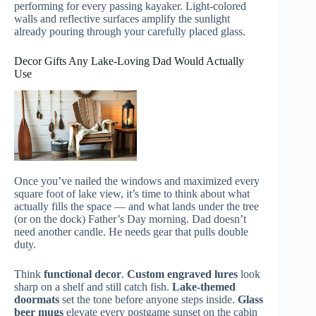
performing for every passing kayaker. Light-colored
walls and reflective surfaces amplify the sunlight
already pouring through your carefully placed glass.
Decor Gifts Any Lake-Loving Dad Would Actually
Use
Once you’ve nailed the windows and maximized every
square foot of lake view, it’s time to think about what
actually fills the space — and what lands under the tree
(or on the dock) Father’s Day morning. Dad doesn’t
need another candle. He needs gear that pulls double
duty.
Think
functional decor
.
Custom engraved lures
look
sharp on a shelf and still catch fish.
Lake-themed
doormats
set the tone before anyone steps inside.
Glass
beer mugs
elevate every postgame sunset on the cabin