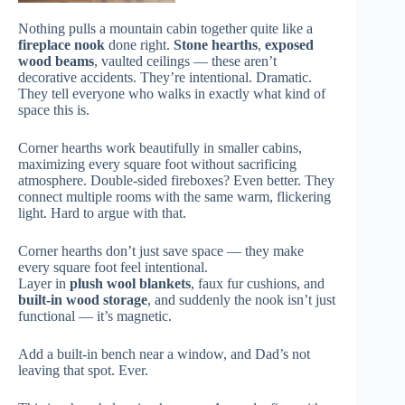
Nothing pulls a mountain cabin together quite like a
fireplace nook
done right.
Stone hearths
,
exposed
wood beams
, vaulted ceilings — these aren’t
decorative accidents. They’re intentional. Dramatic.
They tell everyone who walks in exactly what kind of
space this is.
Corner hearths work beautifully in smaller cabins,
maximizing every square foot without sacrificing
atmosphere. Double-sided fireboxes? Even better. They
connect multiple rooms with the same warm, flickering
light. Hard to argue with that.
Corner hearths don’t just save space — they make
every square foot feel intentional.
Layer in
plush wool blankets
, faux fur cushions, and
built-in wood storage
, and suddenly the nook isn’t just
functional — it’s magnetic.
Add a built-in bench near a window, and Dad’s not
leaving that spot. Ever.