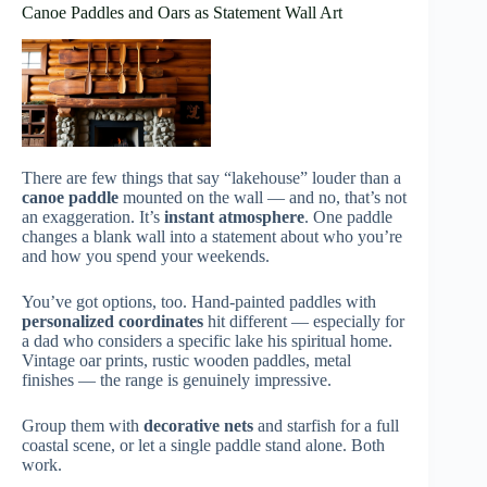
Canoe Paddles and Oars as Statement Wall Art
There are few things that say “lakehouse” louder than a
canoe paddle
mounted on the wall — and no, that’s not
an exaggeration. It’s
instant atmosphere
. One paddle
changes a blank wall into a statement about who you’re
and how you spend your weekends.
You’ve got options, too. Hand-painted paddles with
personalized coordinates
hit different — especially for
a dad who considers a specific lake his spiritual home.
Vintage oar prints, rustic wooden paddles, metal
finishes — the range is genuinely impressive.
Group them with
decorative nets
and starfish for a full
coastal scene, or let a single paddle stand alone. Both
work.