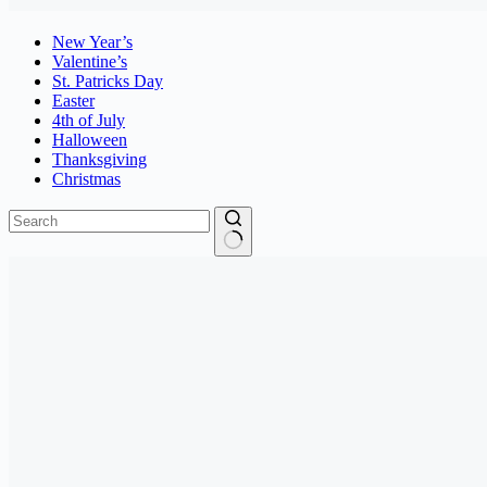
New Year’s
Valentine’s
St. Patricks Day
Easter
4th of July
Halloween
Thanksgiving
Christmas