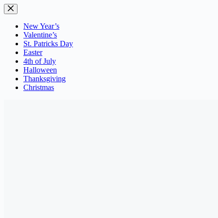
Skip
to
content
New Year’s
Valentine’s
St. Patricks Day
Easter
4th of July
Halloween
Thanksgiving
Christmas